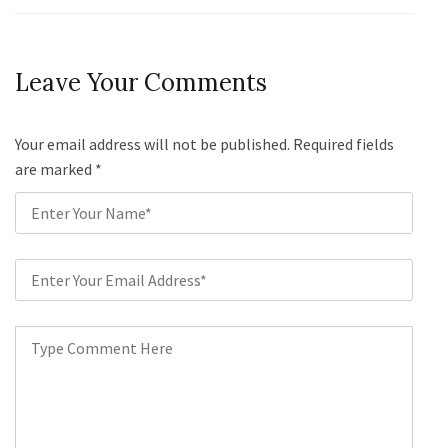
Leave Your Comments
Your email address will not be published. Required fields
are marked
*