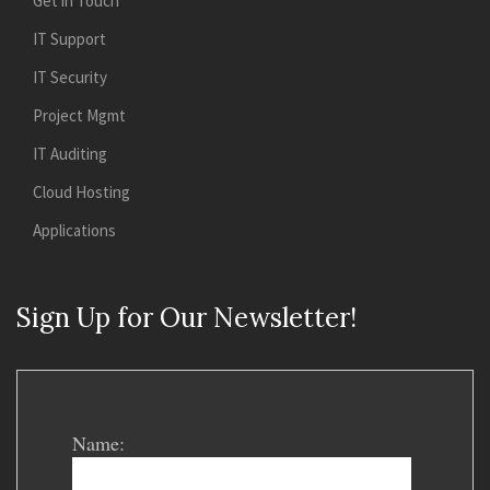
Get in Touch
IT Support
IT Security
Project Mgmt
IT Auditing
Cloud Hosting
Applications
Sign Up for Our Newsletter!
Name: