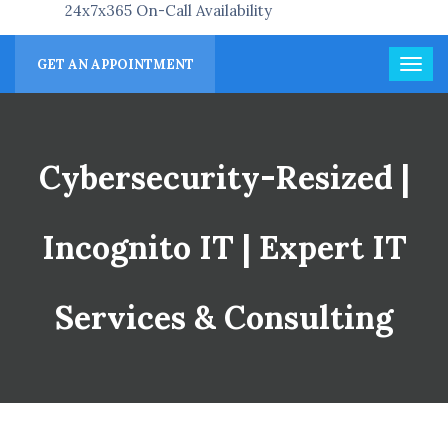
24x7x365 On-Call Availability
GET AN APPOINTMENT
Cybersecurity-Resized |
Incognito IT | Expert IT
Services & Consulting