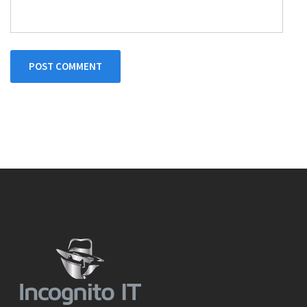
POST COMMENT