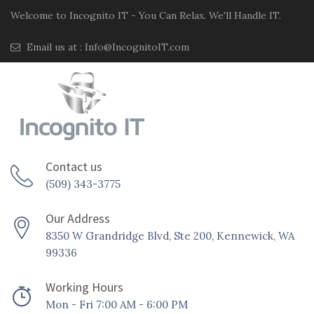
Welcome to Incognito IT - You Can Relax. We'll Handle IT.
Email us at :
Info@IncognitoIT.com
Contact us
(509) 343-3775
Our Address
8350 W Grandridge Blvd, Ste 200, Kennewick, WA
99336
Working Hours
Mon - Fri 7:00 AM - 6:00 PM