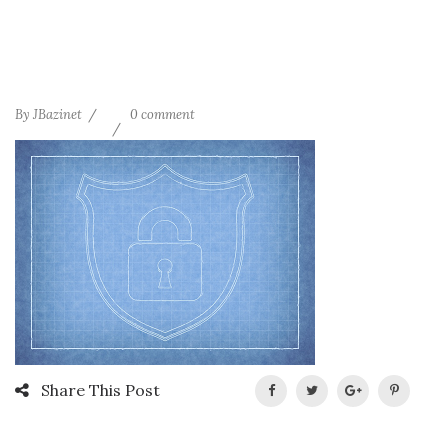
By
JBazinet
0 comment
Share This Post