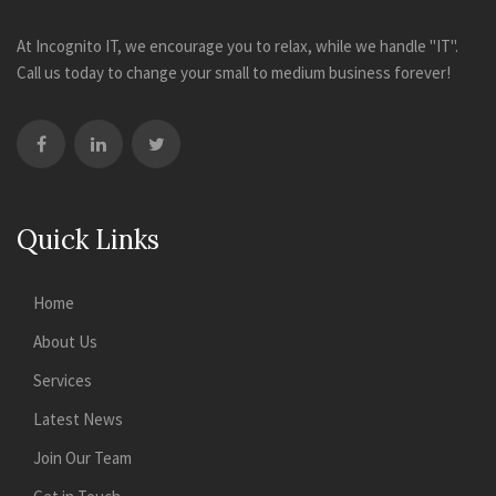
At Incognito IT, we encourage you to relax, while we handle "IT".
Call us today to change your small to medium business forever!
Quick Links
Home
About Us
Services
Latest News
Join Our Team