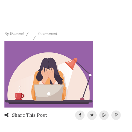
By
JBazinet
0 comment
Share This Post