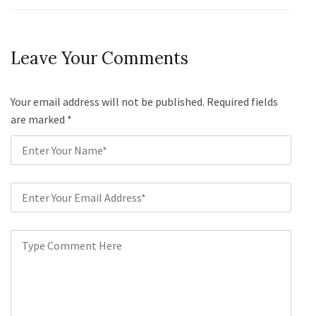
Leave Your Comments
Your email address will not be published. Required fields
are marked
*