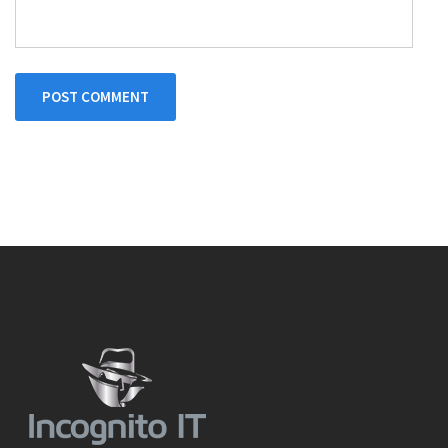
POST COMMENT