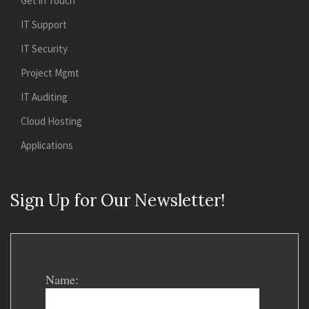
Get in Touch
IT Support
IT Security
Project Mgmt
IT Auditing
Cloud Hosting
Applications
Sign Up for Our Newsletter!
Name: