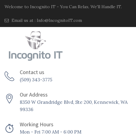
Welcome to Incognito IT - You Can Relax. We'll Handle IT.
Email us at :
Info@IncognitoIT.com
Contact us
(509) 343-3775
Our Address
8350 W Grandridge Blvd, Ste 200, Kennewick, WA
99336
Working Hours
Mon - Fri 7:00 AM - 6:00 PM