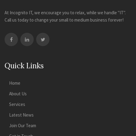
At Incognito IT, we encourage you to relax, while we handle "IT".
Call us today to change your small to medium business forever!
Quick Links
Home
About Us
Services
Latest News
Join Our Team