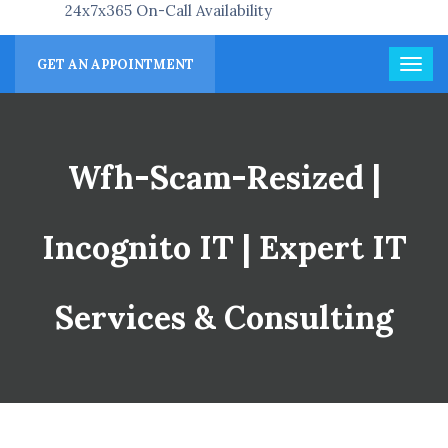
24x7x365 On-Call Availability
GET AN APPOINTMENT
Wfh-Scam-Resized |
Incognito IT | Expert IT
Services & Consulting