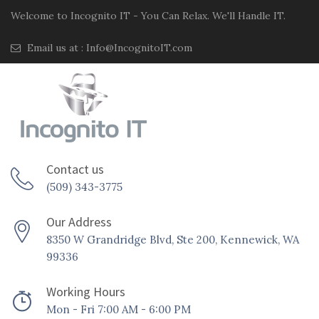
Welcome to Incognito IT - You Can Relax. We'll Handle IT.
Email us at :
Info@IncognitoIT.com
Contact us
(509) 343-3775
Our Address
8350 W Grandridge Blvd, Ste 200, Kennewick, WA
99336
Working Hours
Mon - Fri 7:00 AM - 6:00 PM