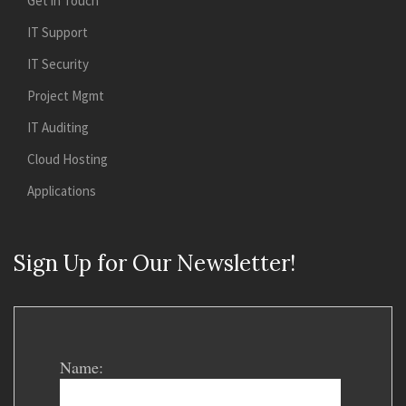
Get in Touch
IT Support
IT Security
Project Mgmt
IT Auditing
Cloud Hosting
Applications
Sign Up for Our Newsletter!
Name: