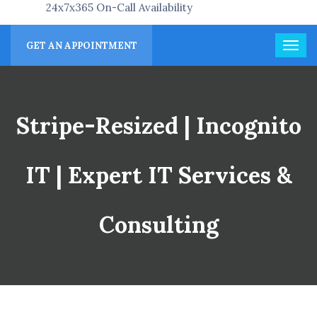
24x7x365 On-Call Availability
GET AN APPOINTMENT
Stripe-Resized | Incognito
IT | Expert IT Services &
Consulting