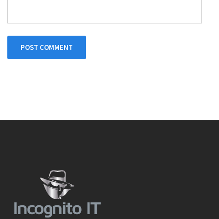
POST COMMENT