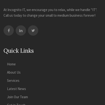
At Incognito IT, we encourage you to relax, while we handle "IT".
Call us today to change your small to medium business forever!
Quick Links
Home
About Us
Services
Latest News
Join Our Team