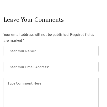
Leave Your Comments
Your email address will not be published. Required fields
are marked
*