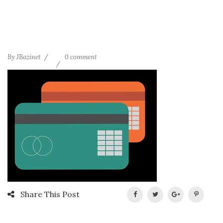
By
JBazinet
0 comment
Share This Post