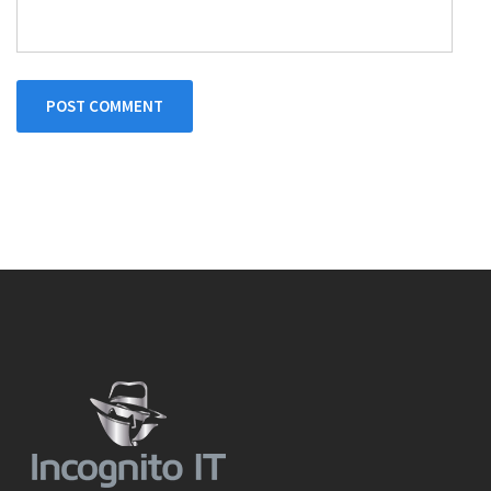
POST COMMENT