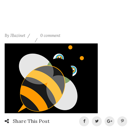
By
JBazinet
0 comment
Share This Post