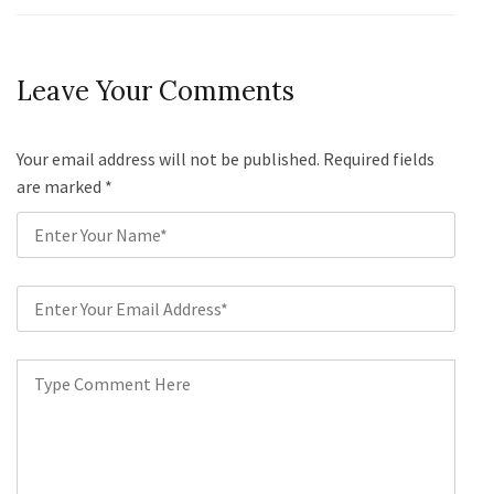
Leave Your Comments
Your email address will not be published. Required fields
are marked
*