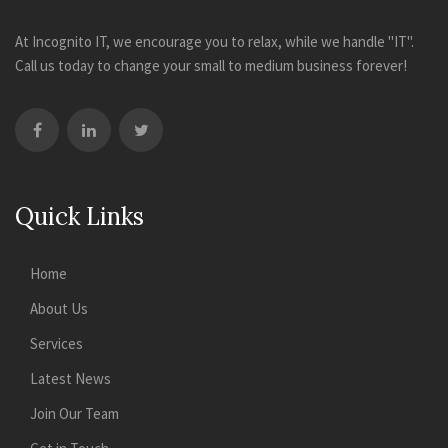
At Incognito IT, we encourage you to relax, while we handle "IT".
Call us today to change your small to medium business forever!
Quick Links
Home
About Us
Services
Latest News
Join Our Team