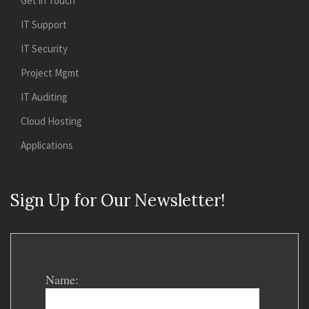
Get in Touch
IT Support
IT Security
Project Mgmt
IT Auditing
Cloud Hosting
Applications
Sign Up for Our Newsletter!
Name: