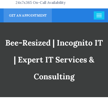
24x7x365 On-Call Availability
GET AN APPOINTMENT
Bee-Resized | Incognito IT
| Expert IT Services &
Consulting