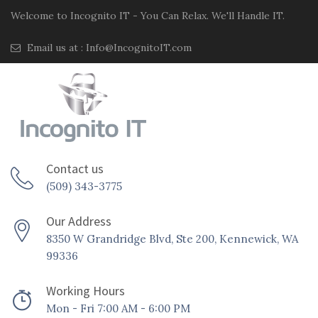
Welcome to Incognito IT - You Can Relax. We'll Handle IT.
Email us at :
Info@IncognitoIT.com
Contact us
(509) 343-3775
Our Address
8350 W Grandridge Blvd, Ste 200, Kennewick, WA
99336
Working Hours
Mon - Fri 7:00 AM - 6:00 PM