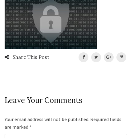
Share This Post
Leave Your Comments
Your email address will not be published. Required fields
are marked
*