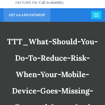
24x7x365 On-Call Availability
GET AN APPOINTMENT
TTT_What-Should-You-
Do-To-Reduce-Risk-
When-Your-Mobile-
Device-Goes-Missing-