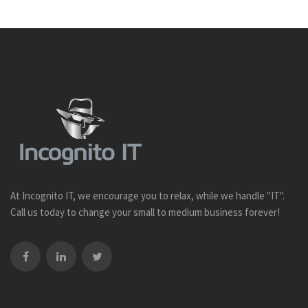
At Incognito IT, we encourage you to relax, while we handle "IT".
Call us today to change your small to medium business forever!