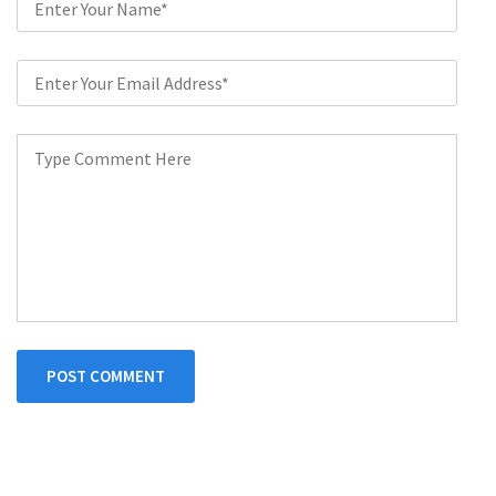
POST COMMENT