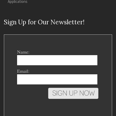
Applications
Sign Up for Our Newsletter!
Name:
Email: