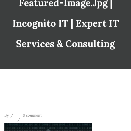
Featured-Image.jpg |
Incognito IT | Expert IT
Services & Consulting
By
0 comment