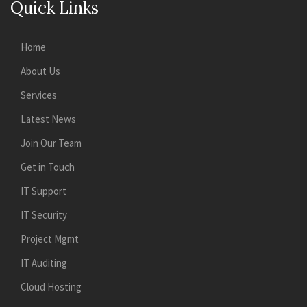
Quick Links
Home
About Us
Services
Latest News
Join Our Team
Get in Touch
IT Support
IT Security
Project Mgmt
IT Auditing
Cloud Hosting