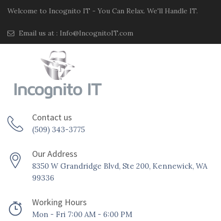
Welcome to Incognito IT - You Can Relax. We'll Handle IT.
Email us at :
Info@IncognitoIT.com
Contact us
(509) 343-3775
Our Address
8350 W Grandridge Blvd, Ste 200, Kennewick, WA
99336
Working Hours
Mon - Fri 7:00 AM - 6:00 PM