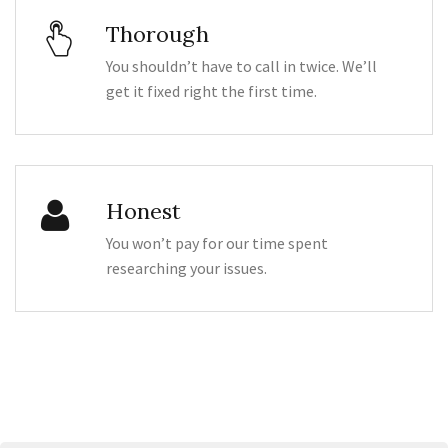
Thorough
You shouldn’t have to call in twice. We’ll
get it fixed right the first time.
Honest
You won’t pay for our time spent
researching your issues.