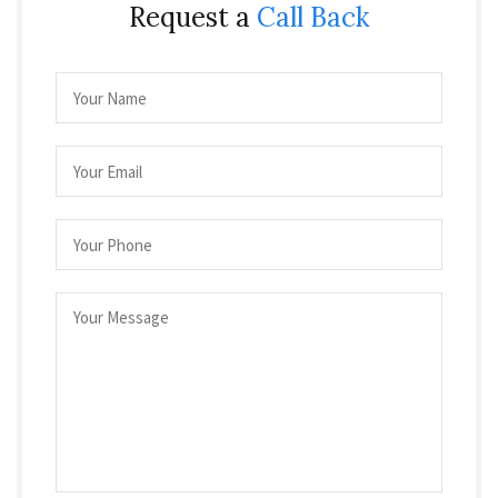
Request a
Call Back