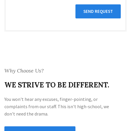
Why Choose Us?
WE STRIVE TO BE DIFFERENT.
You won't hear any excuses, finger-pointing, or
complaints from our staff. This isn't high-school, we
don't need the drama.