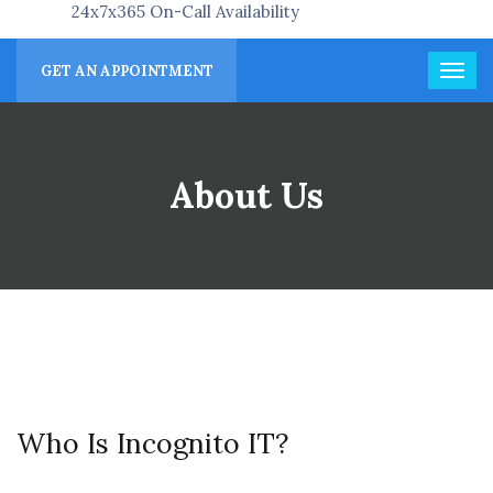
24x7x365 On-Call Availability
GET AN APPOINTMENT
About Us
Who Is Incognito IT?