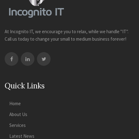
At Incognito IT, we encourage you to relax, while we handle "IT".
Call us today to change your small to medium business forever!
Quick Links
Home
About Us
Services
Latest News