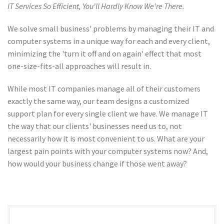
IT Services So Efficient, You'll Hardly Know We're There.
We solve small business' problems by managing their IT and
computer systems in a unique way for each and every client,
minimizing the 'turn it off and on again' effect that most
one-size-fits-all approaches will result in.
While most IT companies manage all of their customers
exactly the same way, our team designs a customized
support plan for every single client we have. We manage IT
the way that our clients' businesses need us to, not
necessarily how it is most convenient to us. What are your
largest pain points with your computer systems now? And,
how would your business change if those went away?