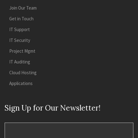
Join Our Team
Get in Touch
IT Support
IT Security
Project Mgmt
IT Auditing
Cloud Hosting
Applications
Sign Up for Our Newsletter!