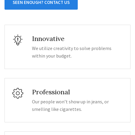
SEEN ENOUGH? CONTACT US
Innovative
We utilize creativity to solve problems
within your budget.
Professional
Our people won’t show up in jeans, or
smelling like cigarettes.