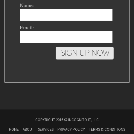
Name:
Email:
COPYRIGHT 2016 © INCOGNITO IT, LLC
HOME
ABOUT
SERVICES
PRIVACY POLICY
TERMS & CONDITIONS