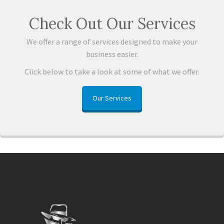
Check Out Our Services
We offer a range of services designed to make your
business easier.
Click below to take a look at some of what we offer.
Our Services