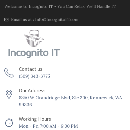
Welcome to Incognito IT - You Can Relax. We'll Handle IT.
Email us at :
Info@IncognitoIT.com
Contact us
(509) 343-3775
Our Address
8350 W Grandridge Blvd, Ste 200, Kennewick, WA
99336
Working Hours
Mon - Fri 7:00 AM - 6:00 PM