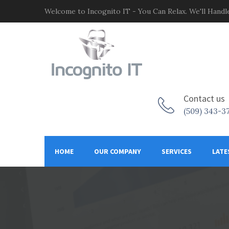
Welcome to Incognito IT - You Can Relax. We'll Handle
Contact us
(509) 343-3
HOME
OUR COMPANY
SERVICES
LATE