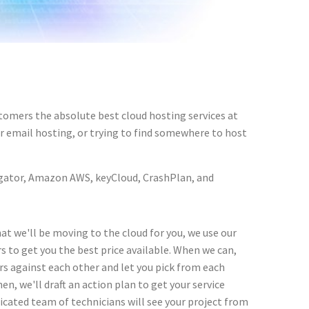
tomers the absolute best cloud hosting services at
ur email hosting, or trying to find somewhere to host
ostgator, Amazon AWS, keyCloud, CrashPlan, and
at we'll be moving to the cloud for you, we use our
s to get you the best price available. When we can,
ers against each other and let you pick from each
en, we'll draft an action plan to get your service
icated team of technicians will see your project from