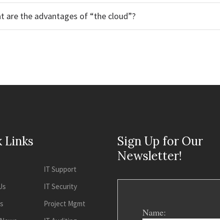
t are the advantages of “the cloud”?
 Links
Sign Up for Our
Newsletter!
IT Support
Us
IT Security
es
Project Mgmt
Name: