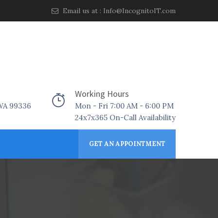
Email us at :
Info@IncognitoIT.com
Working Hours
 WA 99336
Mon - Fri 7:00 AM - 6:00 PM
24x7x365 On-Call Availability
GET AN APPOINTMENT