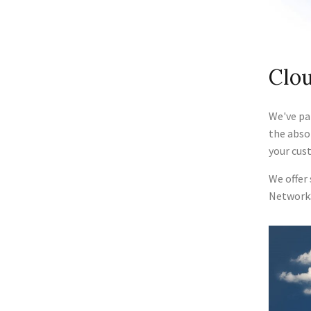
Clou
We've pa
the abso
your cus
We offer
Network