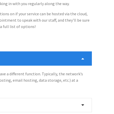
cking in with you regularly along the way.
tions on if your service can be hosted via the cloud,
intment to speak with our staff, and they'll be sure
 full list of options!
ave a different function. Typically, the network’s
hosting, email hosting, data storage, etc.) at a