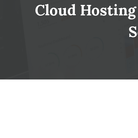
Cloud Hosting 
S