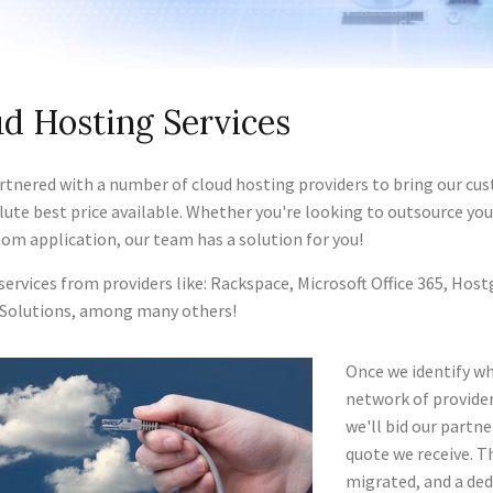
d Hosting Services
rtnered with a number of cloud hosting providers to bring our cus
lute best price available. Whether you're looking to outsource yo
tom application, our team has a solution for you!
 services from providers like: Rackspace, Microsoft Office 365, H
Solutions, among many others!
Once we identify wh
network of provider
we'll bid our partn
quote we receive. Th
migrated, and a ded