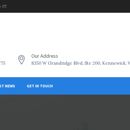
 IT.
Our Address
775
8350 W Grandridge Blvd, Ste 200, Kennewick,
ST NEWS
GET IN TOUCH