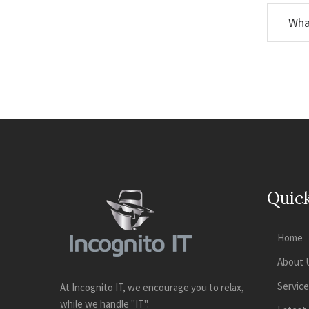
Wha
Quick
Home
About 
Servic
At Incognito IT, we encourage you to relax,
while we handle "IT".