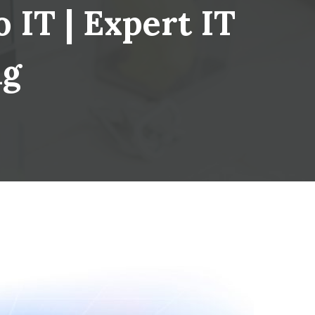
 IT | Expert IT
ng