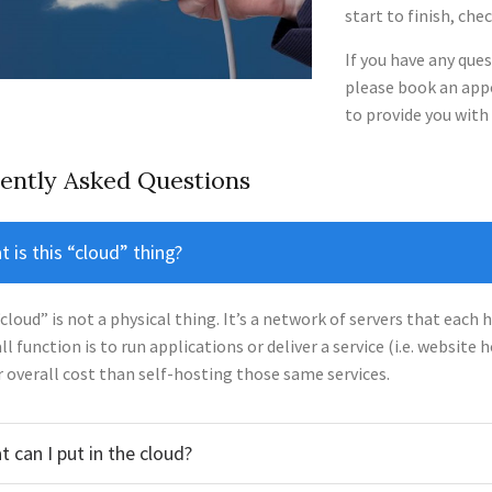
start to finish, che
If you have any ques
please book an appo
to provide you with a
ently Asked Questions
 is this “cloud” thing?
cloud” is not a physical thing. It’s a network of servers that each h
ll function is to run applications or deliver a service (i.e. website 
 overall cost than self-hosting those same services.
 can I put in the cloud?