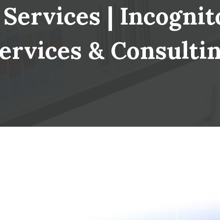
Services | Incognito
ervices & Consulti