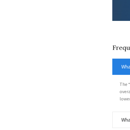
Frequ
What
The “
overa
lower
What