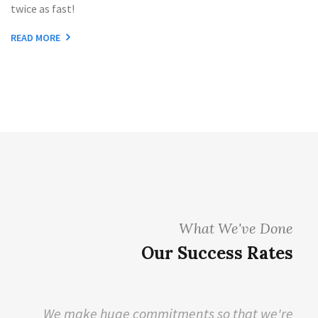
twice as fast!
READ MORE
What We've Done
Our Success Rates
We make huge commitments so that we're