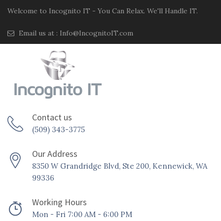
Welcome to Incognito IT - You Can Relax. We'll Handle IT.
Email us at :
Info@IncognitoIT.com
Contact us
(509) 343-3775
Our Address
8350 W Grandridge Blvd, Ste 200, Kennewick, WA
99336
Working Hours
Mon - Fri 7:00 AM - 6:00 PM