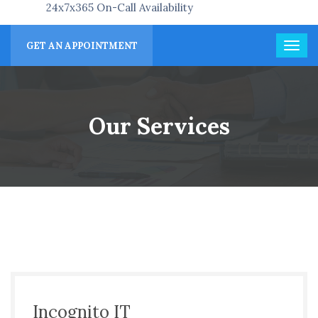
24x7x365 On-Call Availability
GET AN APPOINTMENT
Our Services
Incognito IT