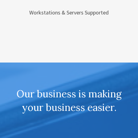
Workstations & Servers Supported
Our business is making
your business easier.