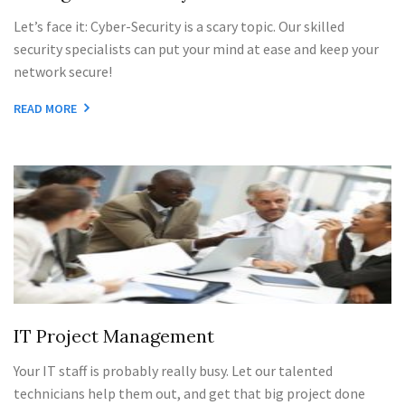
Let’s face it: Cyber-Security is a scary topic. Our skilled
security specialists can put your mind at ease and keep your
network secure!
READ MORE
IT Project Management
Your IT staff is probably really busy. Let our talented
technicians help them out, and get that big project done