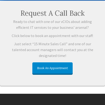
Request A Call Back
Ready to chat with one of our vCIOs about adding
efficient IT services to your business’ arsenal?
Click below to book an appointment with our staff:
Just select “15 Minute Sales Call” and one of our
talented account managers will contact you at the
designated time!
Book An Appointment