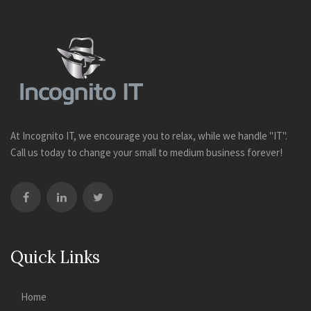
At Incognito IT, we encourage you to relax, while we handle "IT".
Call us today to change your small to medium business forever!
Quick Links
Home