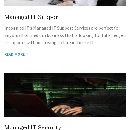
Managed IT Support
Incognito IT’s Managed IT Support Services are perfect for
any small or medium business that is looking for full-fledged
IT support without having to hire in-house IT.
READ MORE
Managed IT Security