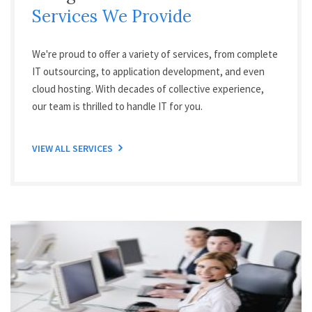
Services We Provide
We're proud to offer a variety of services, from complete
IT outsourcing, to application development, and even
cloud hosting. With decades of collective experience,
our team is thrilled to handle IT for you.
VIEW ALL SERVICES