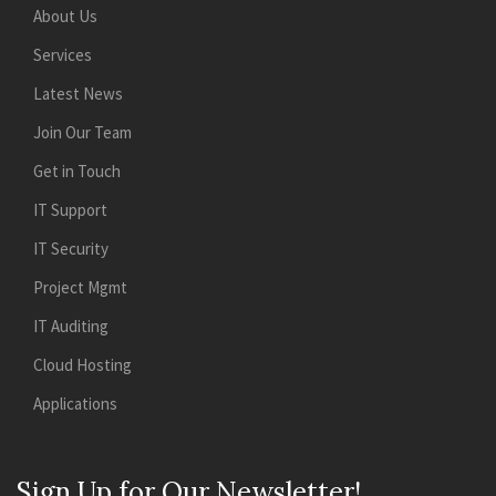
About Us
Services
Latest News
Join Our Team
Get in Touch
IT Support
IT Security
Project Mgmt
IT Auditing
Cloud Hosting
Applications
Sign Up for Our Newsletter!