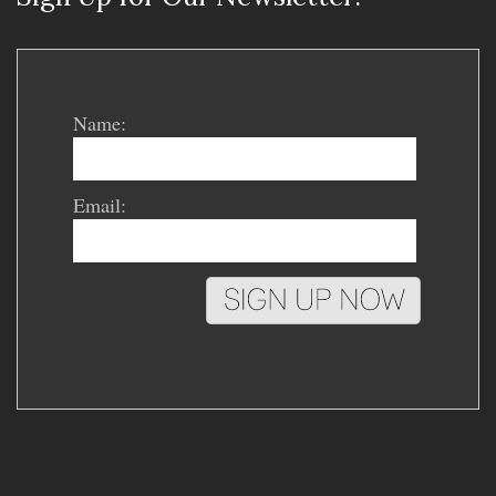
Name:
Email: