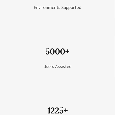
Environments Supported
5000
+
Users Assisted
1225
+