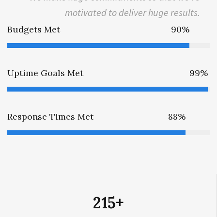
motivated to deliver huge results.
Budgets Met
90%
Uptime Goals Met
99%
Response Times Met
88%
215
+