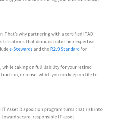
n. That’s why partnering with a certified ITAD
certifications that demonstrate their expertise
clude
e-Stewards
and the
R2v3 Standard
for
hile taking on full liability for your retired
struction, or reuse, which you can keep on file to
ed IT Asset Disposition program turns that risk into
p toward secure, responsible IT asset