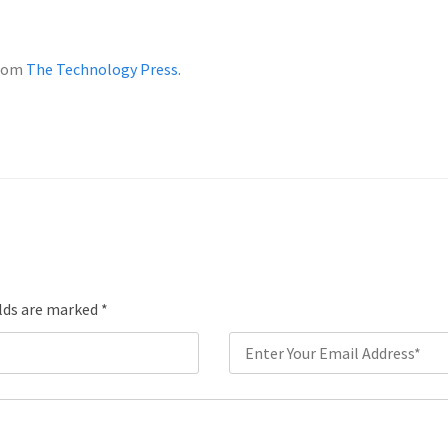
from
The Technology Press.
elds are marked
*