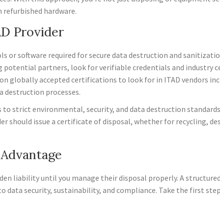
m refurbished hardware.
AD Provider
s or software required for secure data destruction and sanitizatio
potential partners, look for verifiable credentials and industry 
lobally accepted certifications to look for in ITAD vendors in
a destruction processes.
o strict environmental, security, and data destruction standards, w
er should issue a certificate of disposal, whether for recycling, de
y Advantage
hidden liability until you manage their disposal properly. A structur
data security, sustainability, and compliance. Take the first ste