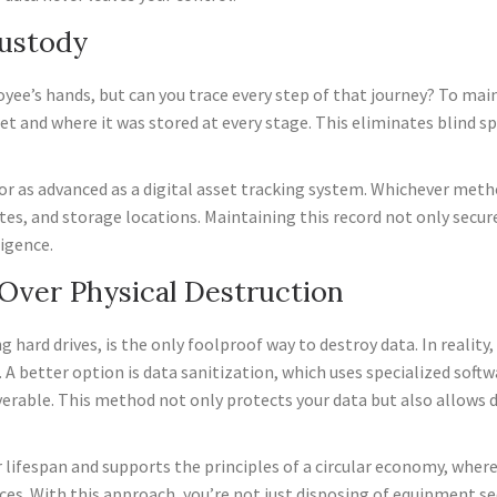
Custody
oyee’s hands, but can you trace every step of that journey? To mai
et and where it was stored at every stage. This eliminates blind 
g or as advanced as a digital asset tracking system. Whichever m
ates, and storage locations. Maintaining this record not only secur
igence.
n Over Physical Destruction
 hard drives, is the only foolproof way to destroy data. In reality
 better option is data sanitization, which uses specialized softw
rable. This method not only protects your data but also allows 
 lifespan and supports the principles of a circular economy, where
ces. With this approach, you’re not just disposing of equipment se