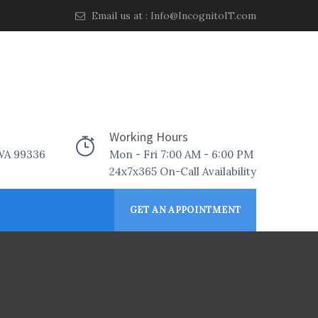
Email us at :
Info@IncognitoIT.com
Working Hours
 WA 99336
Mon - Fri 7:00 AM - 6:00 PM
24x7x365 On-Call Availability
GET AN APPOINTMENT