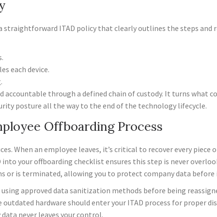
y
a straightforward ITAD policy that clearly outlines the steps and r
.
es each device.
.
d accountable through a defined chain of custody. It turns what cou
rity posture all the way to the end of the technology lifecycle.
mployee Offboarding Process
s. When an employee leaves, it’s critical to recover every piece
into your offboarding checklist ensures this step is never overlook
s or is terminated, allowing you to protect company data before i
ed using approved data sanitization methods before being reassigned
 outdated hardware should enter your ITAD process for proper dis
data never leaves your control.