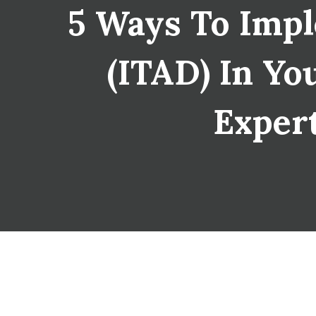
5 Ways To Impl
(ITAD) In You
Expert