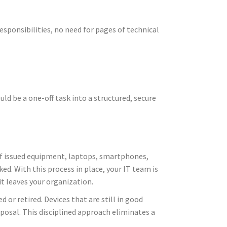
esponsibilities, no need for pages of technical
ld be a one-off task into a structured, secure
 of issued equipment, laptops, smartphones,
ed. With this process in place, your IT team is
t leaves your organization.
 or retired. Devices that are still in good
posal. This disciplined approach eliminates a