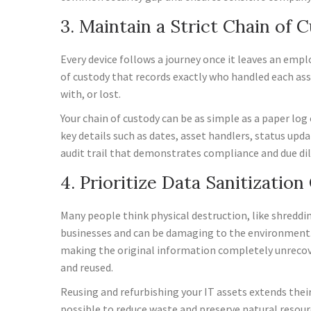
3. Maintain a Strict Chain of 
Every device follows a journey once it leaves an empl
of custody that records exactly who handled each ass
with, or lost.
Your chain of custody can be as simple as a paper lo
key details such as dates, asset handlers, status upd
audit trail that demonstrates compliance and due dil
4. Prioritize Data Sanitizatio
Many people think physical destruction, like shredding
businesses and can be damaging to the environment. A
making the original information completely unrecove
and reused.
Reusing and refurbishing your IT assets extends their
possible to reduce waste and preserve natural resour