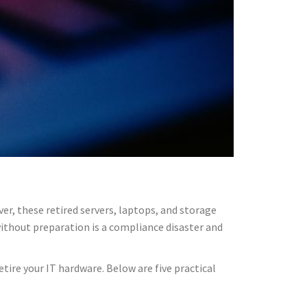
er, these retired servers, laptops, and storage
without preparation is a compliance disaster and
etire your IT hardware. Below are five practical