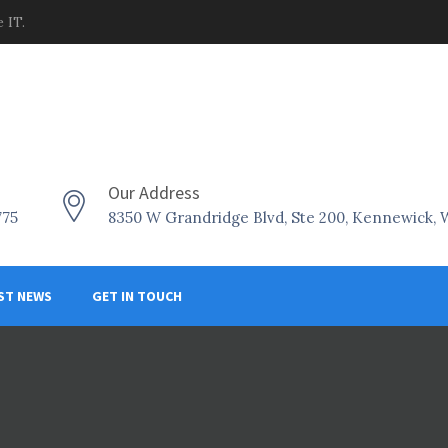
 IT.
Our Address
775
8350 W Grandridge Blvd, Ste 200, Kennewick,
ST NEWS
GET IN TOUCH