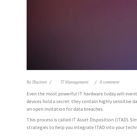
By
JBazinet
IT Management
0 comment
Even the most powerful IT hardware today will eventu
devices hold a secret: they contain highly sensitive
an open invitation for data breaches.
This process is called IT Asset Disposition (ITAD). Si
strategies to help you integrate ITAD into your techn