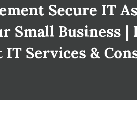
ement Secure IT As
r Small Business | 
 IT Services & Con