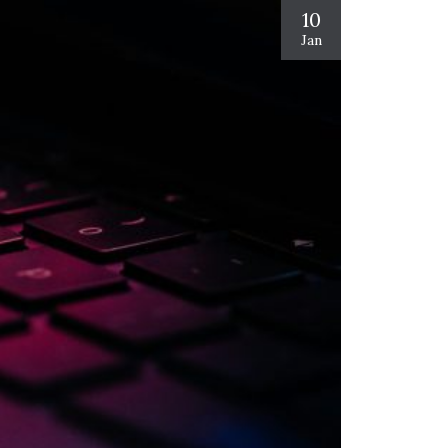
10
Jan