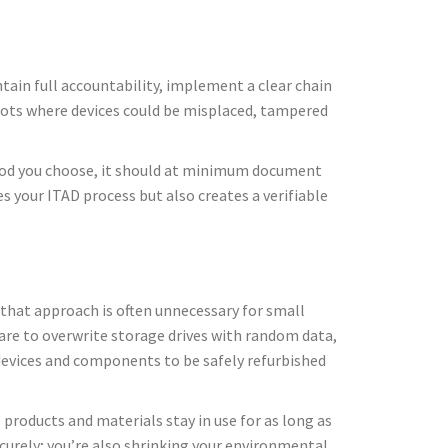
ntain full accountability, implement a clear chain
spots where devices could be misplaced, tampered
ethod you choose, it should at minimum document
es your ITAD process but also creates a verifiable
, that approach is often unnecessary for small
are to overwrite storage drives with random data,
devices and components to be safely refurbished
 products and materials stay in use for as long as
curely; you’re also shrinking your environmental