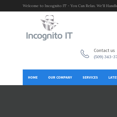
Welcome to Incognito IT - You Can Relax. We'll Handle
Contact us
(509) 343-3
HOME
OUR COMPANY
SERVICES
LATE