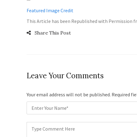
Featured Image Credit
This Article has been Republished with Permission 
Share This Post
Leave Your Comments
Your email address will not be published. Required fi