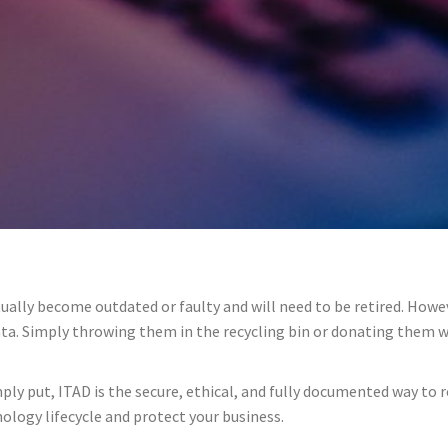
ally become outdated or faulty and will need to be retired. Howev
 data. Simply throwing them in the recycling bin or donating them 
mply put, ITAD is the secure, ethical, and fully documented way to r
ology lifecycle and protect your business.