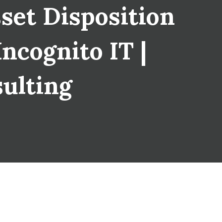
set Disposition
Incognito IT |
sulting