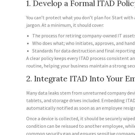
1. Develop a Formal ITAD Polic
You can’t protect what you don’t plan for. Start with 
jargon. At a minimum, it should cover:
The process for retiring company-owned IT assets
Who does what; who initiates, approves, and handl
Standards for data destruction and final reporting
A clear policy keeps every ITAD process consistent an
routine, helping your business maintain a strong secu
2. Integrate ITAD Into Your E
Many data leaks stem from unreturned company device
tablets, and storage drives included. Embedding ITAD 
automatically notified as soon as an employee resign
Once a device is collected, it should be securely wip
condition can be reissued to another employee, while
common security gap and ensures sensitive company 