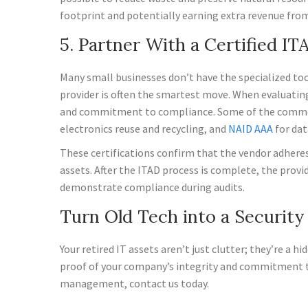
footprint and potentially earning extra revenue fro
5. Partner With a Certified IT
Many small businesses don’t have the specialized tool
provider is often the smartest move. When evaluating 
and commitment to compliance. Some of the common g
electronics reuse and recycling, and
NAID AAA
for dat
These certifications confirm that the vendor adheres t
assets. After the ITAD process is complete, the provid
demonstrate compliance during audits.
Turn Old Tech into a Securit
Your retired IT assets aren’t just clutter; they’re a 
proof of your company’s integrity and commitment to 
management, contact us today.
—