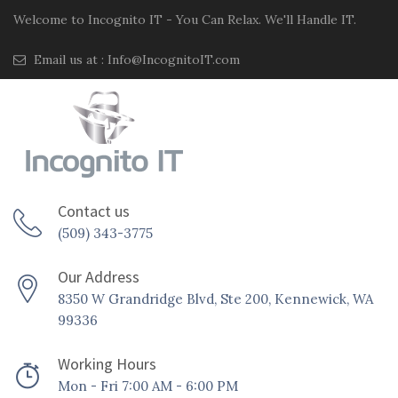
Welcome to Incognito IT - You Can Relax. We'll Handle IT.
Email us at :
Info@IncognitoIT.com
Contact us
(509) 343-3775
Our Address
8350 W Grandridge Blvd, Ste 200, Kennewick, WA
99336
Working Hours
Mon - Fri 7:00 AM - 6:00 PM