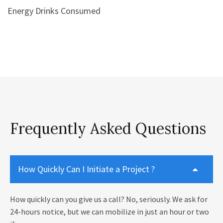
Energy Drinks Consumed
Frequently Asked Questions
How Quickly Can I Initiate a Project ?
How quickly can you give us a call? No, seriously. We ask for
24-hours notice, but we can mobilize in just an hour or two