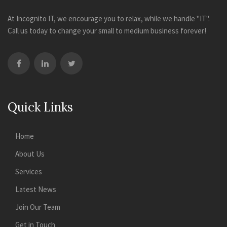
At Incognito IT, we encourage you to relax, while we handle "IT".
Call us today to change your small to medium business forever!
Quick Links
Home
About Us
Services
Latest News
Join Our Team
Get in Touch