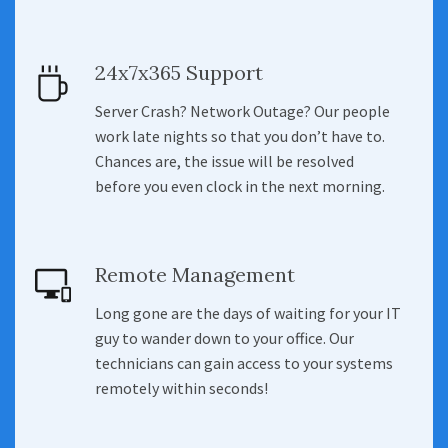
24x7x365 Support
Server Crash? Network Outage? Our people
work late nights so that you don’t have to.
Chances are, the issue will be resolved
before you even clock in the next morning.
Remote Management
Long gone are the days of waiting for your IT
guy to wander down to your office. Our
technicians can gain access to your systems
remotely within seconds!