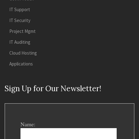
IT Support
IT Security
Project Mgmt
IT Auditing
Cloud Hosting
Applications
Sign Up for Our Newsletter!
Name: