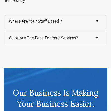
if necessary.
Where Are Your Staff Based ?
What Are The Fees For Your Services?
Our Business Is Making
Your Business Easier.