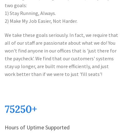
two goals:
1) Stay Running, Always.
2) Make My Job Easier, Not Harder.
We take these goals seriously. In fact, we require that
all of our staff are passionate about what we do! You
won't find anyone in our offices that is 'just there for
the paycheck'. We find that our customers' systems
stay up longer, are built more efficiently, and just
work better than if we were to just 'fill seats'!
75250
+
Hours of Uptime Supported