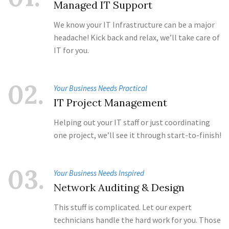
Managed IT Support
We know your IT Infrastructure can be a major
headache! Kick back and relax, we’ll take care of
IT for you.
02.
Your Business Needs Practical
IT Project Management
Helping out your IT staff or just coordinating
one project, we’ll see it through start-to-finish!
03.
Your Business Needs Inspired
Network Auditing & Design
This stuff is complicated. Let our expert
technicians handle the hard work for you. Those