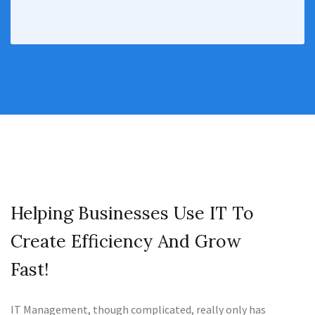
Helping Businesses Use IT To
Create Efficiency And Grow
Fast!
IT Management, though complicated, really only has