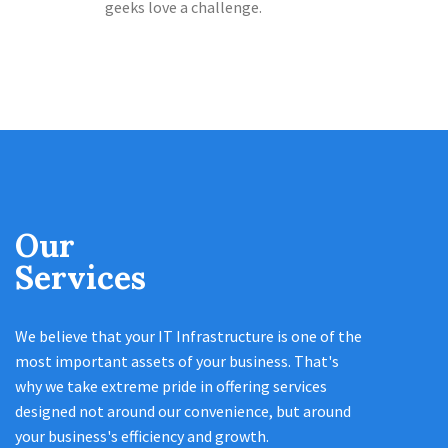
geeks love a challenge.
Our
Services
We believe that your IT Infrastructure is one of the
most important assets of your business. That's
why we take extreme pride in offering services
designed not around our convenience, but around
your business's efficiency and growth.