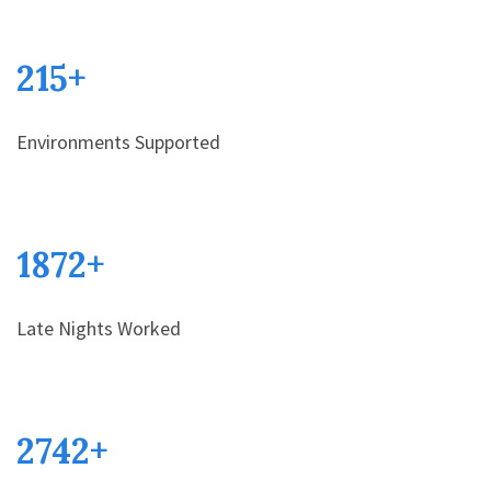
215
+
Environments Supported
1872
+
Late Nights Worked
2742
+