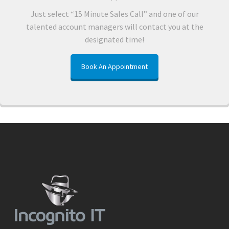
Just select “15 Minute Sales Call” and one of our
talented account managers will contact you at the
designated time!
Book An Appointment