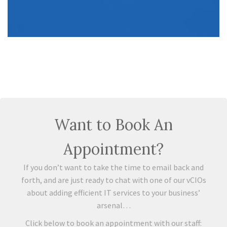
Want to Book An
Appointment?
If you don’t want to take the time to email back and
forth, and are just ready to chat with one of our vCIOs
about adding efficient IT services to your business’
arsenal…
Click below to book an appointment with our staff: