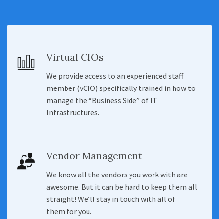
Virtual CIOs
We provide access to an experienced staff
member (vCIO) specifically trained in how to
manage the “Business Side” of IT
Infrastructures.
Vendor Management
We know all the vendors you work with are
awesome. But it can be hard to keep them all
straight! We’ll stay in touch with all of
them for you.