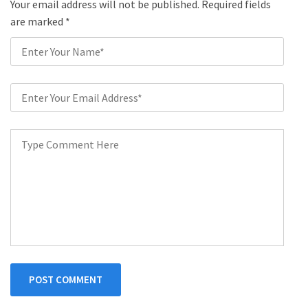
Your email address will not be published. Required fields
are marked
*
POST COMMENT