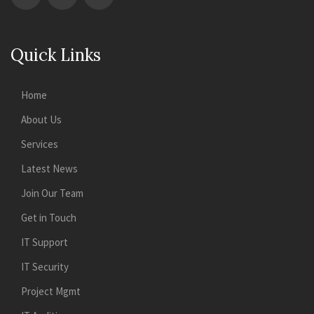
Quick Links
Home
About Us
Services
Latest News
Join Our Team
Get in Touch
IT Support
IT Security
Project Mgmt