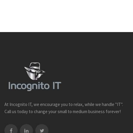
At Incognito IT, we encourage you to relax, while we handle "IT".
Call us today to change your small to medium business forever!