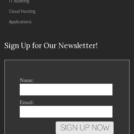
IT Auditing
Cloud Hosting
Applications
Sign Up for Our Newsletter!
Name:
Email: