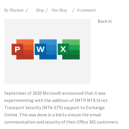
By
JBazinet
Blog
Our Blog
0 comment
Back in
September of 2020 Microsoft announced that it was
experimenting with the addition of SMTP MTA Strict
Transport Security (MTA-STS) support to Exchange
Online. This was done in a bid to ensure the email
communication and security of their Office 365 customers.