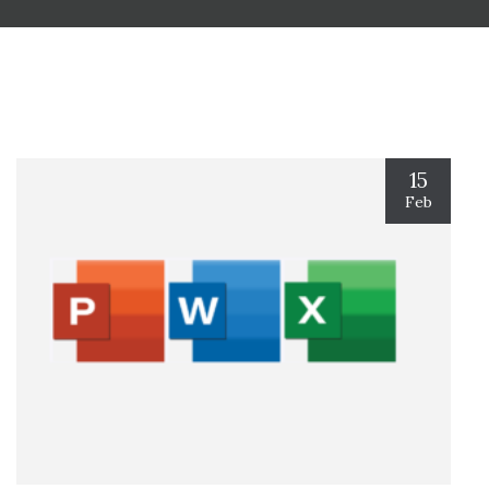
15
Feb