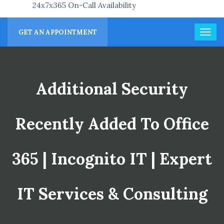
24x7x365 On-Call Availability
GET AN APPOINTMENT
Additional Security
Recently Added To Office
365 | Incognito IT | Expert
IT Services & Consulting