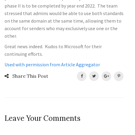
phase II is to be completed by year end 2022. The team
stressed that admins would be able to use both standards
on the same domain at the same time, allowing them to
account for senders who may exclusively use one or the
other.
Great news indeed. Kudos to Microsoft for their
continuing efforts.
Used with permission from Article Aggregator
Share This Post
Leave Your Comments