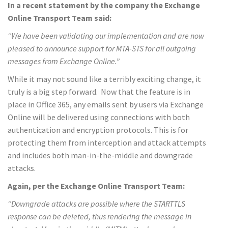
In a recent statement by the company the Exchange
Online Transport Team said:
“We have been validating our implementation and are now
pleased to announce support for MTA-STS for all outgoing
messages from Exchange Online.”
While it may not sound like a terribly exciting change, it
truly is a big step forward. Now that the feature is in
place in Office 365, any emails sent by users via Exchange
Online will be delivered using connections with both
authentication and encryption protocols. This is for
protecting them from interception and attack attempts
and includes both man-in-the-middle and downgrade
attacks.
Again, per the Exchange Online Transport Team:
“Downgrade attacks are possible where the STARTTLS
response can be deleted, thus rendering the message in