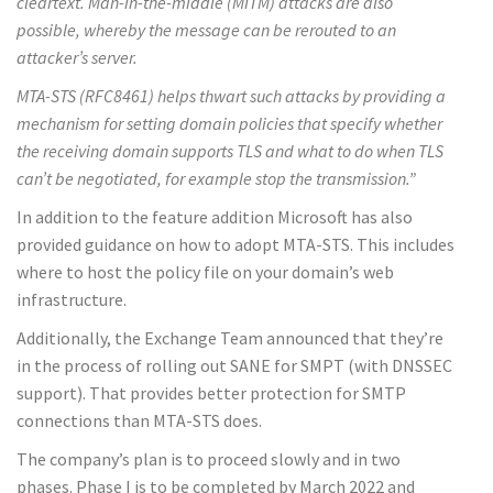
cleartext. Man-in-the-middle (MITM) attacks are also
possible, whereby the message can be rerouted to an
attacker’s server.
MTA-STS (RFC8461) helps thwart such attacks by providing a
mechanism for setting domain policies that specify whether
the receiving domain supports TLS and what to do when TLS
can’t be negotiated, for example stop the transmission.”
In addition to the feature addition Microsoft has also
provided guidance on how to adopt MTA-STS. This includes
where to host the policy file on your domain’s web
infrastructure.
Additionally, the Exchange Team announced that they’re
in the process of rolling out SANE for SMPT (with DNSSEC
support). That provides better protection for SMTP
connections than MTA-STS does.
The company’s plan is to proceed slowly and in two
phases. Phase I is to be completed by March 2022 and