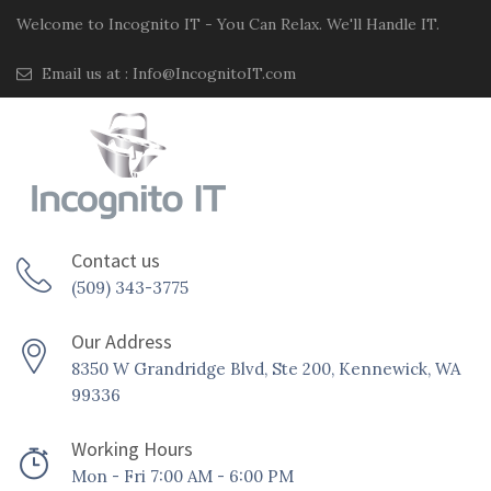
Welcome to Incognito IT - You Can Relax. We'll Handle IT.
Email us at :
Info@IncognitoIT.com
Contact us
(509) 343-3775
Our Address
8350 W Grandridge Blvd, Ste 200, Kennewick, WA
99336
Working Hours
Mon - Fri 7:00 AM - 6:00 PM