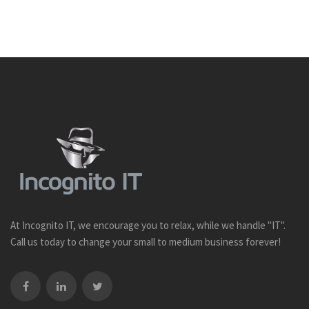
At Incognito IT, we encourage you to relax, while we handle "IT".
Call us today to change your small to medium business forever!