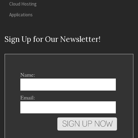
Cloud Hosting
Applications
Sign Up for Our Newsletter!
Name:
Email: