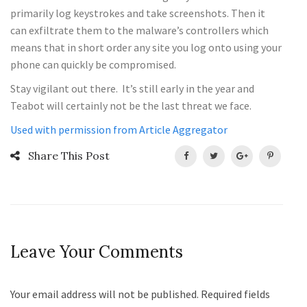
primarily log keystrokes and take screenshots. Then it
can exfiltrate them to the malware’s controllers which
means that in short order any site you log onto using your
phone can quickly be compromised.
Stay vigilant out there. It’s still early in the year and
Teabot will certainly not be the last threat we face.
Used with permission from Article Aggregator
Share This Post
Leave Your Comments
Your email address will not be published. Required fields