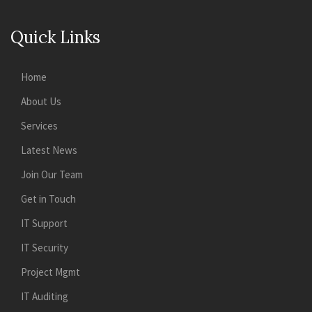
Quick Links
Home
About Us
Services
Latest News
Join Our Team
Get in Touch
IT Support
IT Security
Project Mgmt
IT Auditing