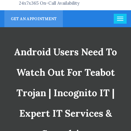
24x7x365 On-Call Availability
GET AN APPOINTMENT
Android Users Need To
Watch Out For Teabot
Trojan | Incognito IT |
Expert IT Services &