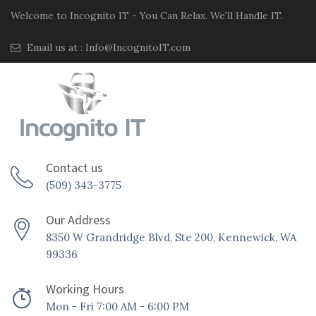
Welcome to Incognito IT - You Can Relax. We'll Handle IT.
Email us at :
Info@IncognitoIT.com
Contact us
(509) 343-3775
Our Address
8350 W Grandridge Blvd, Ste 200, Kennewick, WA
99336
Working Hours
Mon - Fri 7:00 AM - 6:00 PM