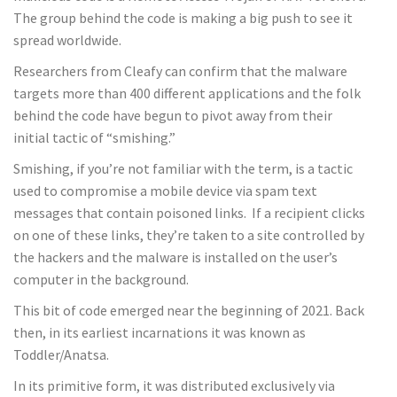
The group behind the code is making a big push to see it
spread worldwide.
Researchers from Cleafy can confirm that the malware
targets more than 400 different applications and the folk
behind the code have begun to pivot away from their
initial tactic of “smishing.”
Smishing, if you’re not familiar with the term, is a tactic
used to compromise a mobile device via spam text
messages that contain poisoned links. If a recipient clicks
on one of these links, they’re taken to a site controlled by
the hackers and the malware is installed on the user’s
computer in the background.
This bit of code emerged near the beginning of 2021. Back
then, in its earliest incarnations it was known as
Toddler/Anatsa.
In its primitive form, it was distributed exclusively via