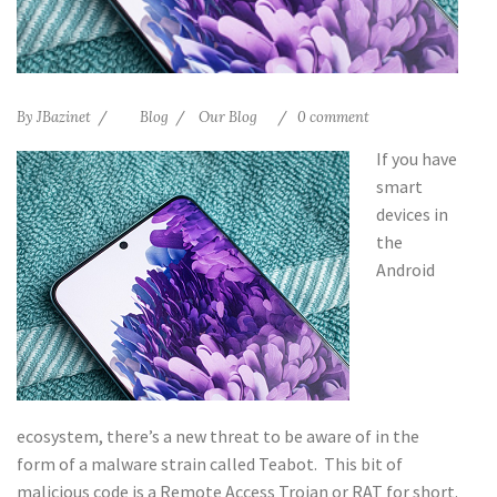
By
JBazinet
Blog
Our Blog
0 comment
If you have
smart
devices in
the
Android
ecosystem, there’s a new threat to be aware of in the
form of a malware strain called Teabot. This bit of
malicious code is a Remote Access Trojan or RAT for short.