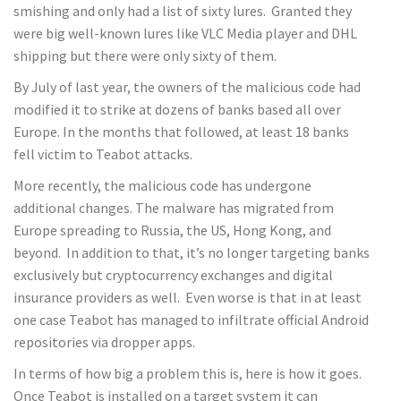
smishing and only had a list of sixty lures. Granted they
were big well-known lures like VLC Media player and DHL
shipping but there were only sixty of them.
By July of last year, the owners of the malicious code had
modified it to strike at dozens of banks based all over
Europe. In the months that followed, at least 18 banks
fell victim to Teabot attacks.
More recently, the malicious code has undergone
additional changes. The malware has migrated from
Europe spreading to Russia, the US, Hong Kong, and
beyond. In addition to that, it’s no longer targeting banks
exclusively but cryptocurrency exchanges and digital
insurance providers as well. Even worse is that in at least
one case Teabot has managed to infiltrate official Android
repositories via dropper apps.
In terms of how big a problem this is, here is how it goes.
Once Teabot is installed on a target system it can