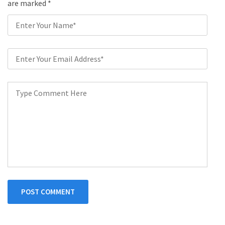
are marked
*
POST COMMENT