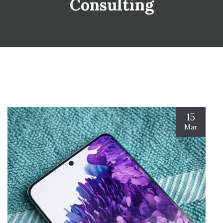
Consulting
15
Mar