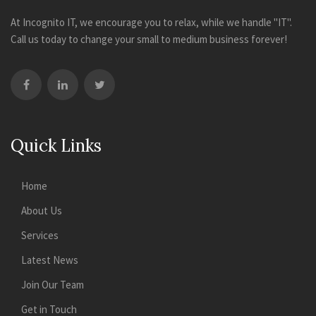
At Incognito IT, we encourage you to relax, while we handle "IT".
Call us today to change your small to medium business forever!
Quick Links
Home
About Us
Services
Latest News
Join Our Team
Get in Touch