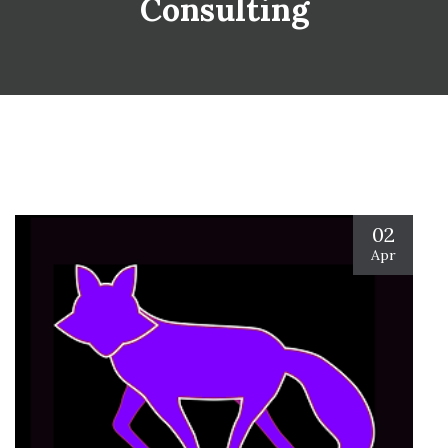
Consulting
02
Apr