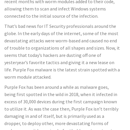
recent months with worm modules added to their code,
allowing them to scan and infect Windows systems
connected to the initial source of the infection.
That’s bad news for IT Security professionals around the
globe. In the early days of the internet, some of the most
devastating attacks were worm-based and caused no end
of trouble to organizations of all shapes and sizes. Now, it
seems that today’s hackers are dusting off one of
yesteryear’s favorite tactics and giving it a new lease on
life. Purple Fox malware is the latest strain spotted with a
worm module attacked.
Purple Fox has been around a while as malware goes,
being first spotted in the wild in 2018, when it infected in
excess of 30,000 devices during the first campaign known
to utilize it. As was the case then, Purple Fox isn’t terribly
damaging in and of itself, but is primarily used as a
dropper, to deploy other, more devastating forms of