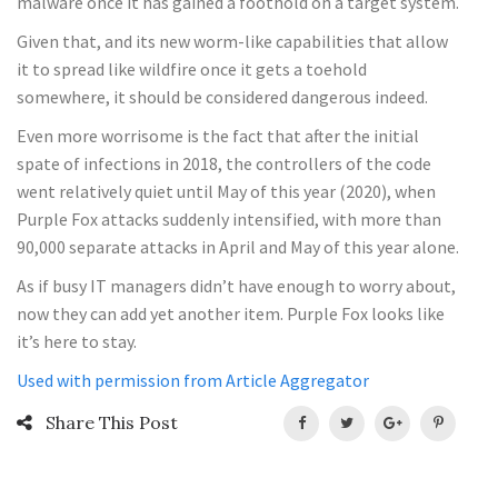
malware once it has gained a foothold on a target system.
Given that, and its new worm-like capabilities that allow
it to spread like wildfire once it gets a toehold
somewhere, it should be considered dangerous indeed.
Even more worrisome is the fact that after the initial
spate of infections in 2018, the controllers of the code
went relatively quiet until May of this year (2020), when
Purple Fox attacks suddenly intensified, with more than
90,000 separate attacks in April and May of this year alone.
As if busy IT managers didn’t have enough to worry about,
now they can add yet another item. Purple Fox looks like
it’s here to stay.
Used with permission from Article Aggregator
Share This Post