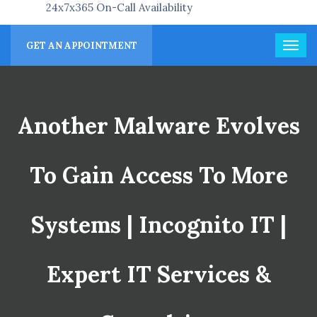
24x7x365 On-Call Availability
GET AN APPOINTMENT
Another Malware Evolves
To Gain Access To More
Systems | Incognito IT |
Expert IT Services &