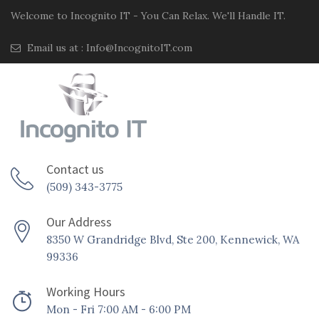
Welcome to Incognito IT - You Can Relax. We'll Handle IT.
Email us at :
Info@IncognitoIT.com
Contact us
(509) 343-3775
Our Address
8350 W Grandridge Blvd, Ste 200, Kennewick, WA
99336
Working Hours
Mon - Fri 7:00 AM - 6:00 PM