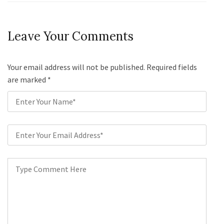
Leave Your Comments
Your email address will not be published. Required fields
are marked
*