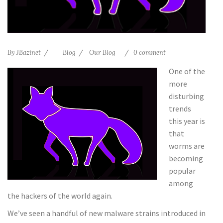
By
JBazinet
Blog
Our Blog
0 comment
One of the
more
disturbing
trends
this year is
that
worms are
becoming
popular
among
the hackers of the world again.
We’ve seen a handful of new malware strains introduced in