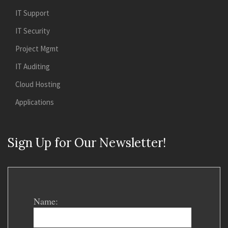
IT Support
IT Security
Project Mgmt
IT Auditing
Cloud Hosting
Applications
Sign Up for Our Newsletter!
Name: