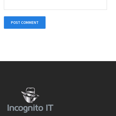
POST COMMENT