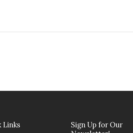
 Links
Sign Up for Our