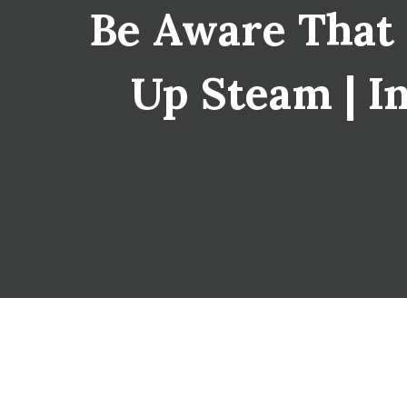
Be Aware That
Up Steam | In