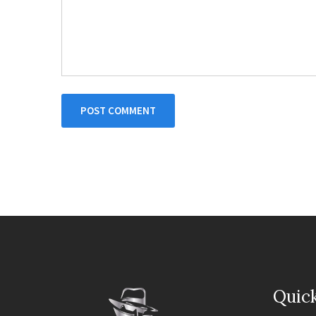
POST COMMENT
Quick