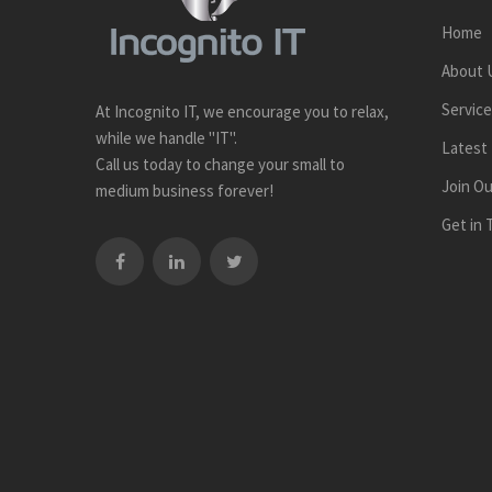
Home
About 
Servic
At Incognito IT, we encourage you to relax,
while we handle "IT".
Latest
Call us today to change your small to
Join O
medium business forever!
Get in