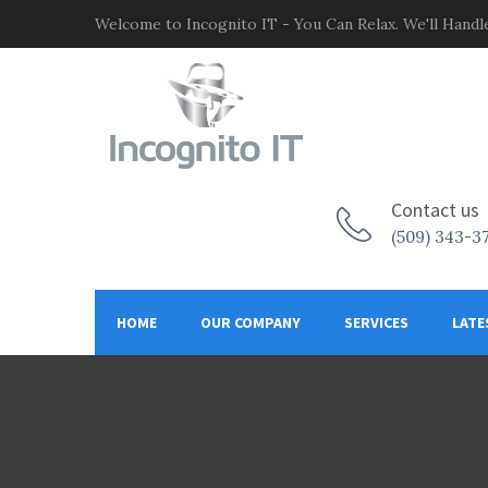
Welcome to Incognito IT - You Can Relax. We'll Handle
Contact us
(509) 343-3
HOME
OUR COMPANY
SERVICES
LATE