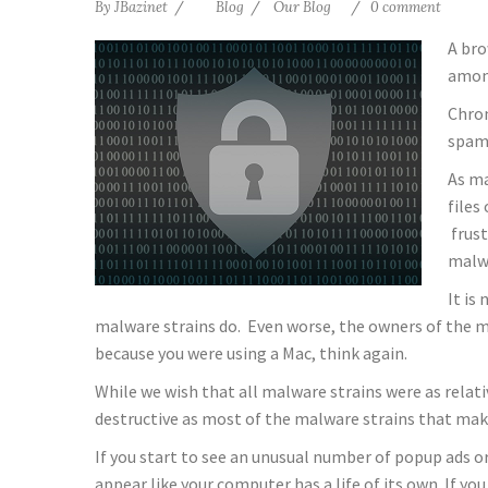
By
JBazinet
Blog
Our Blog
0 comment
A bro
among
Chrom
spamm
As ma
files
frust
malw
It is
malware strains do. Even worse, the owners of the ma
because you were using a Mac, think again.
While we wish that all malware strains were as relativ
destructive as most of the malware strains that make
If you start to see an unusual number of popup ads or
appear like your computer has a life of its own. If y