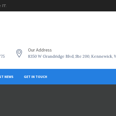
 IT.
Our Address
775
8350 W Grandridge Blvd, Ste 200, Kennewick,
ST NEWS
GET IN TOUCH