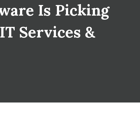
are Is Picking
 IT Services &