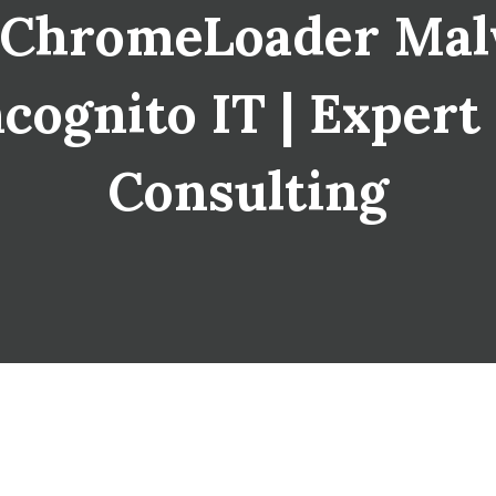
 ChromeLoader Malw
cognito IT | Expert
Consulting