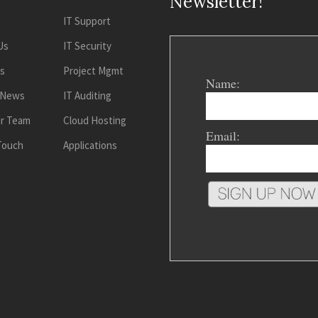
Newsletter!
IT Support
Us
IT Security
es
Project Mgmt
Name:
 News
IT Auditing
ur Team
Cloud Hosting
Email:
 Touch
Applications