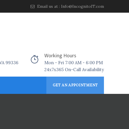
Email us at :
Info@IncognitoIT.com
Working Hours
 WA 99336
Mon - Fri 7:00 AM - 6:00 PM
24x7x365 On-Call Availability
GET AN APPOINTMENT