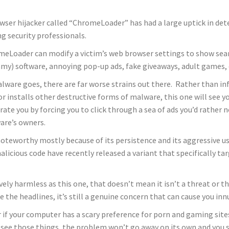
wser hijacker called “ChromeLoader” has had a large uptick in det
 security professionals.
eLoader can modify a victim’s web browser settings to show sea
y) software, annoying pop-up ads, fake giveaways, adult games, da
lware goes, there are far worse strains out there. Rather than inf
 or installs other destructive forms of malware, this one will see 
rate you by forcing you to click through a sea of ads you’d rather no
are’s owners.
 noteworthy mostly because of its persistence and its aggressive u
licious code have recently released a variant that specifically ta
ely harmless as this one, that doesn’t mean it isn’t a threat or tha
 the headlines, it’s still a genuine concern that can cause you i
 if your computer has a scary preference for porn and gaming site
ou see those things, the problem won’t go away on its own and you 