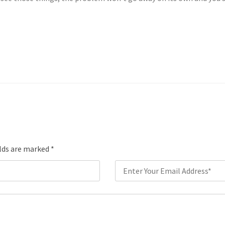
elds are marked
*