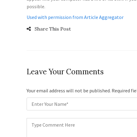
possible.
Used with permission from Article Aggregator
Share This Post
Leave Your Comments
Your email address will not be published. Required fi