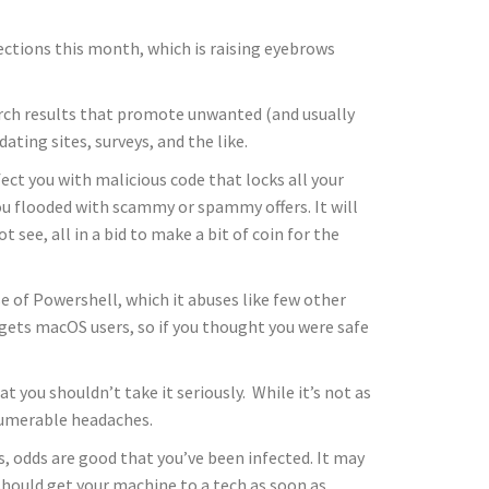
ections this month, which is raising eyebrows
rch results that promote unwanted (and usually
ting sites, surveys, and the like.
ect you with malicious code that locks all your
you flooded with scammy or spammy offers. It will
t see, all in a bid to make a bit of coin for the
se of Powershell, which it abuses like few other
rgets macOS users, so if you thought you were safe
t you shouldn’t take it seriously. While it’s not as
nnumerable headaches.
s, odds are good that you’ve been infected. It may
should get your machine to a tech as soon as