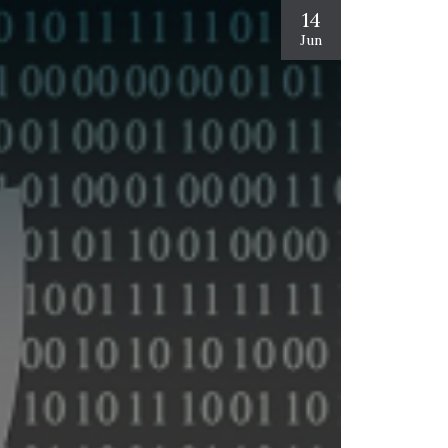
14
Jun