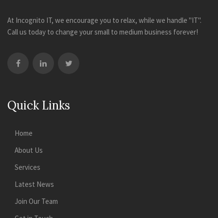
At Incognito IT, we encourage you to relax, while we handle "IT".
Call us today to change your small to medium business forever!
Quick Links
Home
About Us
Services
Latest News
Join Our Team