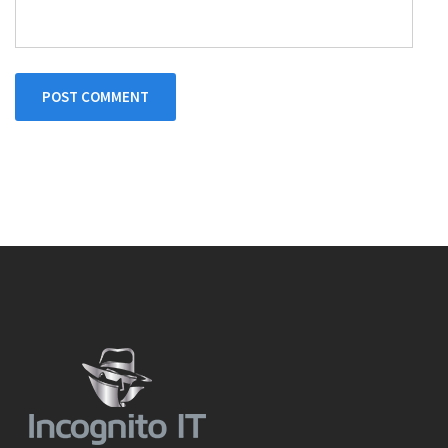
POST COMMENT