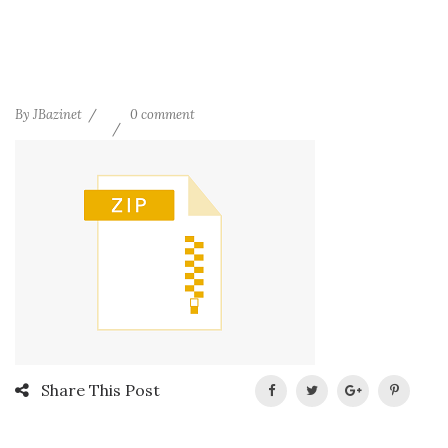
By
JBazinet
0 comment
Share This Post