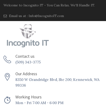
Welcome to Incognito IT - You Can Relax. We'll Handle IT.
Email us at :
Info@IncognitoIT.com
Contact us
(509) 343-3775
Our Address
8350 W Grandridge Blvd, Ste 200, Kennewick, WA
99336
Working Hours
Mon - Fri 7:00 AM - 6:00 PM