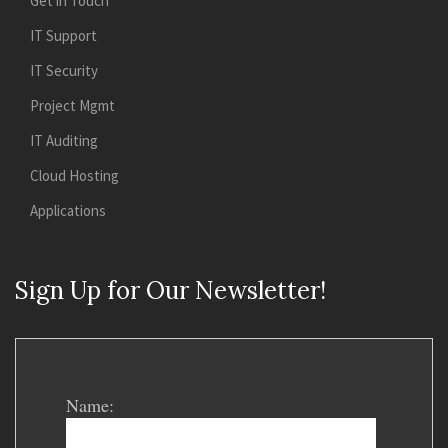
Get in Touch
IT Support
IT Security
Project Mgmt
IT Auditing
Cloud Hosting
Applications
Sign Up for Our Newsletter!
Name: