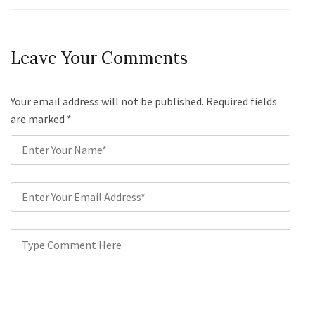
Leave Your Comments
Your email address will not be published. Required fields
are marked
*