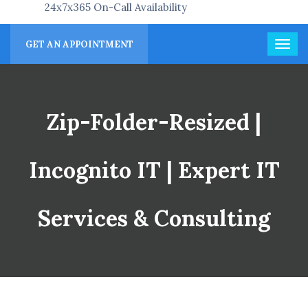
24x7x365 On-Call Availability
GET AN APPOINTMENT
Zip-Folder-Resized |
Incognito IT | Expert IT
Services & Consulting