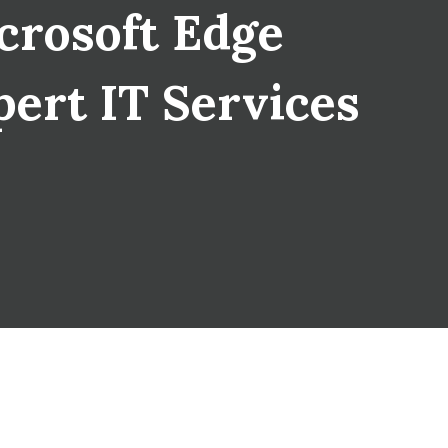
crosoft Edge
pert IT Services