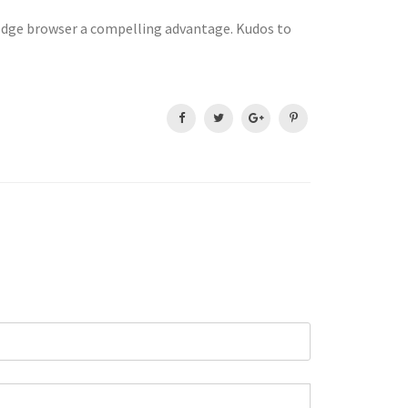
e Edge browser a compelling advantage. Kudos to