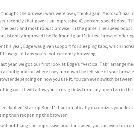
u thought the browser wars were over, think again. Microsoft has
er recently that gave it an impressive 41 percent speed boost. Tha
t the best and most robust browser in the game. The speed boost is
onsistently improved the Redmond giant’s latest browser offering
er this year, Edge was given support for sleeping tabs, which inc
PU usage of tabs you’re not currently browsing.
last year, we got our first look at Edge’s “Vertical Tab” arrange
o a configuration where they run down the left side of your brow
rowser depending on how you use it. You can even switch between 
ing out. It will allow you to drag links from any open tab in the s
 been dubbed ‘Startup Boost’. It automatically maximizes your dev
losing then reopening the browser.
self not liking the impressive boost in speed, you can even turn it