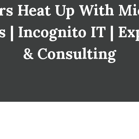
s Heat Up With Mi
 | Incognito IT | Ex
& Consulting