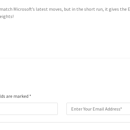
atch Microsoft’s latest moves, but in the short run, it gives th
eights!
elds are marked
*