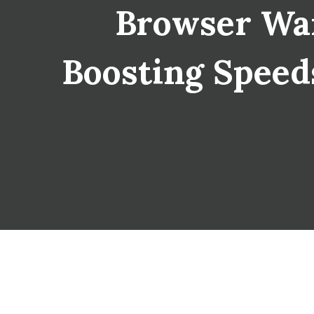
Browser War
Boosting Speeds