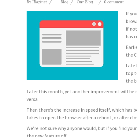
By
JBazinet
Blog
Our Blog
0 comment
If yo
brows
if no
has c
Earli
the C
Late 
top t
the b
Later this month, yet another improvement will be roll
versa.
Then there’s the increase in speed itself, which has
takes to open the browser after a reboot, or after c
We’re not sure why anyone would, but if you find your
the new feature off.