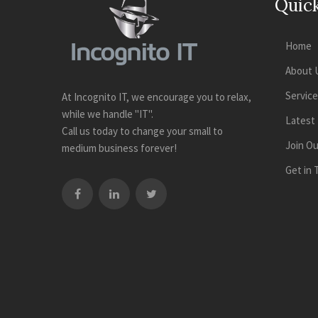
Quick
Home
About 
Servic
At Incognito IT, we encourage you to relax,
while we handle "IT".
Latest
Call us today to change your small to
Join O
medium business forever!
Get in