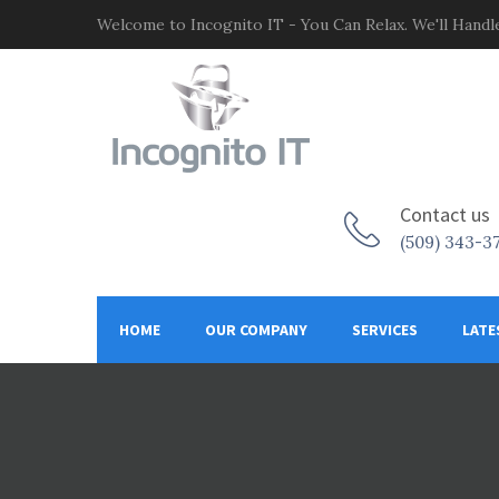
Welcome to Incognito IT - You Can Relax. We'll Handle
Contact us
(509) 343-3
HOME
OUR COMPANY
SERVICES
LATE