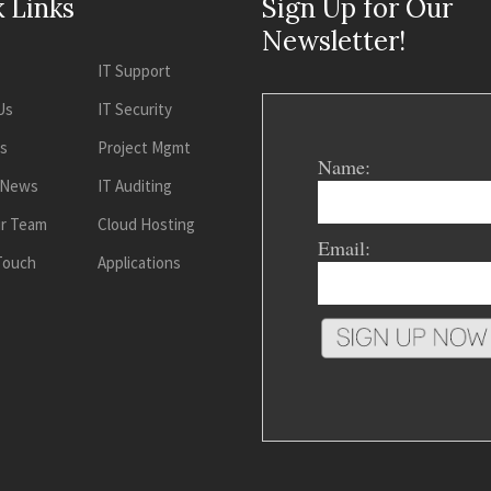
 Links
Sign Up for Our
Newsletter!
IT Support
Us
IT Security
es
Project Mgmt
Name:
 News
IT Auditing
ur Team
Cloud Hosting
Email:
 Touch
Applications