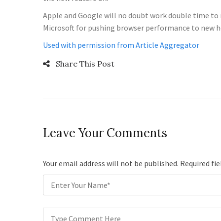
Apple and Google will no doubt work double time to m
Microsoft for pushing browser performance to new h
Used with permission from Article Aggregator
Share This Post
Leave Your Comments
Your email address will not be published. Required fi