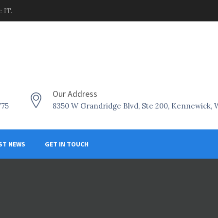
 IT.
Our Address
775
8350 W Grandridge Blvd, Ste 200, Kennewick,
ST NEWS
GET IN TOUCH