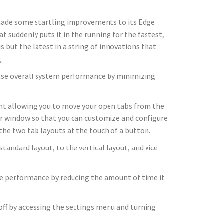
 made some startling improvements to its Edge
t suddenly puts it in the running for the fastest,
 but the latest in a string of innovations that
.
rease overall system performance by minimizing
ment allowing you to move your open tabs from the
ser window so that you can customize and configure
the two tab layouts at the touch of a button.
tandard layout, to the vertical layout, and vice
ice performance by reducing the amount of time it
 off by accessing the settings menu and turning