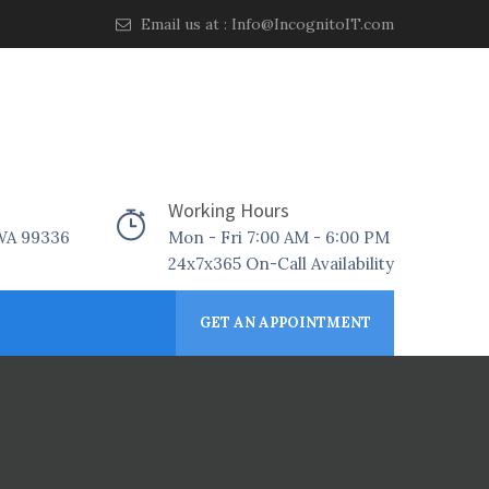
Email us at :
Info@IncognitoIT.com
Working Hours
 WA 99336
Mon - Fri 7:00 AM - 6:00 PM
24x7x365 On-Call Availability
GET AN APPOINTMENT