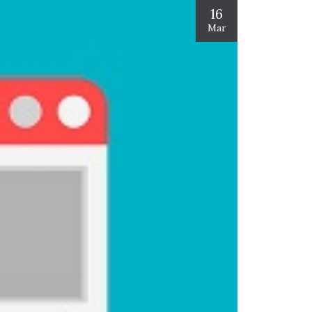
16
Mar