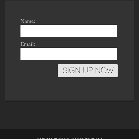
Name:
Email: