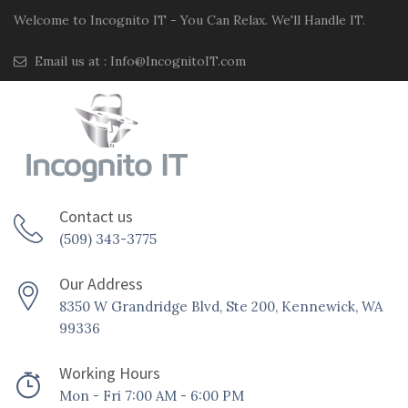
Welcome to Incognito IT - You Can Relax. We'll Handle IT.
Email us at :
Info@IncognitoIT.com
Contact us
(509) 343-3775
Our Address
8350 W Grandridge Blvd, Ste 200, Kennewick, WA
99336
Working Hours
Mon - Fri 7:00 AM - 6:00 PM