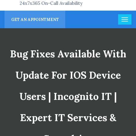
24x7x365 On-Call Availability
GET AN APPOINTMENT
Bug Fixes Available With
Update For IOS Device
Users | Incognito IT |
Expert IT Services &