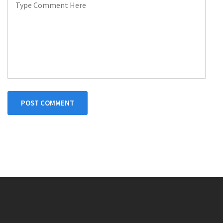
POST COMMENT