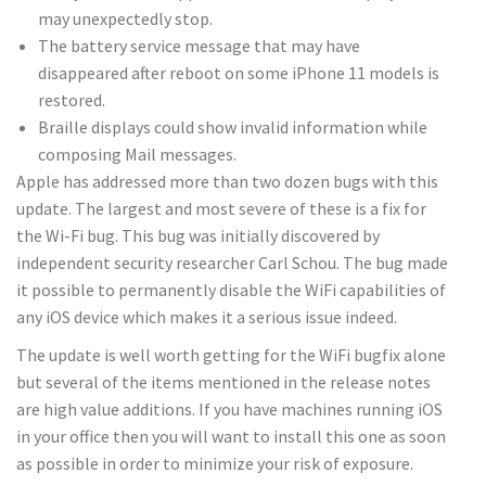
may unexpectedly stop.
The battery service message that may have
disappeared after reboot on some iPhone 11 models is
restored.
Braille displays could show invalid information while
composing Mail messages.
Apple has addressed more than two dozen bugs with this
update. The largest and most severe of these is a fix for
the Wi-Fi bug. This bug was initially discovered by
independent security researcher Carl Schou. The bug made
it possible to permanently disable the WiFi capabilities of
any iOS device which makes it a serious issue indeed.
The update is well worth getting for the WiFi bugfix alone
but several of the items mentioned in the release notes
are high value additions. If you have machines running iOS
in your office then you will want to install this one as soon
as possible in order to minimize your risk of exposure.