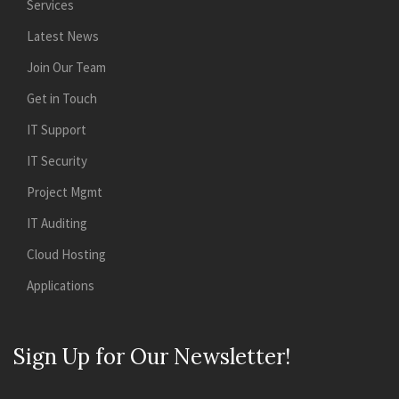
Services
Latest News
Join Our Team
Get in Touch
IT Support
IT Security
Project Mgmt
IT Auditing
Cloud Hosting
Applications
Sign Up for Our Newsletter!