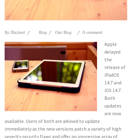
By
JBazinet
Blog
Our Blog
0 comment
Apple
delayed
the
release of
iPadOS
14.7 and
iOS 14.7.
Both
updates
are now
available. Users of both are advised to update
immediately as the new versions patch a variety of high
severity security flaws and offer an impressive array of