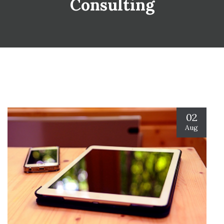
Consulting
02
Aug