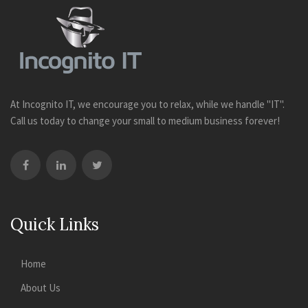
At Incognito IT, we encourage you to relax, while we handle "IT".
Call us today to change your small to medium business forever!
Quick Links
Home
About Us