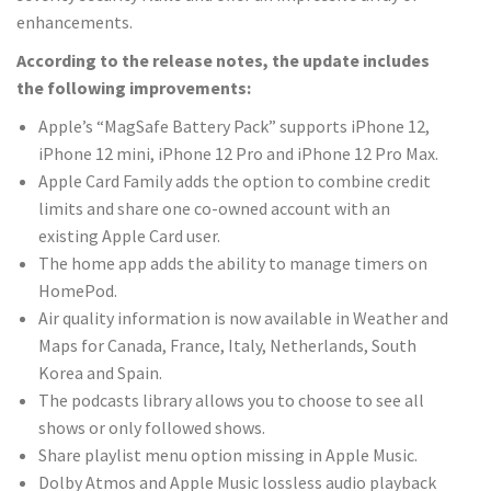
enhancements.
According to the release notes, the update includes
the following improvements:
Apple’s “MagSafe Battery Pack”‌ supports iPhone 12,
iPhone 12 mini, iPhone 12 Pro and iPhone 12 Pro Max.
Apple Card‌ Family adds the option to combine credit
limits and share one co-owned account with an
existing ‌Apple Card‌ user.
The home app adds the ability to manage timers on
‌HomePod‌.
Air quality information is now available in Weather and
Maps for Canada, France, Italy, Netherlands, South
Korea and Spain.
The podcasts library allows you to choose to see all
shows or only followed shows.
Share playlist menu option missing in Apple Music.
Dolby Atmos and ‌Apple Music‌ lossless audio playback