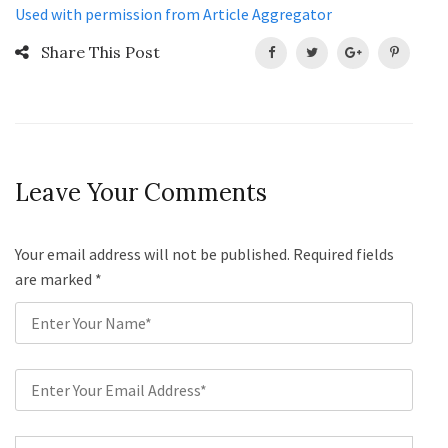
Used with permission from Article Aggregator
Share This Post
Leave Your Comments
Your email address will not be published. Required fields
are marked
*