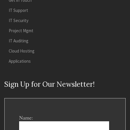
Get in Touch
IT Support
IT Security
Project Mgmt
IT Auditing
Cloud Hosting
Applications
Sign Up for Our Newsletter!
Name: