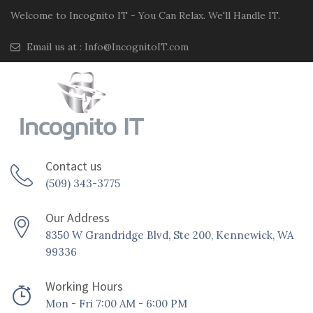
Welcome to Incognito IT - You Can Relax. We'll Handle IT.
Email us at :
Info@IncognitoIT.com
Contact us
(509) 343-3775
Our Address
8350 W Grandridge Blvd, Ste 200, Kennewick, WA
99336
Working Hours
Mon - Fri 7:00 AM - 6:00 PM