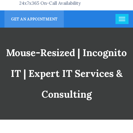
24x7x365 On-Call Availability
GET AN APPOINTMENT
Mouse-Resized | Incognito
IT | Expert IT Services &
Consulting