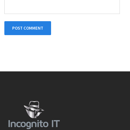
POST COMMENT