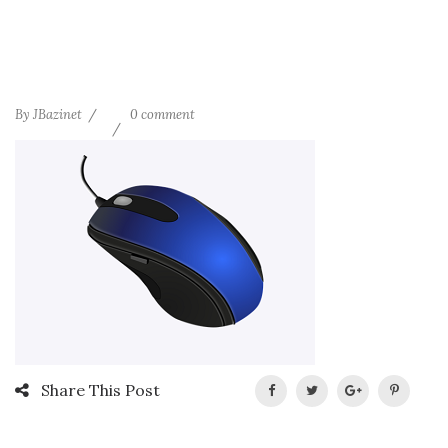
By
JBazinet
0 comment
Share This Post