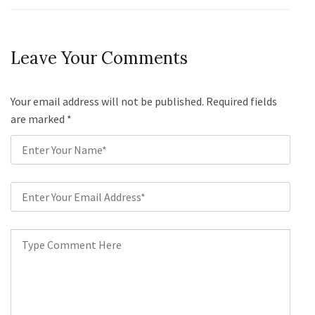
Leave Your Comments
Your email address will not be published. Required fields
are marked
*