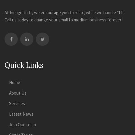
At Incognito IT, we encourage you to relax, while we handle "IT".
Call us today to change your small to medium business forever!
Quick Links
Home
About Us
Services
Latest News
Join Our Team