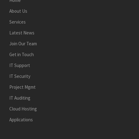
Home
About Us
Services
Latest News
Join Our Team
Get in Touch
IT Support
IT Security
Project Mgmt
IT Auditing
Cloud Hosting
Applications