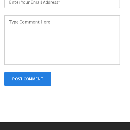
POST COMMENT