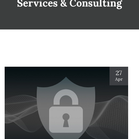
Services & Consulting
27
Apr