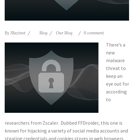
By
JBazinet
Blog
Our Blog
0 comment
There’s a
new
malware
threat to
keep an
eye out for
according
to
researchers from Zscaler. Dubbed FFDroider, this one is
known for hijacking a variety of social media accounts and
stealing credentials and cookies stores in web browsers.