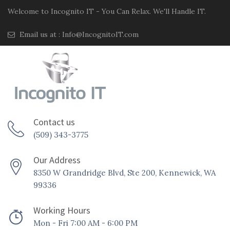
Welcome to Incognito IT - You Can Relax. We'll Handle IT.
Email us at :
Info@IncognitoIT.com
Contact us
(509) 343-3775
Our Address
8350 W Grandridge Blvd, Ste 200, Kennewick, WA
99336
Working Hours
Mon - Fri 7:00 AM - 6:00 PM