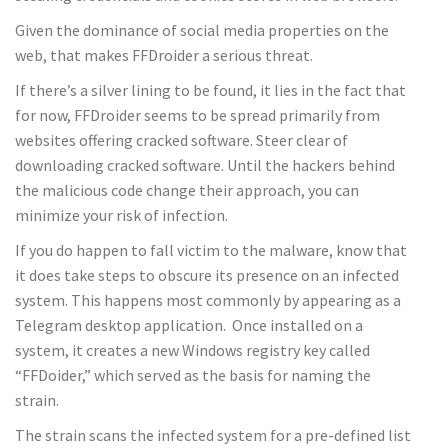
Given the dominance of social media properties on the
web, that makes FFDroider a serious threat.
If there’s a silver lining to be found, it lies in the fact that
for now, FFDroider seems to be spread primarily from
websites offering cracked software. Steer clear of
downloading cracked software. Until the hackers behind
the malicious code change their approach, you can
minimize your risk of infection.
If you do happen to fall victim to the malware, know that
it does take steps to obscure its presence on an infected
system. This happens most commonly by appearing as a
Telegram desktop application. Once installed on a
system, it creates a new Windows registry key called
“FFDoider,” which served as the basis for naming the
strain.
The strain scans the infected system for a pre-defined list