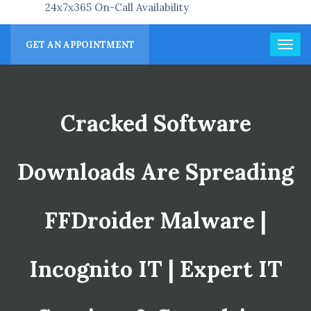
24x7x365 On-Call Availability
GET AN APPOINTMENT
Cracked Software
Downloads Are Spreading
FFDroider Malware |
Incognito IT | Expert IT