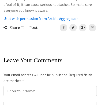
afoul of it, it can cause serious headaches. So make sure
everyone you know is aware.
Used with permission from Article Aggregator
Share This Post
Leave Your Comments
Your email address will not be published. Required fields
are marked
*