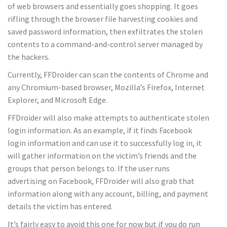
of web browsers and essentially goes shopping. It goes
rifling through the browser file harvesting cookies and
saved password information, then exfiltrates the stolen
contents to a command-and-control server managed by
the hackers.
Currently, FFDroider can scan the contents of Chrome and
any Chromium-based browser, Mozilla’s Firefox, Internet
Explorer, and Microsoft Edge.
FFDroider will also make attempts to authenticate stolen
login information. As an example, if it finds Facebook
login information and can use it to successfully log in, it
will gather information on the victim’s friends and the
groups that person belongs to. If the user runs
advertising on Facebook, FFDroider will also grab that
information along with any account, billing, and payment
details the victim has entered.
It’s fairly easy to avoid this one for now but if you do run