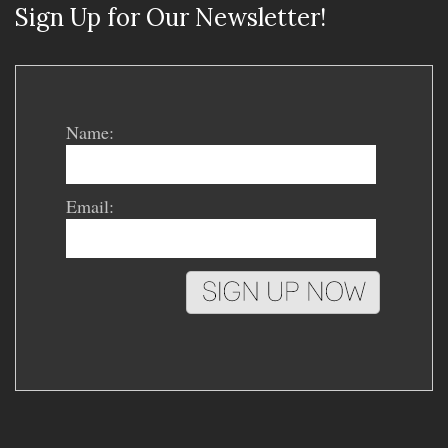
Sign Up for Our Newsletter!
Name:
Email: