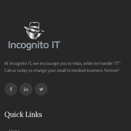
At Incognito IT, we encourage you to relax, while we handle "IT".
Call us today to change your small to medium business forever!
Quick Links