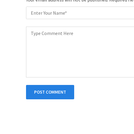
POST COMMENT