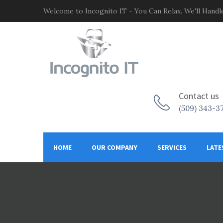
Welcome to Incognito IT - You Can Relax. We'll Handle
Contact us
(509) 343-3
HOME
OUR COMPANY
SERVICES
LATE