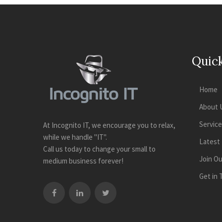
Quick
Home
About 
Servic
At Incognito IT, we encourage you to relax,
while we handle "IT".
Latest
Call us today to change your small to
Join O
medium business forever!
Get in