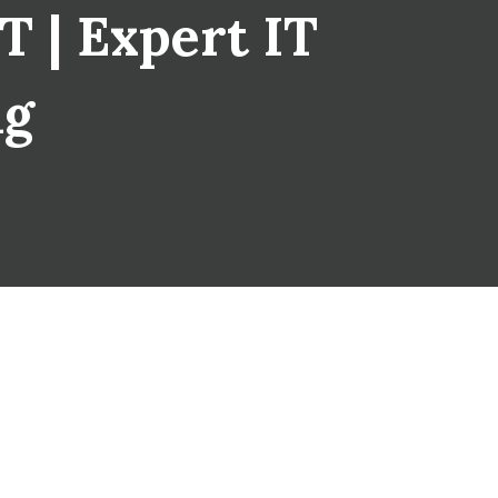
T | Expert IT
ng