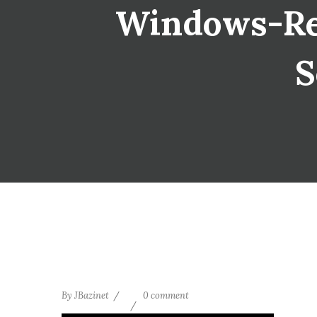
Windows-Resi
S
By
JBazinet
0 comment