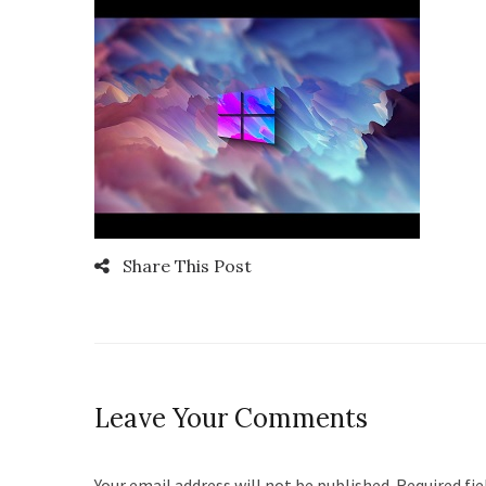
Share This Post
Leave Your Comments
Your email address will not be published. Required fi