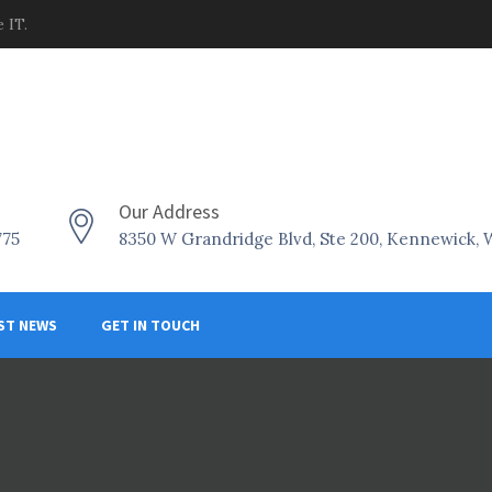
 IT.
Our Address
775
8350 W Grandridge Blvd, Ste 200, Kennewick,
ST NEWS
GET IN TOUCH