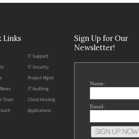
 Links
Sign Up for Our
Newsletter!
IT Support
Us
IT Security
es
Project Mgmt
Name:
 News
IT Auditing
ur Team
Cloud Hosting
Email:
 Touch
Applications