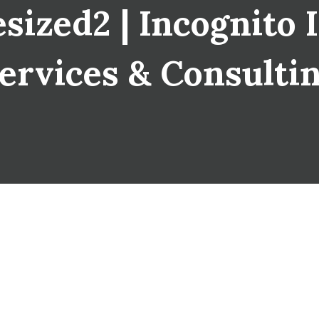
zed2 | Incognito I
ervices & Consulti