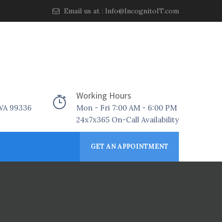
Email us at :
Info@IncognitoIT.com
Working Hours
 WA 99336
Mon - Fri 7:00 AM - 6:00 PM
24x7x365 On-Call Availability
GET AN APPOINTMENT