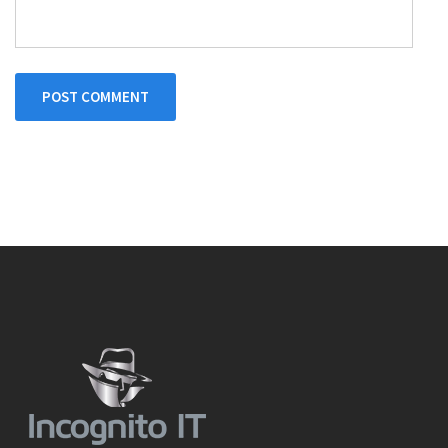
POST COMMENT