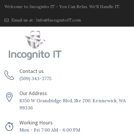
Welcome to Incognito IT - You Can Relax. We'll Handle IT.
Email us at :
Info@IncognitoIT.com
Contact us
(509) 343-3775
Our Address
8350 W Grandridge Blvd, Ste 200, Kennewick, WA
99336
Working Hours
Mon - Fri 7:00 AM - 6:00 PM