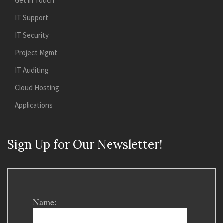
Get in Touch
IT Support
IT Security
Project Mgmt
IT Auditing
Cloud Hosting
Applications
Sign Up for Our Newsletter!
Name: