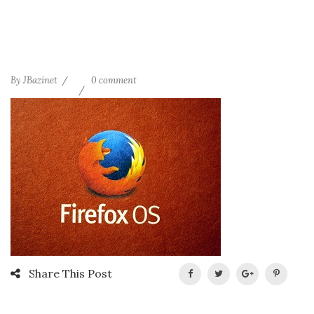
By
JBazinet
0 comment
Share This Post