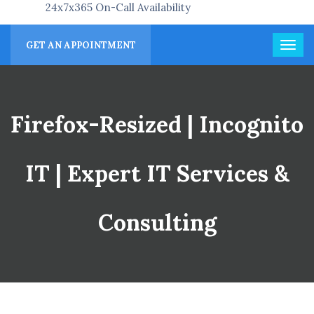
24x7x365 On-Call Availability
GET AN APPOINTMENT
Firefox-Resized | Incognito
IT | Expert IT Services &
Consulting