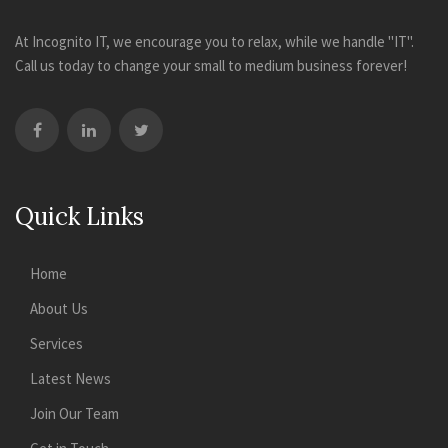
At Incognito IT, we encourage you to relax, while we handle "IT".
Call us today to change your small to medium business forever!
Quick Links
Home
About Us
Services
Latest News
Join Our Team