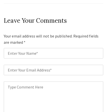
Leave Your Comments
Your email address will not be published. Required fields
are marked
*