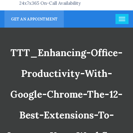
24x7x365 On-Call Availability
GET AN APPOINTMENT
TTT_Enhancing-Office-
Productivity-With-
Google-Chrome-The-12-
Best-Extensions-To-