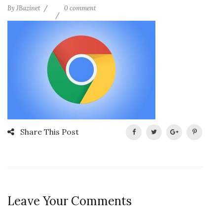
By
JBazinet
0 comment
Share This Post
Leave Your Comments