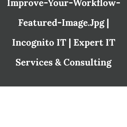
Improve-Your-Workflow-
Featured-Image.jpg |
Incognito IT | Expert IT
Services & Consulting