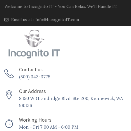
Welcome to Incognito IT - You Can Relax. We'll Handle IT.
Email us at :
Info@IncognitoIT.com
Contact us
(509) 343-3775
Our Address
8350 W Grandridge Blvd, Ste 200, Kennewick, WA
99336
Working Hours
Mon - Fri 7:00 AM - 6:00 PM