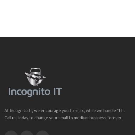
At Incognito IT, we encourage you to relax, while we handle "IT".
Call us today to change your small to medium business forever!