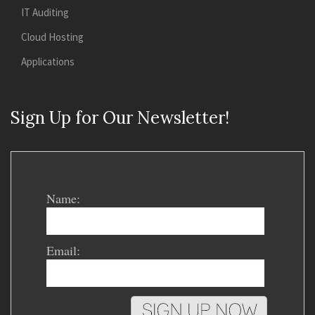
IT Auditing
Cloud Hosting
Applications
Sign Up for Our Newsletter!
Name:
Email: