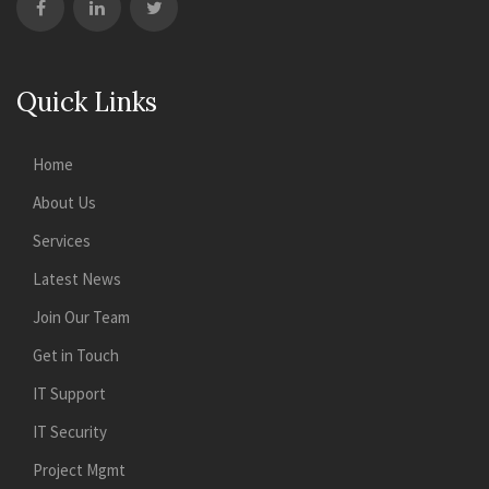
Quick Links
Home
About Us
Services
Latest News
Join Our Team
Get in Touch
IT Support
IT Security
Project Mgmt