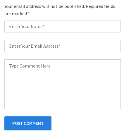
Your email address will not be published. Required fields
are marked
*
POST COMMENT