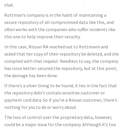
that.
Kottman’s company is in the habit of maintaining a
secure repository of all compromised data like this, and
often works with the companies who suffer incidents like
this one to help improve their security.
In this case, Nissan NA reached out to Kottmann and
asked that her copy of their repository be deleted, and she
complied with that request. Needless to say, the company
has since better-secured the repository, but at this point,
the damage has been done.
If there’s a silver lining to be found, it lies in the fact that
the repository didn’t contain sensitive customer or
payment card data. So if you’re a Nissan customer, there’s
nothing for you to do or worry about.
The loss of control over the proprietary data, however,
could be a major issue for the company. Although it’s too