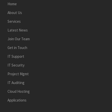
Home
About Us
Services
Latest News
Join Our Team
Get in Touch
IT Support
IT Security
Project Mgmt
IT Auditing
Cloud Hosting
Applications