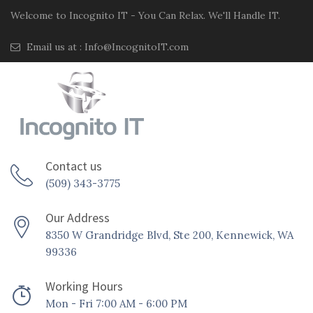
Welcome to Incognito IT - You Can Relax. We'll Handle IT.
Email us at :
Info@IncognitoIT.com
Contact us
(509) 343-3775
Our Address
8350 W Grandridge Blvd, Ste 200, Kennewick, WA
99336
Working Hours
Mon - Fri 7:00 AM - 6:00 PM