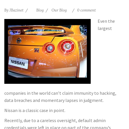
By
JBazinet
Blog
Our Blog
0 comment
Even the
largest
companies in the world can’t claim immunity to hacking,
data breaches and momentary lapses in judgment.
Nissan is a classic case in point.
Recently, due to a careless oversight, default admin
credentials were left in place on part of the company’s