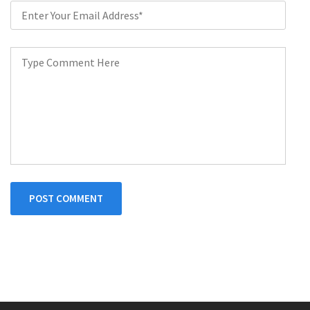
POST COMMENT