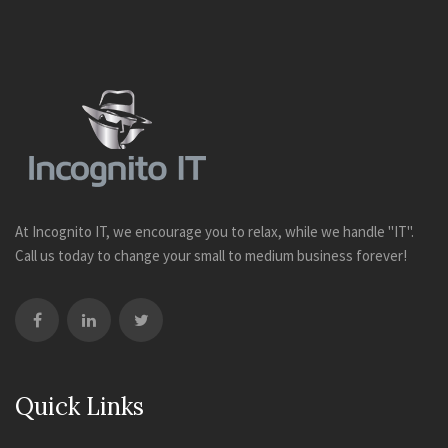
At Incognito IT, we encourage you to relax, while we handle "IT".
Call us today to change your small to medium business forever!
Quick Links