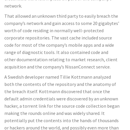
network.
That allowed an unknown third party to easily breach the
company’s network and gain access to some 20 gigabytes’
worth of code residing in normally well-protected
corporate repositories. The vast cache included source
code for most of the company’s mobile apps and a wide
range of diagnostic tools. It also contained code and
other documentation relating to market research, client
acquisition and the company’s NissanConnect service.
A Swedish developer named Tillie Kottmann analyzed
both the contents of the repository and the anatomy of
the breach itself. Kottmann discovered that once the
default admin credentials were discovered by an unknown
hacker, a torrent link for the source code collection began
making the rounds online and was widely shared. It
potentially put the contents into the hands of thousands
or hackers around the world, and possibly even more than