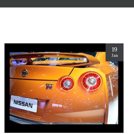
19
Jan