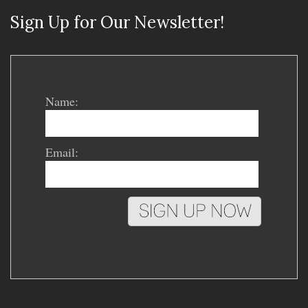
Sign Up for Our Newsletter!
Name:
Email: