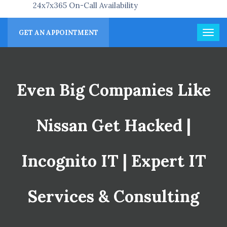
24x7x365 On-Call Availability
GET AN APPOINTMENT
Even Big Companies Like
Nissan Get Hacked |
Incognito IT | Expert IT
Services & Consulting