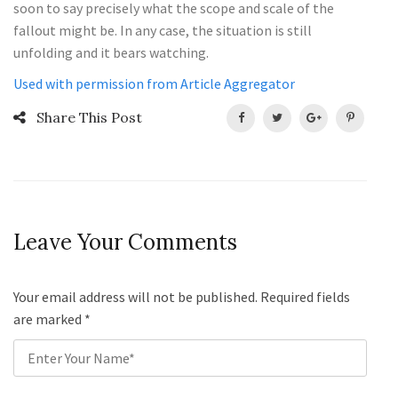
soon to say precisely what the scope and scale of the
fallout might be. In any case, the situation is still
unfolding and it bears watching.
Used with permission from Article Aggregator
Share This Post
Leave Your Comments
Your email address will not be published. Required fields
are marked
*