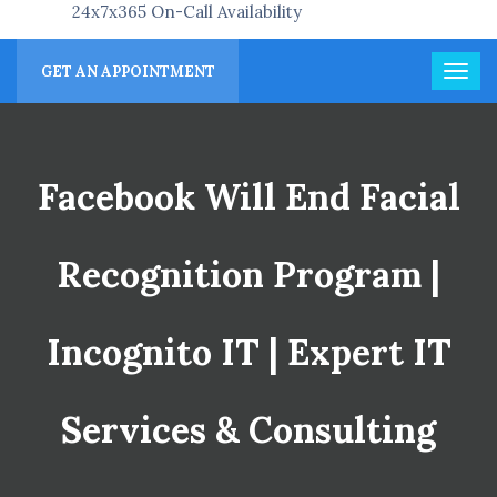
24x7x365 On-Call Availability
GET AN APPOINTMENT
Facebook Will End Facial
Recognition Program |
Incognito IT | Expert IT
Services & Consulting