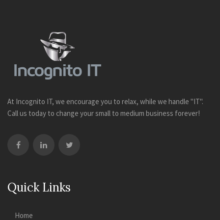
At Incognito IT, we encourage you to relax, while we handle "IT".
Call us today to change your small to medium business forever!
Quick Links
Home