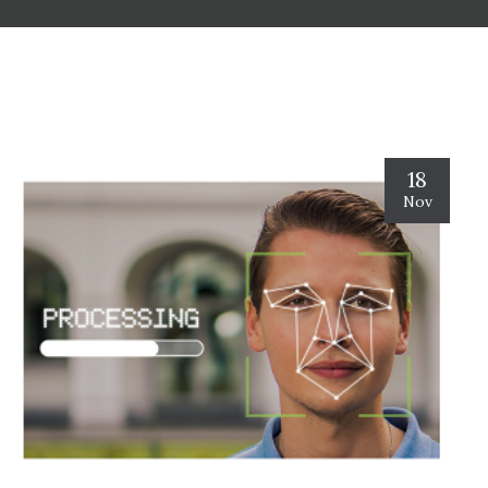
18
Nov