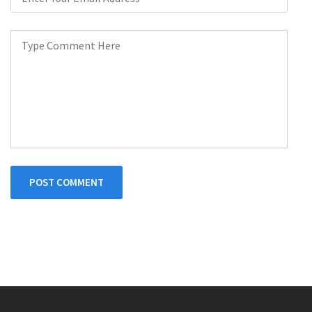
POST COMMENT