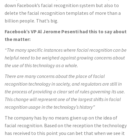
down Facebook’s facial recognition system but also to
delete the facial recognition templates of more than a
billion people. That’s big.
Facebook’s VP Al Jerome Pesenti had this to say about
the matter:
“The many specific instances where facial recognition can be
helpful need to be weighed against growing concerns about
the use of this technology as a whole.
There are many concerns about the place of facial
recognition technology in society, and regulators are still in
the process of providing a clear set of rules governing its use.
This change will represent one of the largest shifts in facial
recognition usage in the technology’s history”
The company has by no means given up on the idea of
facial recognition. Based on the reception the technology
has received to this point you can bet that when we see it