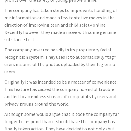
The company has taken steps to improve its handling of
misinformation and made a few tentative moves in the
direction of improving teen and child safety online.
Recently however they made a move with some genuine
substance to it.
The company invested heavily in its proprietary facial
recognition system. They used it to automatically “tag”
users in some of the photos uploaded by their legions of
users.
Originally it was intended to be a matter of convenience.
This feature has caused the company no end of trouble
and led to an endless stream of complaints by users and
privacy groups around the world.
Although some would argue that it took the company far
longer to respond than it should have the company has
finally taken action. They have decided to not only shut