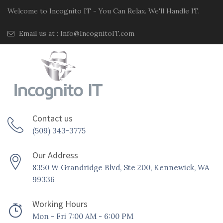
Welcome to Incognito IT - You Can Relax. We'll Handle IT.
Email us at :
Info@IncognitoIT.com
Contact us
(509) 343-3775
Our Address
8350 W Grandridge Blvd, Ste 200, Kennewick, WA
99336
Working Hours
Mon - Fri 7:00 AM - 6:00 PM