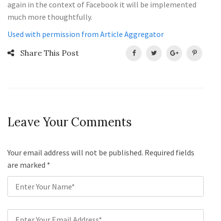
again in the context of Facebook it will be implemented
much more thoughtfully.
Used with permission from Article Aggregator
Share This Post
Leave Your Comments
Your email address will not be published. Required fields
are marked
*