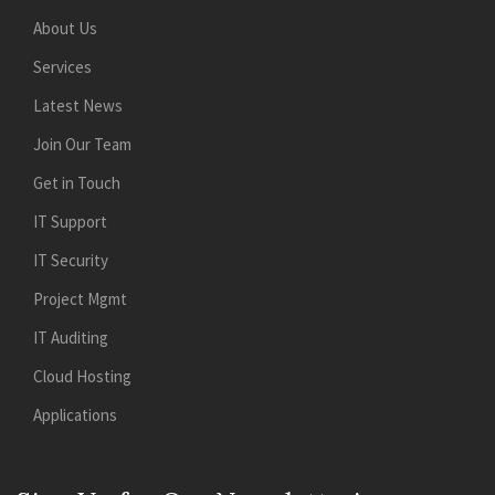
About Us
Services
Latest News
Join Our Team
Get in Touch
IT Support
IT Security
Project Mgmt
IT Auditing
Cloud Hosting
Applications