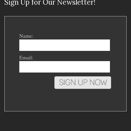
Sign Up for Our Newsletter!
Name:
Email: