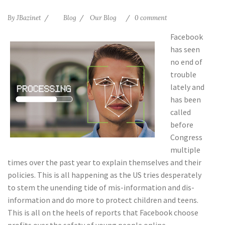
By
JBazinet
Blog
Our Blog
0 comment
Facebook
has seen
no end of
trouble
lately and
has been
called
before
Congress
multiple
times over the past year to explain themselves and their
policies. This is all happening as the US tries desperately
to stem the unending tide of mis-information and dis-
information and do more to protect children and teens.
This is all on the heels of reports that Facebook choose
profits over the safety of young people online.