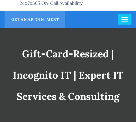
24x7x365 On-Call Availability
GET AN APPOINTMENT
Gift-Card-Resized |
Incognito IT | Expert IT
Services & Consulting