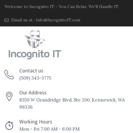
Welcome to Incognito IT - You Can Relax. We'll Handle IT.
Email us at :
Info@IncognitoIT.com
Contact us
(509) 343-3775
Our Address
8350 W Grandridge Blvd, Ste 200, Kennewick, WA
99336
Working Hours
Mon - Fri 7:00 AM - 6:00 PM