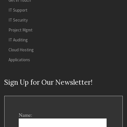
Get in Touch
IT Support
IT Security
Project Mgmt
IT Auditing
Cloud Hosting
Applications
Sign Up for Our Newsletter!
Name: