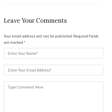
Leave Your Comments
Your email address will not be published. Required fields
are marked
*