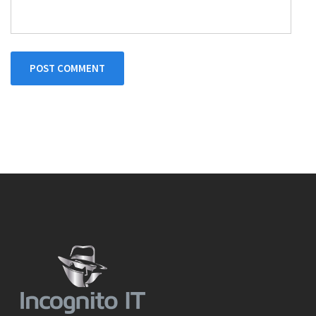
POST COMMENT