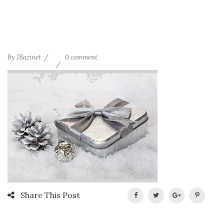
By
JBazinet
0 comment
Share This Post