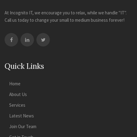
At Incognito IT, we encourage you to relax, while we handle "IT".
Call us today to change your small to medium business forever!
Quick Links
Home
About Us
Services
Latest News
Join Our Team