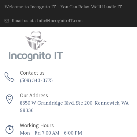
Welcome to Incognito IT - You Can Relax. We'll Handle IT.
Email us at :
Info@IncognitoIT.com
Contact us
(509) 343-3775
Our Address
8350 W Grandridge Blvd, Ste 200, Kennewick, WA
99336
Working Hours
Mon - Fri 7:00 AM - 6:00 PM