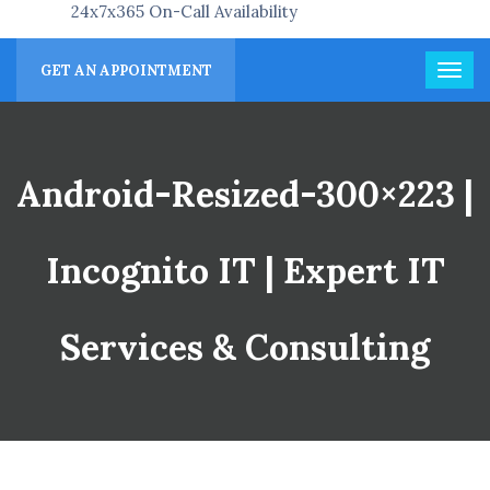
24x7x365 On-Call Availability
GET AN APPOINTMENT
Android-Resized-300×223 |
Incognito IT | Expert IT
Services & Consulting