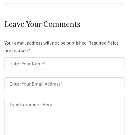
Leave Your Comments
Your email address will not be published. Required fields
are marked
*