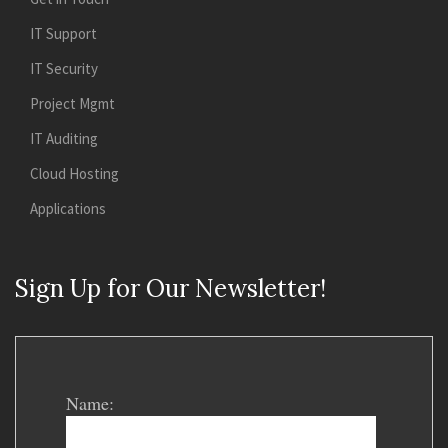
IT Support
IT Security
Project Mgmt
IT Auditing
Cloud Hosting
Applications
Sign Up for Our Newsletter!
Name: