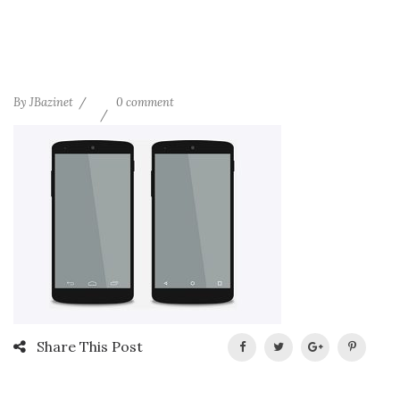
By
JBazinet
0 comment
Share This Post