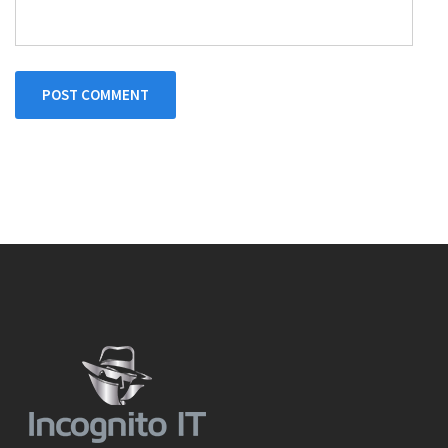
POST COMMENT