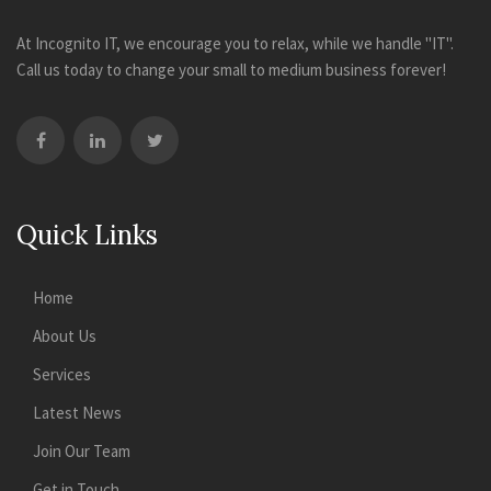
At Incognito IT, we encourage you to relax, while we handle "IT".
Call us today to change your small to medium business forever!
Quick Links
Home
About Us
Services
Latest News
Join Our Team
Get in Touch