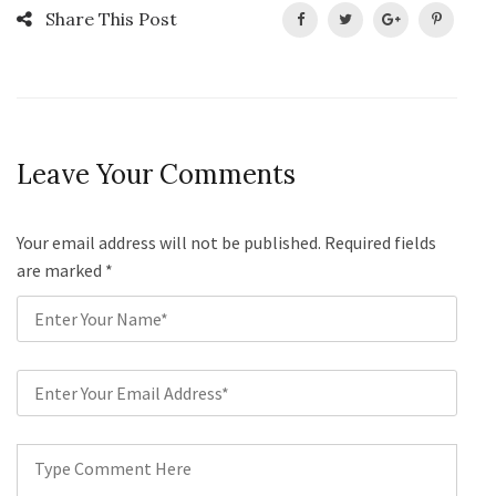
Share This Post
Leave Your Comments
Your email address will not be published. Required fields
are marked
*