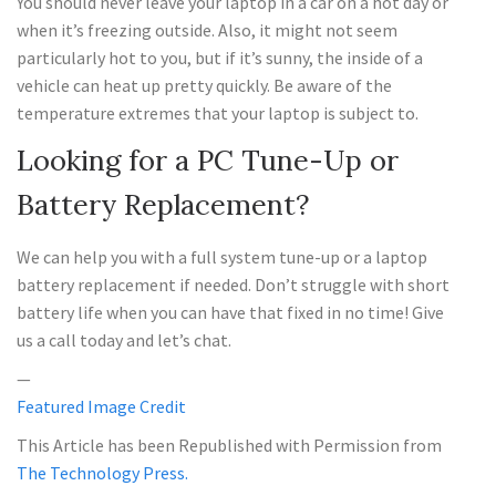
You should never leave your laptop in a car on a hot day or
when it’s freezing outside. Also, it might not seem
particularly hot to you, but if it’s sunny, the inside of a
vehicle can heat up pretty quickly. Be aware of the
temperature extremes that your laptop is subject to.
Looking for a PC Tune-Up or
Battery Replacement?
We can help you with a full system tune-up or a laptop
battery replacement if needed. Don’t struggle with short
battery life when you can have that fixed in no time! Give
us a call today and let’s chat.
—
Featured Image Credit
This Article has been Republished with Permission from
The Technology Press.