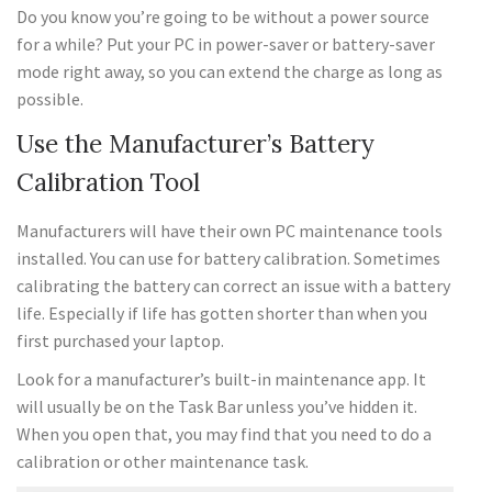
Do you know you’re going to be without a power source
for a while? Put your PC in power-saver or battery-saver
mode right away, so you can extend the charge as long as
possible.
Use the Manufacturer’s Battery
Calibration Tool
Manufacturers will have their own PC maintenance tools
installed. You can use for battery calibration. Sometimes
calibrating the battery can correct an issue with a battery
life. Especially if life has gotten shorter than when you
first purchased your laptop.
Look for a manufacturer’s built-in maintenance app. It
will usually be on the Task Bar unless you’ve hidden it.
When you open that, you may find that you need to do a
calibration or other maintenance task.