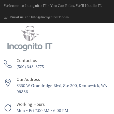
Welcome to Incognito IT - You Can Relax. We'll Handle IT.
Email us at :
Info@IncognitoIT.com
Contact us
(509) 343-3775
Our Address
8350 W Grandridge Blvd, Ste 200, Kennewick, WA
99336
Working Hours
Mon - Fri 7:00 AM - 6:00 PM