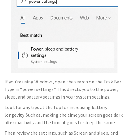
If you’re using Windows, open the search on the Task Bar.
Type in “power settings.” This directs you to the power,
sleep, and battery settings in your system settings.
Look for any tips at the top for increasing battery
longevity. Such as, making the time your screen goes dark
after inactivity and the time it goes to sleep the same.
Then review the settings, such as Screen and sleep, and