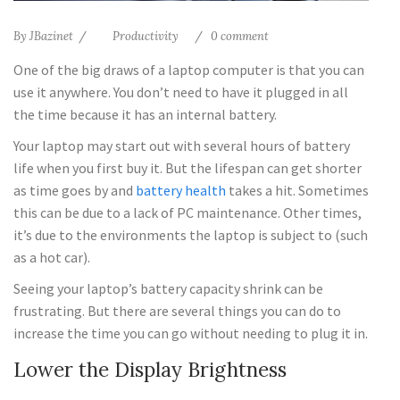
By
JBazinet
Productivity
0 comment
One of the big draws of a laptop computer is that you can
use it anywhere. You don’t need to have it plugged in all
the time because it has an internal battery.
Your laptop may start out with several hours of battery
life when you first buy it. But the lifespan can get shorter
as time goes by and
battery health
takes a hit. Sometimes
this can be due to a lack of PC maintenance. Other times,
it’s due to the environments the laptop is subject to (such
as a hot car).
Seeing your laptop’s battery capacity shrink can be
frustrating. But there are several things you can do to
increase the time you can go without needing to plug it in.
Lower the Display Brightness