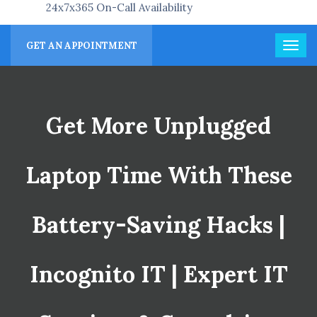
24x7x365 On-Call Availability
GET AN APPOINTMENT
Get More Unplugged
Laptop Time With These
Battery-Saving Hacks |
Incognito IT | Expert IT