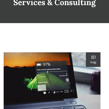
Services & Consulting
10
Aug