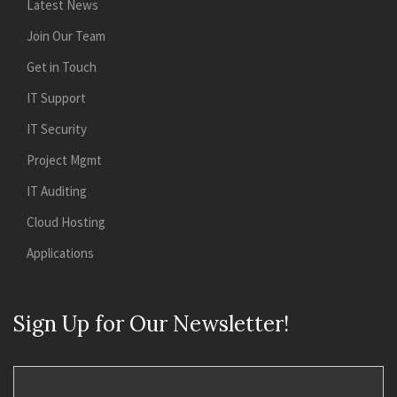
Latest News
Join Our Team
Get in Touch
IT Support
IT Security
Project Mgmt
IT Auditing
Cloud Hosting
Applications
Sign Up for Our Newsletter!