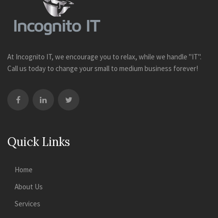
At Incognito IT, we encourage you to relax, while we handle "IT".
Call us today to change your small to medium business forever!
Quick Links
Home
About Us
Services