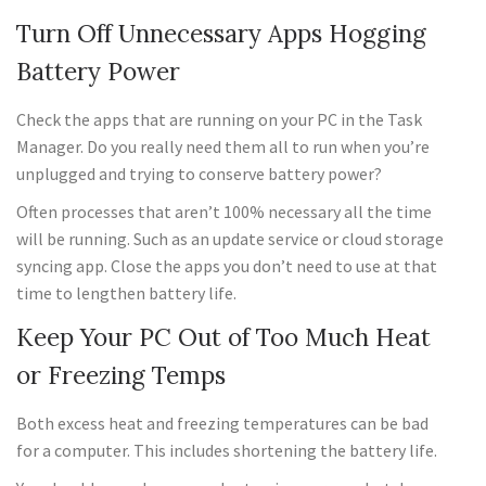
Turn Off Unnecessary Apps Hogging
Battery Power
Check the apps that are running on your PC in the Task
Manager. Do you really need them all to run when you’re
unplugged and trying to conserve battery power?
Often processes that aren’t 100% necessary all the time
will be running. Such as an update service or cloud storage
syncing app. Close the apps you don’t need to use at that
time to lengthen battery life.
Keep Your PC Out of Too Much Heat
or Freezing Temps
Both excess heat and freezing temperatures can be bad
for a computer. This includes shortening the battery life.