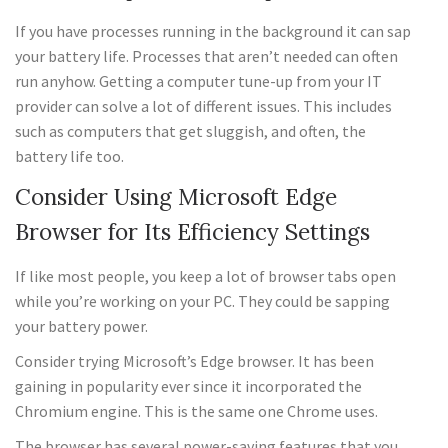
If you have processes running in the background it can sap
your battery life. Processes that aren’t needed can often
run anyhow. Getting a computer tune-up from your IT
provider can solve a lot of different issues. This includes
such as computers that get sluggish, and often, the
battery life too.
Consider Using Microsoft Edge
Browser for Its Efficiency Settings
If like most people, you keep a lot of browser tabs open
while you’re working on your PC. They could be sapping
your battery power.
Consider trying Microsoft’s Edge browser. It has been
gaining in popularity ever since it incorporated the
Chromium engine. This is the same one Chrome uses.
The browser has several power-saving features that you