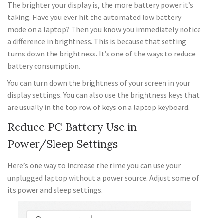
The brighter your display is, the more battery power it’s
taking. Have you ever hit the automated low battery
mode on a laptop? Then you know you immediately notice
a difference in brightness. This is because that setting
turns down the brightness. It’s one of the ways to reduce
battery consumption.
You can turn down the brightness of your screen in your
display settings. You can also use the brightness keys that
are usually in the top row of keys on a laptop keyboard.
Reduce PC Battery Use in
Power/Sleep Settings
Here’s one way to increase the time you can use your
unplugged laptop without a power source. Adjust some of
its power and sleep settings.