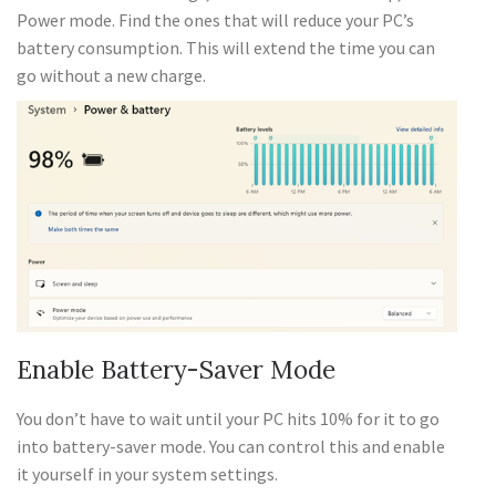
Power mode. Find the ones that will reduce your PC’s
battery consumption. This will extend the time you can
go without a new charge.
Enable Battery-Saver Mode
You don’t have to wait until your PC hits 10% for it to go
into battery-saver mode. You can control this and enable
it yourself in your system settings.