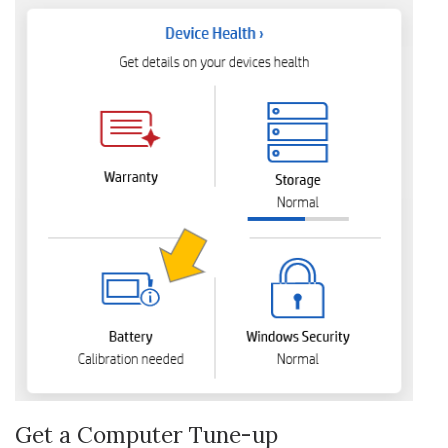
Get a Computer Tune-up