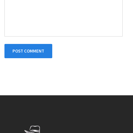
POST COMMENT