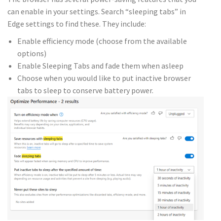
can enable in your settings. Search “sleeping tabs” in
Edge settings to find these. They include:
Enable efficiency mode (choose from the available
options)
Enable Sleeping Tabs and fade them when asleep
Choose when you would like to put inactive browser
tabs to sleep to conserve battery power.