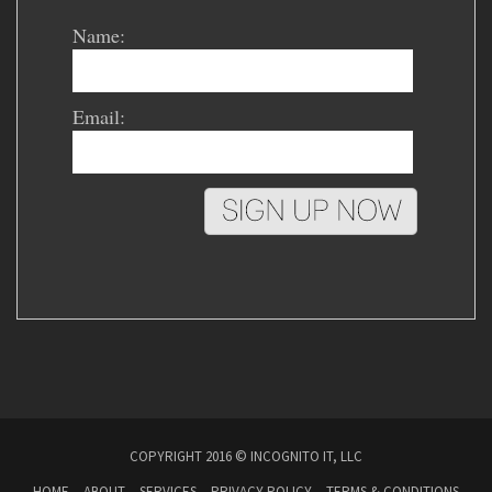
Name:
Email:
COPYRIGHT 2016 © INCOGNITO IT, LLC
HOME
ABOUT
SERVICES
PRIVACY POLICY
TERMS & CONDITIONS