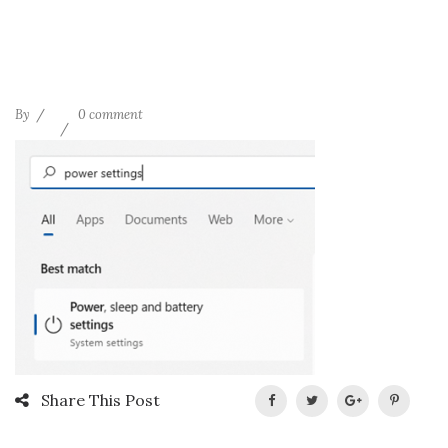
By
0 comment
Share This Post