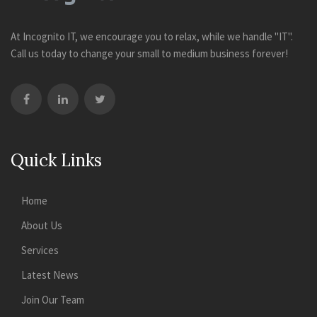
At Incognito IT, we encourage you to relax, while we handle "IT".
Call us today to change your small to medium business forever!
Quick Links
Home
About Us
Services
Latest News
Join Our Team