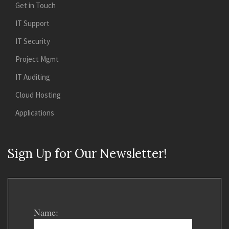
Get in Touch
IT Support
IT Security
Project Mgmt
IT Auditing
Cloud Hosting
Applications
Sign Up for Our Newsletter!
Name: