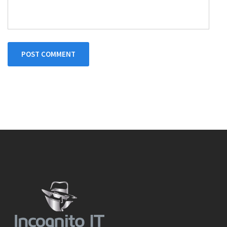
POST COMMENT