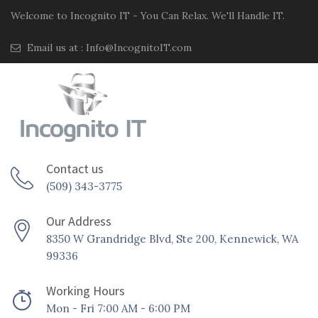
Welcome to Incognito IT - You Can Relax. We'll Handle IT.
Email us at :
Info@IncognitoIT.com
Contact us
(509) 343-3775
Our Address
8350 W Grandridge Blvd, Ste 200, Kennewick, WA
99336
Working Hours
Mon - Fri 7:00 AM - 6:00 PM