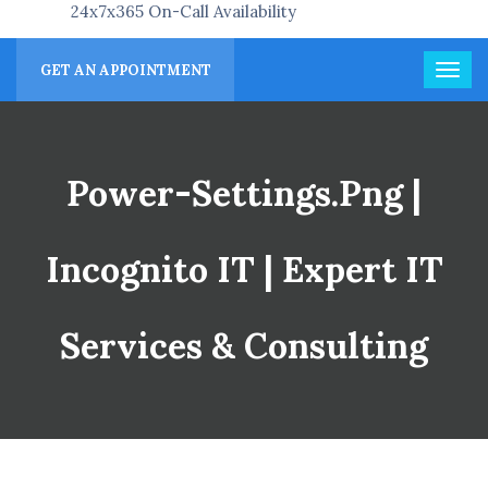
24x7x365 On-Call Availability
GET AN APPOINTMENT
Power-Settings.png |
Incognito IT | Expert IT
Services & Consulting