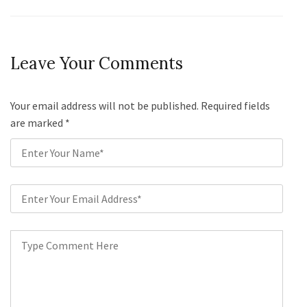
Leave Your Comments
Your email address will not be published. Required fields
are marked
*