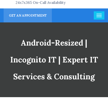
24x7x365 On-Call Availability
GET AN APPOINTMENT
Android-Resized |
Incognito IT | Expert IT
Services & Consulting