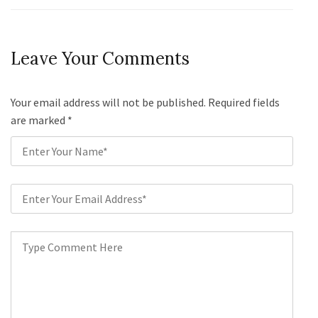
Leave Your Comments
Your email address will not be published. Required fields
are marked
*