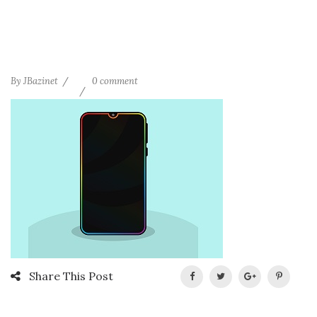
By
JBazinet
0 comment
Share This Post