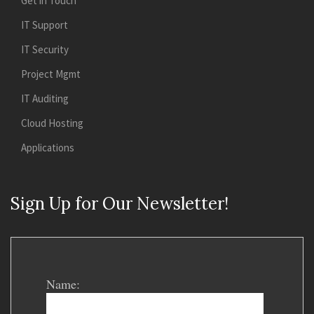
Get in Touch
IT Support
IT Security
Project Mgmt
IT Auditing
Cloud Hosting
Applications
Sign Up for Our Newsletter!
Name: