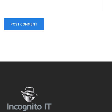
POST COMMENT