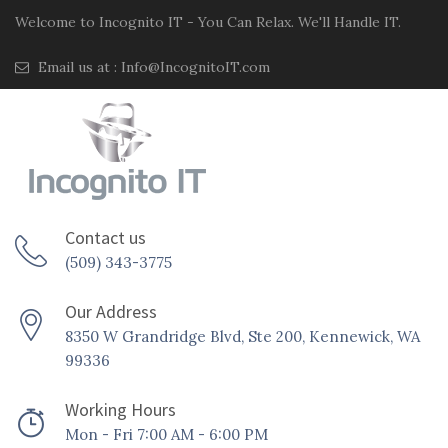
Welcome to Incognito IT - You Can Relax. We'll Handle IT.
Email us at :
Info@IncognitoIT.com
Contact us
(509) 343-3775
Our Address
8350 W Grandridge Blvd, Ste 200, Kennewick, WA
99336
Working Hours
Mon - Fri 7:00 AM - 6:00 PM