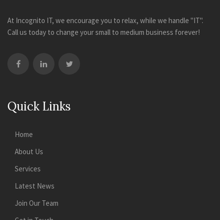
At Incognito IT, we encourage you to relax, while we handle "IT".
Call us today to change your small to medium business forever!
Quick Links
Home
About Us
Services
Latest News
Join Our Team