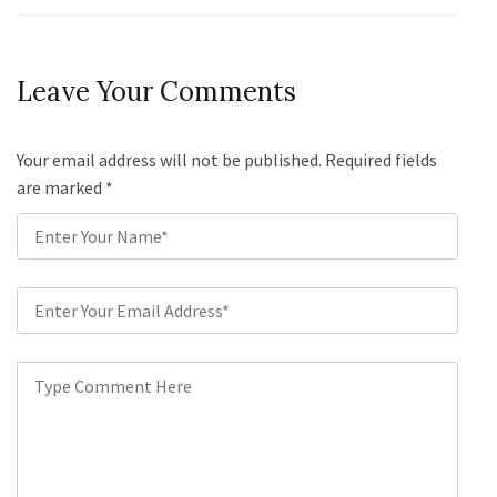
Leave Your Comments
Your email address will not be published. Required fields
are marked
*