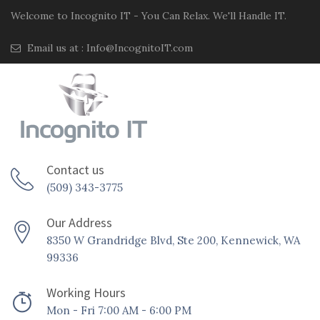
Welcome to Incognito IT - You Can Relax. We'll Handle IT.
Email us at :
Info@IncognitoIT.com
Contact us
(509) 343-3775
Our Address
8350 W Grandridge Blvd, Ste 200, Kennewick, WA
99336
Working Hours
Mon - Fri 7:00 AM - 6:00 PM