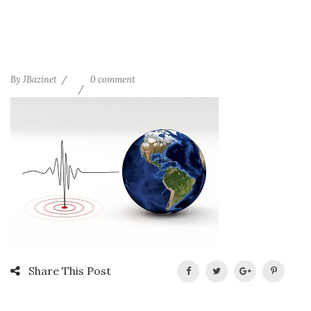
By
JBazinet
0 comment
Share This Post