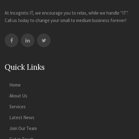
At Incognito IT, we encourage you to relax, while we handle "IT".
Call us today to change your small to medium business forever!
Quick Links
Home
About Us
Services
Latest News
Join Our Team