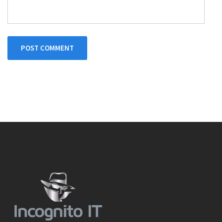
POST COMMENT