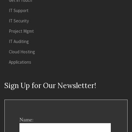
Get in Touch
IT Support
IT Security
Project Mgmt
IT Auditing
Cloud Hosting
Applications
Sign Up for Our Newsletter!
Name: