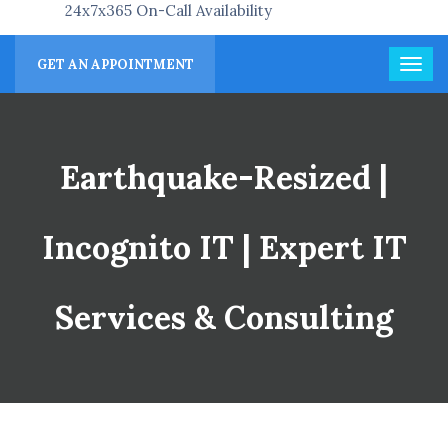
24x7x365 On-Call Availability
GET AN APPOINTMENT
Earthquake-Resized |
Incognito IT | Expert IT
Services & Consulting