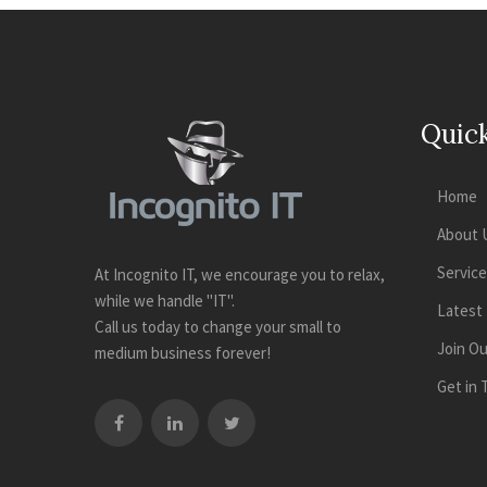
Quick
Home
About 
Servic
At Incognito IT, we encourage you to relax,
while we handle "IT".
Latest
Call us today to change your small to
Join O
medium business forever!
Get in