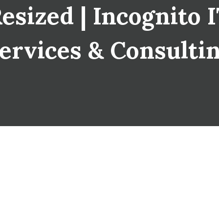
sized | Incognito IT
ervices & Consulti