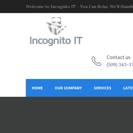
Welcome to Incognito IT - You Can Relax. We'll Handle
Contact us
(509) 343-3
HOME
OUR COMPANY
SERVICES
LATE