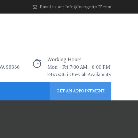
Email us at :
Info@IncognitoIT.com
Working Hours
 WA 99336
Mon - Fri 7:00 AM - 6:00 PM
24x7x365 On-Call Availability
GET AN APPOINTMENT