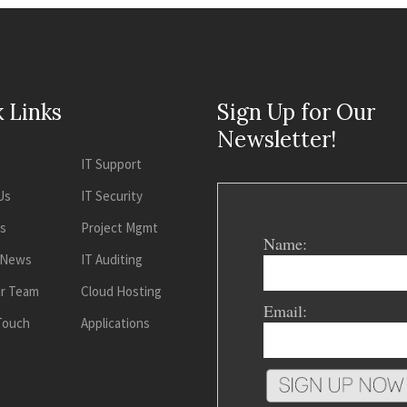
 Links
Sign Up for Our
Newsletter!
IT Support
Us
IT Security
es
Project Mgmt
Name:
 News
IT Auditing
ur Team
Cloud Hosting
Email:
 Touch
Applications