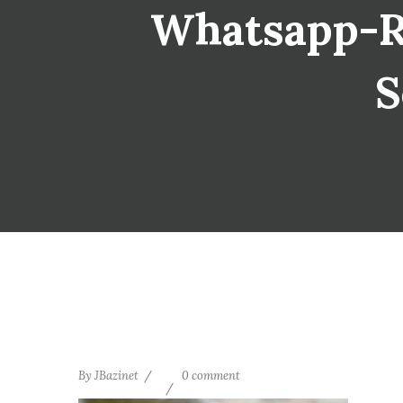
Whatsapp-Re
S
By
JBazinet
0 comment