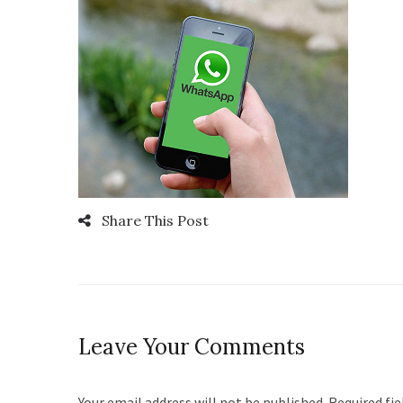
Share This Post
Leave Your Comments
Your email address will not be published. Required fi