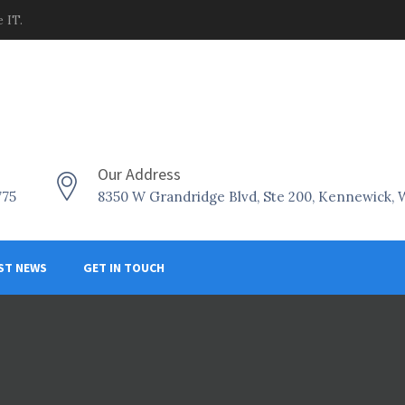
 IT.
Our Address
775
8350 W Grandridge Blvd, Ste 200, Kennewick,
ST NEWS
GET IN TOUCH