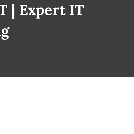
 | Expert IT
ng