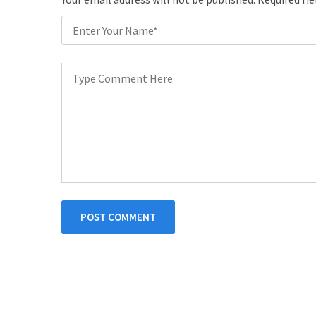
POST COMMENT