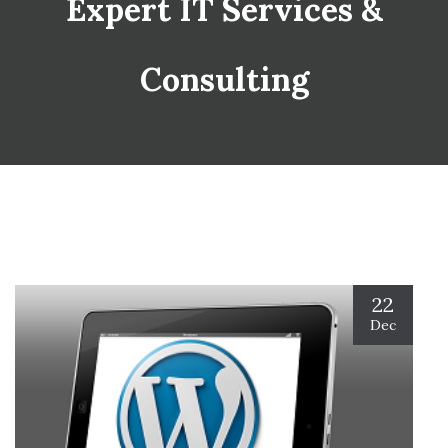
Expert IT Services &
Consulting
22
Dec