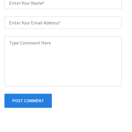
POST COMMENT