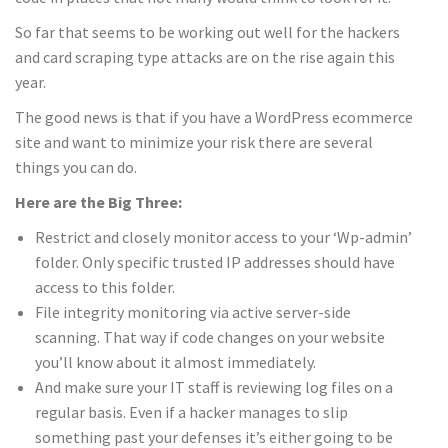
So far that seems to be working out well for the hackers
and card scraping type attacks are on the rise again this
year.
The good news is that if you have a WordPress ecommerce
site and want to minimize your risk there are several
things you can do.
Here are the Big Three:
Restrict and closely monitor access to your ‘Wp-admin’
folder. Only specific trusted IP addresses should have
access to this folder.
File integrity monitoring via active server-side
scanning. That way if code changes on your website
you’ll know about it almost immediately.
And make sure your IT staff is reviewing log files on a
regular basis. Even if a hacker manages to slip
something past your defenses it’s either going to be