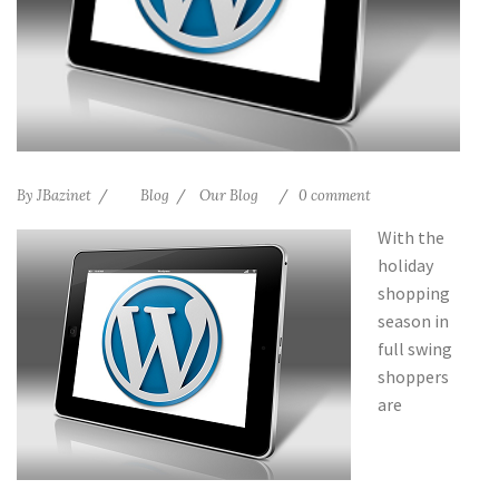
By
JBazinet
Blog
Our Blog
0 comment
With the
holiday
shopping
season in
full swing
shoppers
are