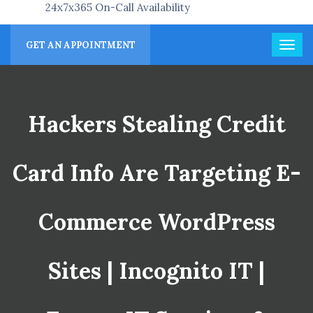
24x7x365 On-Call Availability
GET AN APPOINTMENT
Hackers Stealing Credit
Card Info Are Targeting E-
Commerce WordPress
Sites | Incognito IT |