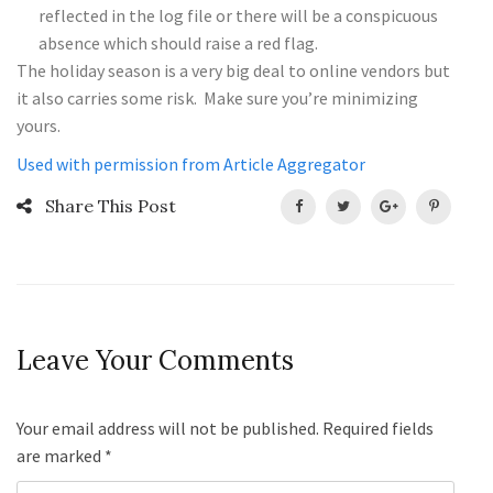
reflected in the log file or there will be a conspicuous
absence which should raise a red flag.
The holiday season is a very big deal to online vendors but
it also carries some risk. Make sure you’re minimizing
yours.
Used with permission from Article Aggregator
Share This Post
Leave Your Comments
Your email address will not be published. Required fields
are marked
*