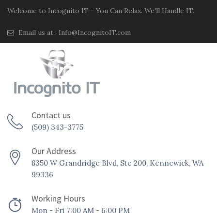
Welcome to Incognito IT - You Can Relax. We'll Handle IT.
Email us at :
Info@IncognitoIT.com
Contact us
(509) 343-3775
Our Address
8350 W Grandridge Blvd, Ste 200, Kennewick, WA
99336
Working Hours
Mon - Fri 7:00 AM - 6:00 PM