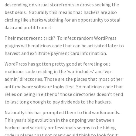
descending on virtual storefronts in droves seeking the
best deals. Naturally this means that hackers are also
circling like sharks watching for an opportunity to steal
data and profit from it.
Their most recent trick? To infect random WordPress
plugins with malicious code that can be activated later to
harvest and exfiltrate payment card information.
WordPress has gotten pretty good at ferreting out
malicious code residing in the ‘wp-includes’ and ‘wp-
admin’ directories. Those are the places that most other
anti-malware software looks first. So malicious code that
relies on being in either of those directories doesn’t tend
to last long enough to pay dividends to the hackers.
Naturally this has prompted them to find workarounds.
This year’s big evolution in the ongoing war between
hackers and security professionals seems to be hiding
code in places that not many would think to look for it.