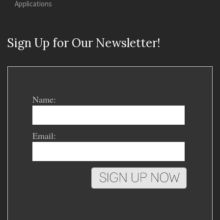
Applications
Sign Up for Our Newsletter!
Name:
Email: