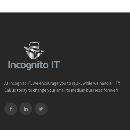
At Incognito IT, we encourage you to relax, while we handle "IT".
Call us today to change your small to medium business forever!