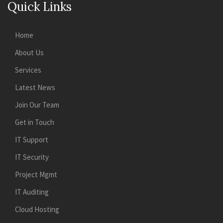
Quick Links
Home
About Us
Services
Latest News
Join Our Team
Get in Touch
IT Support
IT Security
Project Mgmt
IT Auditing
Cloud Hosting