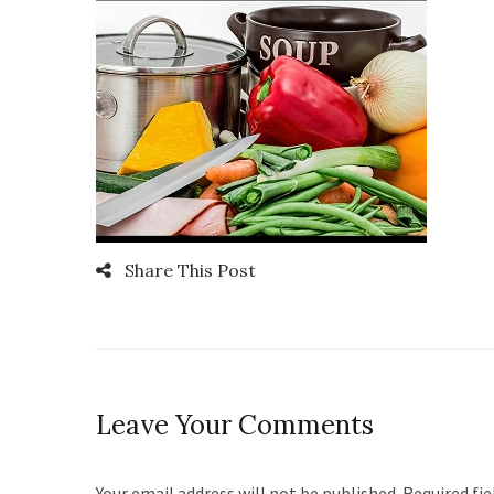
Share This Post
Leave Your Comments
Your email address will not be published. Required fi