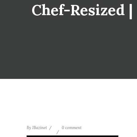
Chef-Resized | 
By
JBazinet
0 comment