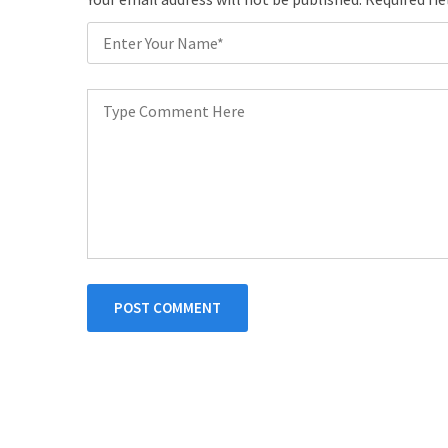
POST COMMENT