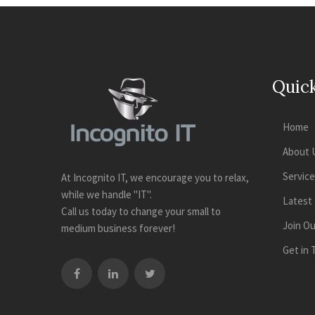
Quick
Home
About 
Servic
At Incognito IT, we encourage you to relax,
while we handle "IT".
Latest
Call us today to change your small to
Join O
medium business forever!
Get in