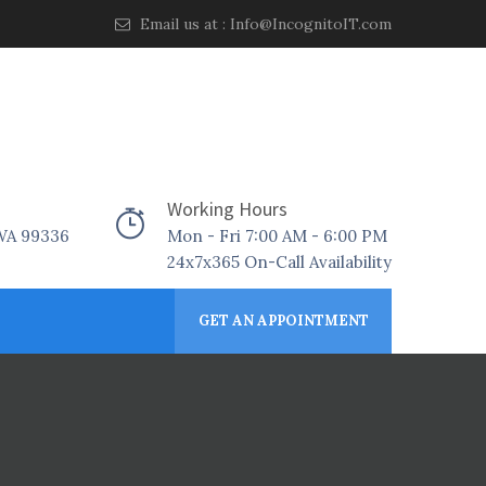
Email us at :
Info@IncognitoIT.com
Working Hours
 WA 99336
Mon - Fri 7:00 AM - 6:00 PM
24x7x365 On-Call Availability
GET AN APPOINTMENT