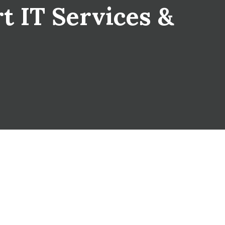
rt IT Services &