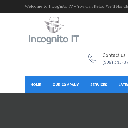
Welcome to Incognito IT - You Can Relax. We'll Handle
Contact us
(509) 343-3
HOME
OUR COMPANY
SERVICES
LATE