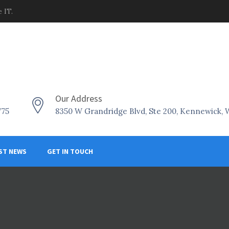
 IT.
Our Address
775
8350 W Grandridge Blvd, Ste 200, Kennewick,
ST NEWS
GET IN TOUCH