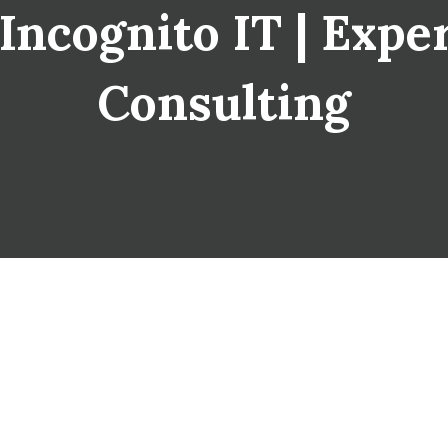
Incognito IT | Expe
Consulting