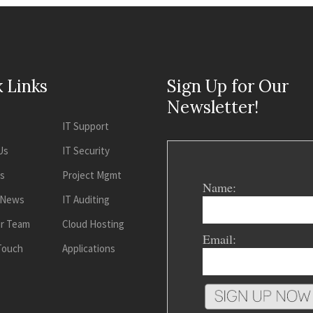
 Links
Sign Up for Our
Newsletter!
IT Support
Us
IT Security
es
Project Mgmt
Name:
 News
IT Auditing
ur Team
Cloud Hosting
Email:
 Touch
Applications