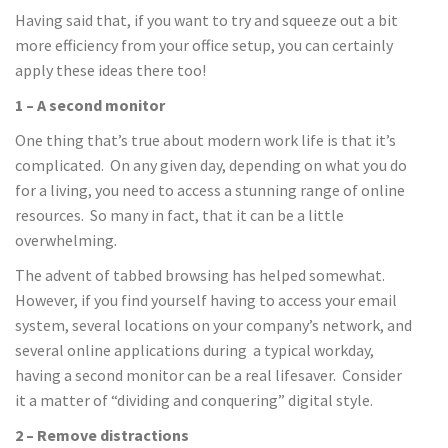
Having said that, if you want to try and squeeze out a bit
more efficiency from your office setup, you can certainly
apply these ideas there too!
1 – A second monitor
One thing that’s true about modern work life is that it’s
complicated. On any given day, depending on what you do
for a living, you need to access a stunning range of online
resources. So many in fact, that it can be a little
overwhelming.
The advent of tabbed browsing has helped somewhat.
However, if you find yourself having to access your email
system, several locations on your company’s network, and
several online applications during a typical workday,
having a second monitor can be a real lifesaver. Consider
it a matter of “dividing and conquering” digital style.
2 – Remove distractions