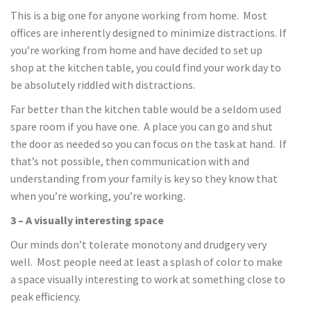
This is a big one for anyone working from home. Most
offices are inherently designed to minimize distractions. If
you’re working from home and have decided to set up
shop at the kitchen table, you could find your work day to
be absolutely riddled with distractions.
Far better than the kitchen table would be a seldom used
spare room if you have one. A place you can go and shut
the door as needed so you can focus on the task at hand. If
that’s not possible, then communication with and
understanding from your family is key so they know that
when you’re working, you’re working.
3 – A visually interesting space
Our minds don’t tolerate monotony and drudgery very
well. Most people need at least a splash of color to make
a space visually interesting to work at something close to
peak efficiency.