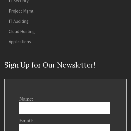
IT Security
Project Mgmt
IT Auditing
Cloud Hosting
Applications
Sign Up for Our Newsletter!
Name:
Email: