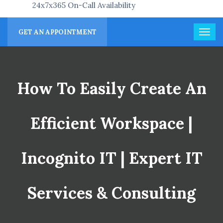
24x7x365 On-Call Availability
GET AN APPOINTMENT
How To Easily Create An
Efficient Workspace |
Incognito IT | Expert IT
Services & Consulting