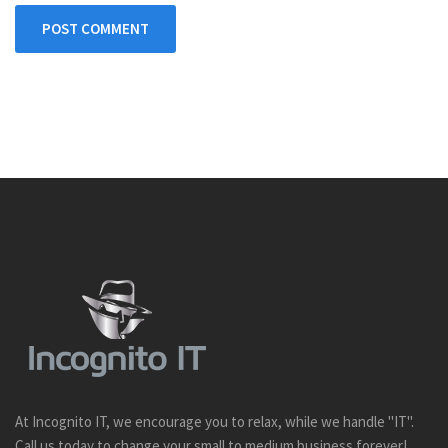
POST COMMENT
At Incognito IT, we encourage you to relax, while we handle "IT".
Call us today to change your small to medium business forever!