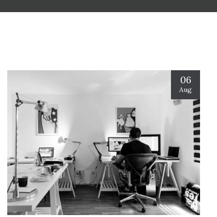
06
Aug