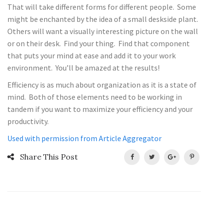
That will take different forms for different people. Some
might be enchanted by the idea of a small deskside plant.
Others will want a visually interesting picture on the wall
or on their desk. Find your thing. Find that component
that puts your mind at ease and add it to your work
environment. You’ll be amazed at the results!
Efficiency is as much about organization as it is a state of
mind. Both of those elements need to be working in
tandem if you want to maximize your efficiency and your
productivity.
Used with permission from Article Aggregator
Share This Post