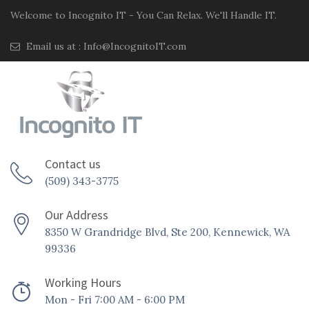
Welcome to Incognito IT - You Can Relax. We'll Handle IT.
Email us at :
Info@IncognitoIT.com
Contact us
(509) 343-3775
Our Address
8350 W Grandridge Blvd, Ste 200, Kennewick, WA
99336
Working Hours
Mon - Fri 7:00 AM - 6:00 PM