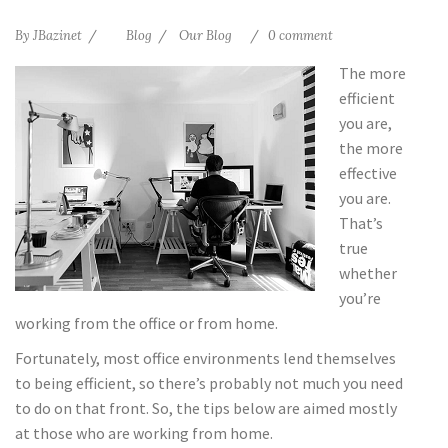
By
JBazinet
Blog
Our Blog
0 comment
The more
efficient
you are,
the more
effective
you are.
That’s
true
whether
you’re
working from the office or from home.
Fortunately, most office environments lend themselves
to being efficient, so there’s probably not much you need
to do on that front. So, the tips below are aimed mostly
at those who are working from home.