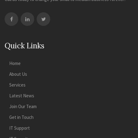
Quick Links
Home
About Us
Services
Latest News
Join Our Team
Get in Touch
IT Support