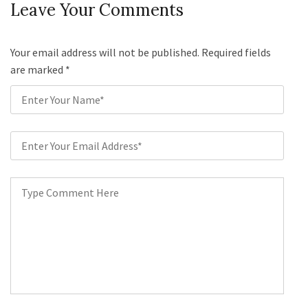
Leave Your Comments
Your email address will not be published. Required fields
are marked
*