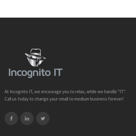
At Incognito IT, we encourage you to relax, while we handle "IT".
Call us today to change your small to medium business forever!