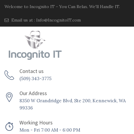
Welcome to Incognito IT - You Can Relax. We'll Handle IT.
Email us at :
Info@IncognitoIT.com
Contact us
(509) 343-3775
Our Address
8350 W Grandridge Blvd, Ste 200, Kennewick, WA
99336
Working Hours
Mon - Fri 7:00 AM - 6:00 PM