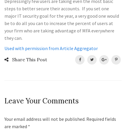
Depressingly few users are taking even the most basic
steps to better secure their accounts. If you set one
major IT security goal for the year, a very good one would
be to do all you can to increase the percent of users at
your firm who are taking advantage of MFA everywhere
they can.
Used with permission from Article Aggregator
Share This Post
Leave Your Comments
Your email address will not be published. Required fields
are marked
*