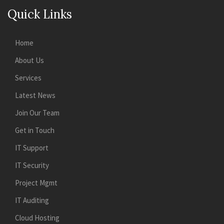
Quick Links
Home
About Us
Services
Latest News
Join Our Team
Get in Touch
IT Support
IT Security
Project Mgmt
IT Auditing
Cloud Hosting