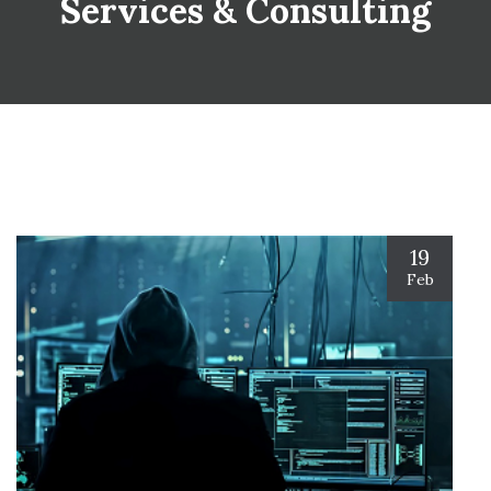
Services & Consulting
19
Feb