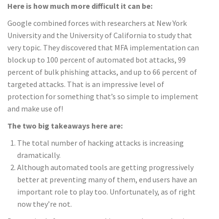
Here is how much more difficult it can be:
Google combined forces with researchers at New York
University and the University of California to study that
very topic. They discovered that MFA implementation can
block up to 100 percent of automated bot attacks, 99
percent of bulk phishing attacks, and up to 66 percent of
targeted attacks. That is an impressive level of
protection for something that’s so simple to implement
and make use of!
The two big takeaways here are:
The total number of hacking attacks is increasing
dramatically.
Although automated tools are getting progressively
better at preventing many of them, end users have an
important role to play too. Unfortunately, as of right
now they’re not.