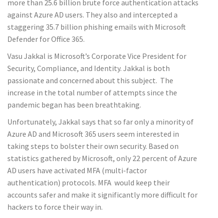
more than 25.6 billion brute force authentication attacks
against Azure AD users. They also and intercepted a
staggering 35.7 billion phishing emails with Microsoft
Defender for Office 365.
Vasu Jakkal is Microsoft’s Corporate Vice President for
Security, Compliance, and Identity. Jakkal is both
passionate and concerned about this subject. The
increase in the total number of attempts since the
pandemic began has been breathtaking.
Unfortunately, Jakkal says that so far only a minority of
Azure AD and Microsoft 365 users seem interested in
taking steps to bolster their own security. Based on
statistics gathered by Microsoft, only 22 percent of Azure
AD users have activated MFA (multi-factor
authentication) protocols. MFA would keep their
accounts safer and make it significantly more difficult for
hackers to force their way in.