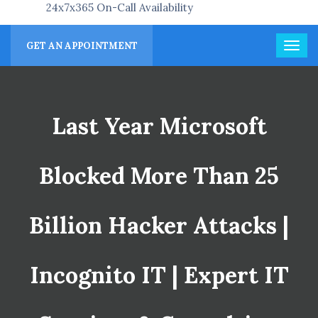
24x7x365 On-Call Availability
GET AN APPOINTMENT
Last Year Microsoft
Blocked More Than 25
Billion Hacker Attacks |
Incognito IT | Expert IT