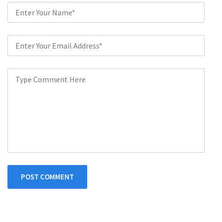
POST COMMENT