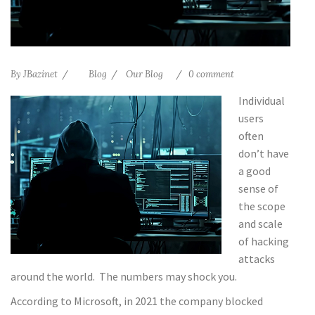
By
JBazinet
Blog
Our Blog
0 comment
Individual
users
often
don’t have
a good
sense of
the scope
and scale
of hacking
attacks
around the world. The numbers may shock you.
According to Microsoft, in 2021 the company blocked