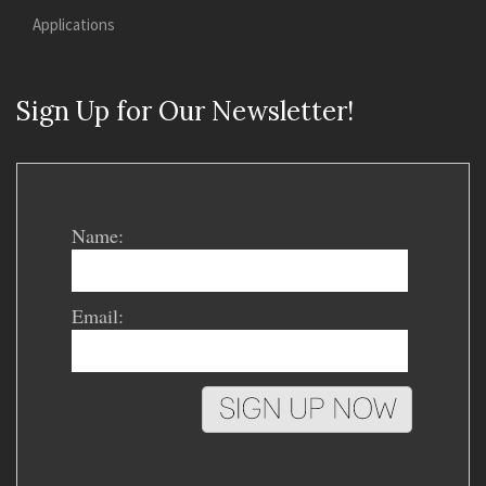
Applications
Sign Up for Our Newsletter!
Name:
Email: