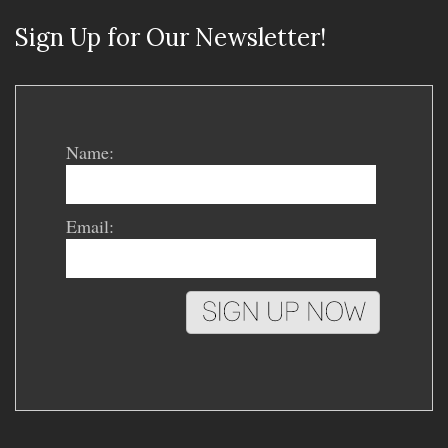
Sign Up for Our Newsletter!
Name:
Email: