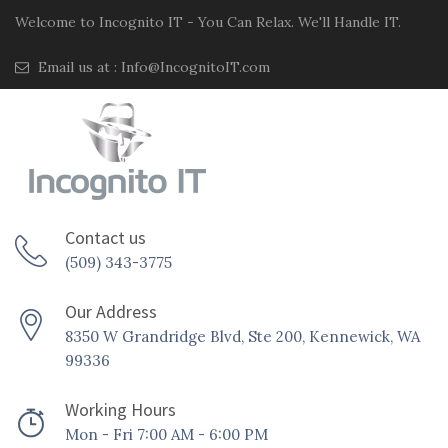
Welcome to Incognito IT - You Can Relax. We'll Handle IT.
Email us at :
Info@IncognitoIT.com
Contact us
(509) 343-3775
Our Address
8350 W Grandridge Blvd, Ste 200, Kennewick, WA
99336
Working Hours
Mon - Fri 7:00 AM - 6:00 PM