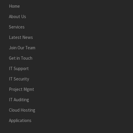
Home
About Us
Services
Latest News
Join Our Team
Get in Touch
IT Support
IT Security
Project Mgmt
IT Auditing
Cloud Hosting
Applications