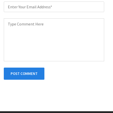
POST COMMENT