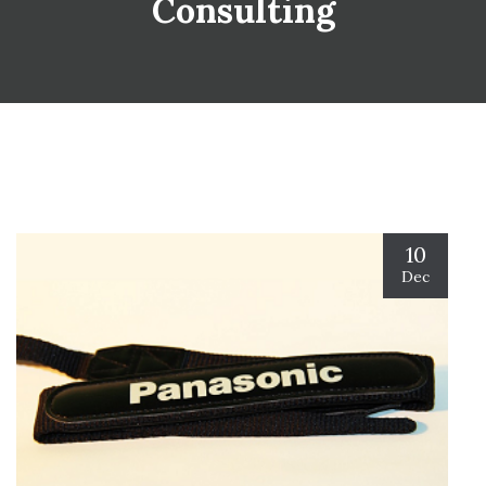
Consulting
10
Dec