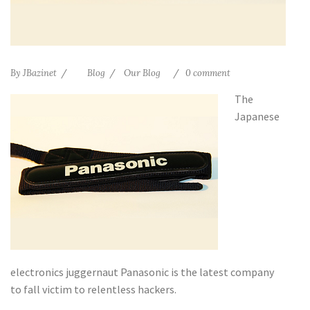
By
JBazinet
Blog
Our Blog
0 comment
The
Japanese
electronics juggernaut Panasonic is the latest company
to fall victim to relentless hackers.