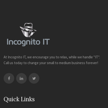
At Incognito IT, we encourage you to relax, while we handle "IT".
Call us today to change your small to medium business forever!
Quick Links