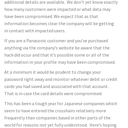
additional details are available. We don’t yet know exactly
how many customers were impacted or what data may
have been compromised. We expect that as that
information becomes clear the company will be getting
in contact with impacted users.
If you are a Panasonic customer and you’ve purchased
anything via the company’s website be aware that the
hack did occur and that it’s possible some or all of the
information in your profile may have been compromised.
At a minimum it would be prudent to change your
password right away and monitor whatever debit or credit
cards you had saved and associated with that account.
That is in case the card details were compromised.
This has been a tough year for Japanese companies which
seem to have entered the crosshairs relatively more
frequently than companies based in other parts of the
world for reasons not yet fully understood. Here’s hoping