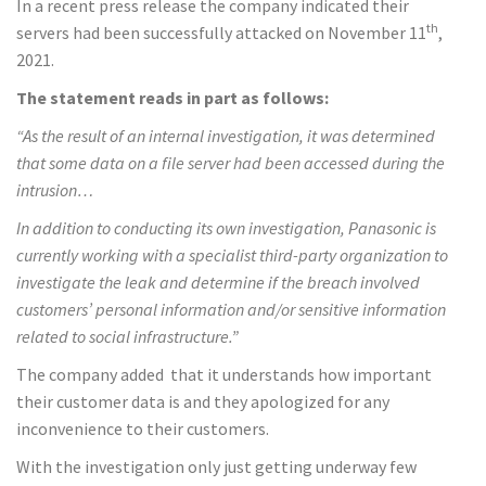
In a recent press release the company indicated their
th
servers had been successfully attacked on November 11
,
2021.
The statement reads in part as follows:
“As the result of an internal investigation
,
it was determined
that some data on a file server had been accessed during the
intrusion…
In addition to conducting its own investigation
,
Panasonic is
currently working with a specialist third-party organization to
investigate the leak and determine if the breach involved
customers’ personal information and/or sensitive information
related to social infrastructure.”
The company added that it understands how important
their customer data is and they apologized for any
inconvenience to their customers.
With the investigation only just getting underway few