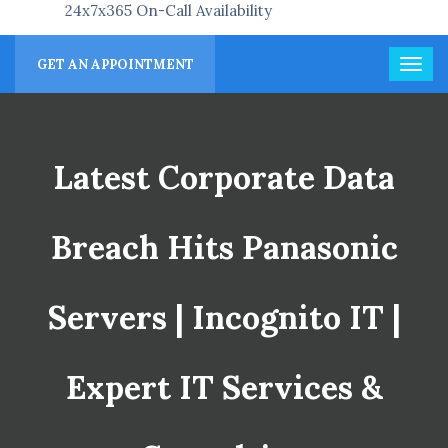
24x7x365 On-Call Availability
GET AN APPOINTMENT
Latest Corporate Data
Breach Hits Panasonic
Servers | Incognito IT |
Expert IT Services &