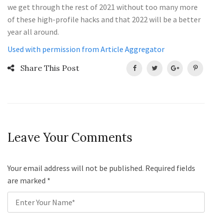
we get through the rest of 2021 without too many more
of these high-profile hacks and that 2022 will be a better
year all around.
Used with permission from Article Aggregator
Share This Post
Leave Your Comments
Your email address will not be published. Required fields
are marked
*