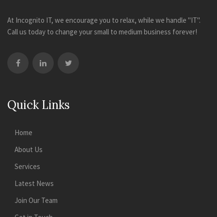
At Incognito IT, we encourage you to relax, while we handle "IT".
Call us today to change your small to medium business forever!
Quick Links
Home
About Us
Services
Latest News
Join Our Team