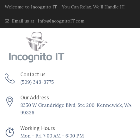
Welcome to Incognito IT - You Can Relax. We'll Handle IT.
Email us at :
Info@IncognitoIT.com
Contact us
(509) 343-3775
Our Address
8350 W Grandridge Blvd, Ste 200, Kennewick, WA
99336
Working Hours
Mon - Fri 7:00 AM - 6:00 PM