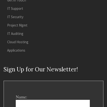
Get in Touch
IT Support
IT Security
Project Mgmt
IT Auditing
Cloud Hosting
Applications
Sign Up for Our Newsletter!
Name: