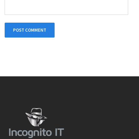
POST COMMENT