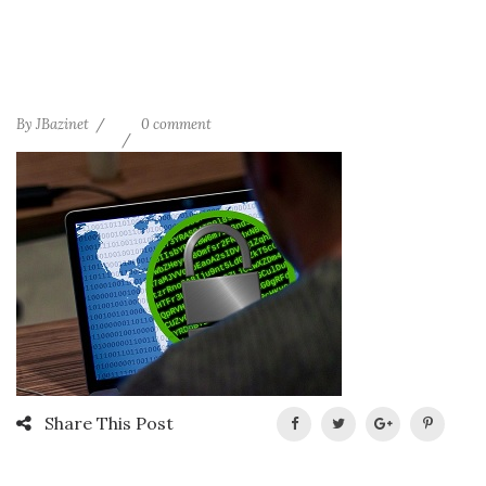
By
JBazinet
0 comment
Share This Post