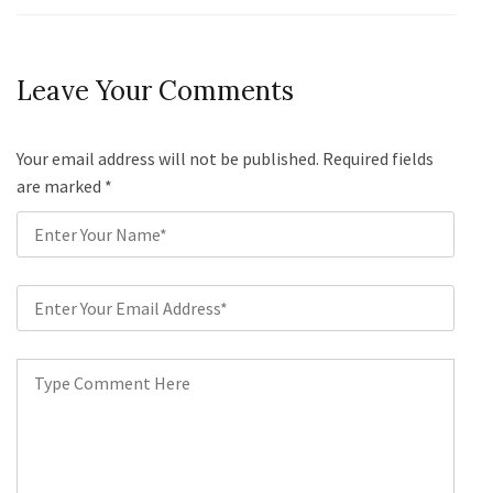
Leave Your Comments
Your email address will not be published. Required fields
are marked
*