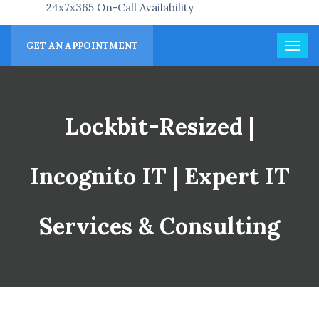
24x7x365 On-Call Availability
GET AN APPOINTMENT
Lockbit-Resized |
Incognito IT | Expert IT
Services & Consulting