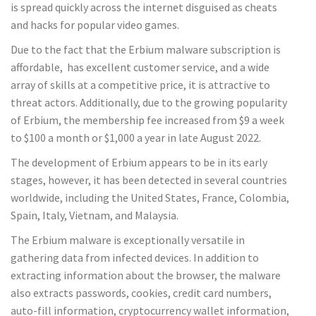
is spread quickly across the internet disguised as cheats
and hacks for popular video games.
Due to the fact that the Erbium malware subscription is
affordable, has excellent customer service, and a wide
array of skills at a competitive price, it is attractive to
threat actors. Additionally, due to the growing popularity
of Erbium, the membership fee increased from $9 a week
to $100 a month or $1,000 a year in late August 2022.
The development of Erbium appears to be in its early
stages, however, it has been detected in several countries
worldwide, including the United States, France, Colombia,
Spain, Italy, Vietnam, and Malaysia.
The Erbium malware is exceptionally versatile in
gathering data from infected devices. In addition to
extracting information about the browser, the malware
also extracts passwords, cookies, credit card numbers,
auto-fill information, cryptocurrency wallet information,