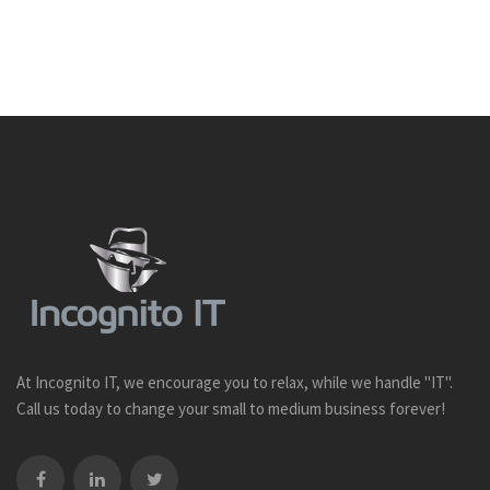
At Incognito IT, we encourage you to relax, while we handle "IT".
Call us today to change your small to medium business forever!