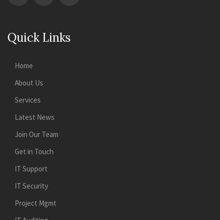
Quick Links
Home
About Us
Services
Latest News
Join Our Team
Get in Touch
IT Support
IT Security
Project Mgmt