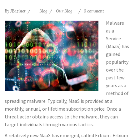
By
JBazinet
Blog
Our Blog
0 comment
Malware
as a
Service
(MaaS) has
gained
popularity
over the
past few
years as a
method of
spreading malware. Typically, MaaS is provided at a
monthly, annual, or lifetime subscription price. Once a
threat actor obtains access to the malware, they can
target individuals through various tactics.
A relatively new MaaS has emerged, called Erbium. Erbium