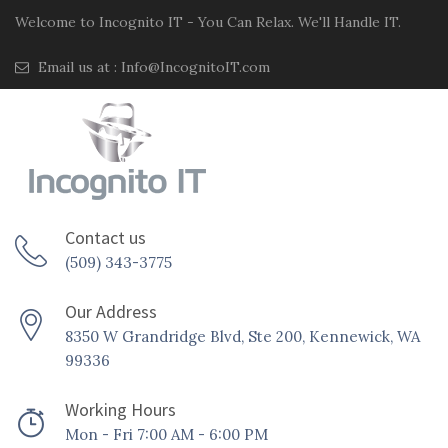
Welcome to Incognito IT - You Can Relax. We'll Handle IT.
Email us at :
Info@IncognitoIT.com
Contact us
(509) 343-3775
Our Address
8350 W Grandridge Blvd, Ste 200, Kennewick, WA
99336
Working Hours
Mon - Fri 7:00 AM - 6:00 PM