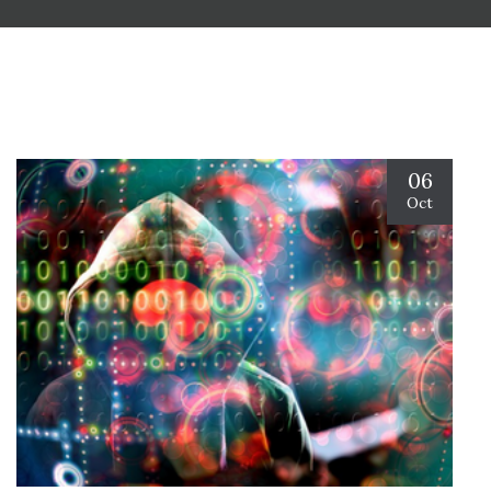
06
Oct