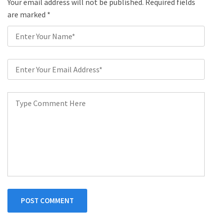
Your email address will not be published. Required fields
are marked
*
POST COMMENT