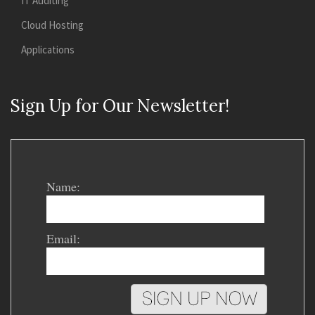
IT Auditing
Cloud Hosting
Applications
Sign Up for Our Newsletter!
Name:
Email: