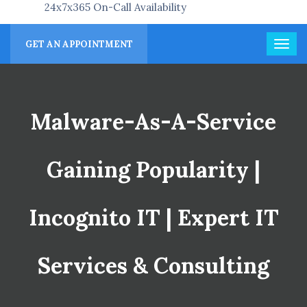
24x7x365 On-Call Availability
GET AN APPOINTMENT
Malware-As-A-Service
Gaining Popularity |
Incognito IT | Expert IT
Services & Consulting