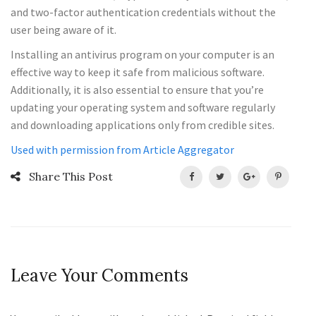
and two-factor authentication credentials without the
user being aware of it.
Installing an antivirus program on your computer is an
effective way to keep it safe from malicious software.
Additionally, it is also essential to ensure that you’re
updating your operating system and software regularly
and downloading applications only from credible sites.
Used with permission from Article Aggregator
Share This Post
Leave Your Comments