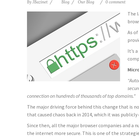
By
JBazinet
Blog
Our Blog
0 comment
The l
brows
As of
provi
It’s 
compa
Micro
“Auto
secur
connection on hundreds of thousands of top domains.”
The major driving force behind this change that is n
that caused chaos back in 2014, which it was publicly 
Since then, all the major browser companies and a n
the internet more secure. This is one of the strategie