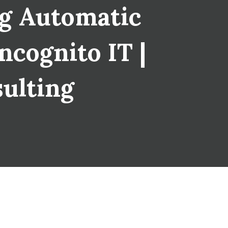
ng Automatic
ncognito IT |
sulting