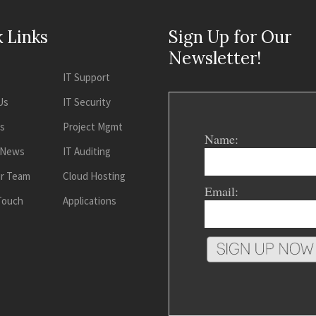
 Links
Sign Up for Our
Newsletter!
IT Support
Us
IT Security
es
Project Mgmt
Name:
 News
IT Auditing
ur Team
Cloud Hosting
Email:
 Touch
Applications