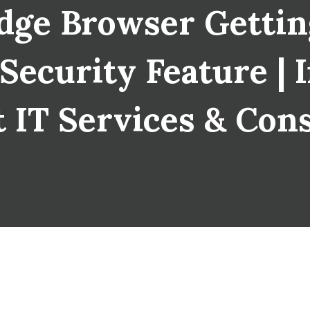
dge Browser Getti
curity Feature | I
 IT Services & Con