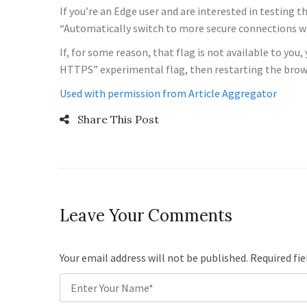
If you’re an Edge user and are interested in testing 
“Automatically switch to more secure connections 
If, for some reason, that flag is not available to y
HTTPS” experimental flag, then restarting the browse
Used with permission from Article Aggregator
Share This Post
Leave Your Comments
Your email address will not be published. Required fi