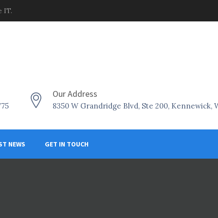
 IT.
Our Address
775
8350 W Grandridge Blvd, Ste 200, Kennewick,
ST NEWS
GET IN TOUCH