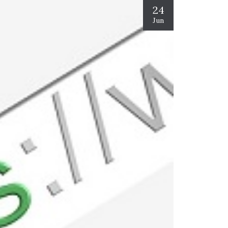
24
Jun