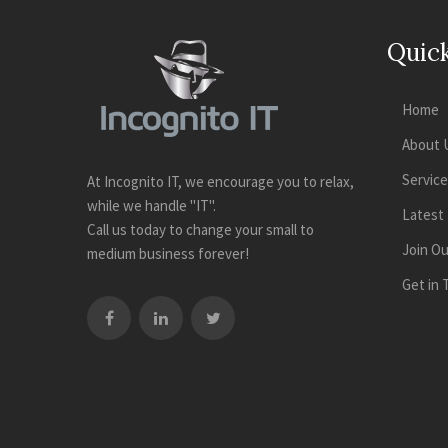
Quick
Home
About 
Servic
At Incognito IT, we encourage you to relax,
while we handle "IT".
Latest
Call us today to change your small to
Join O
medium business forever!
Get in