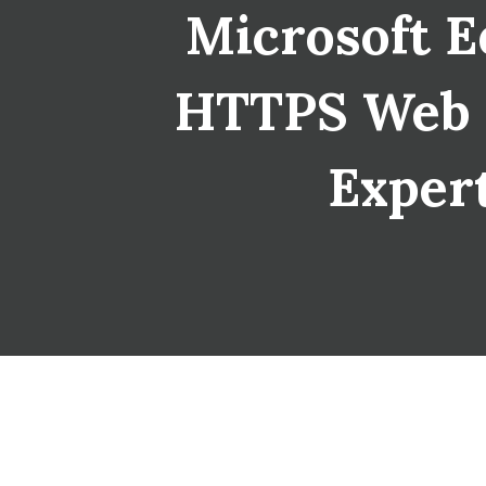
Microsoft E
HTTPS Web Se
Expert