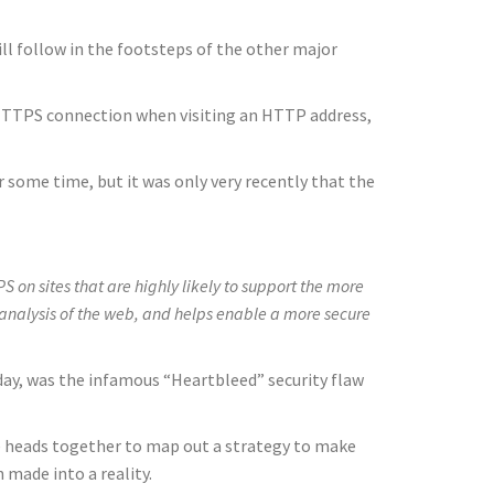
l follow in the footsteps of the other major
e HTTPS connection when visiting an HTTP address,
 some time, but it was only very recently that the
on sites that are highly likely to support the more
 analysis of the web, and helps enable a more secure
oday, was the infamous “Heartbleed” security flaw
ve heads together to map out a strategy to make
 made into a reality.