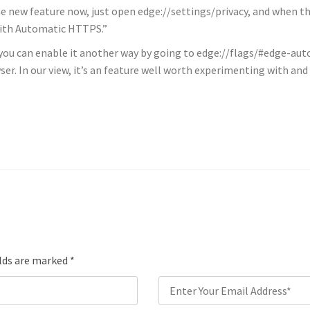
the new feature now, just open edge://settings/privacy, and when t
with Automatic HTTPS.”
ou, you can enable it another way by going to edge://flags/#edge-a
r. In our view, it’s an feature well worth experimenting with an
elds are marked
*