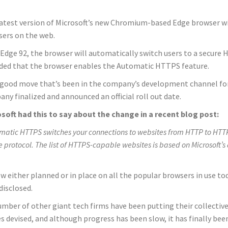
atest version of Microsoft’s new Chromium-based Edge browser wil
ers on the web.
 Edge 92, the browser will automatically switch users to a secur
ded that the browser enables the Automatic HTTPS feature.
a good move that’s been in the company’s development channel for
ny finalized and announced an official roll out date.
soft had this to say about the change in a recent blog post:
matic HTTPS switches your connections to websites from HTTP to HTTPS 
e protocol. The list of HTTPS-capable websites is based on Microsoft’s
ow either planned or in place on all the popular browsers in use t
disclosed.
umber of other giant tech firms have been putting their collecti
s devised, and although progress has been slow, it has finally been