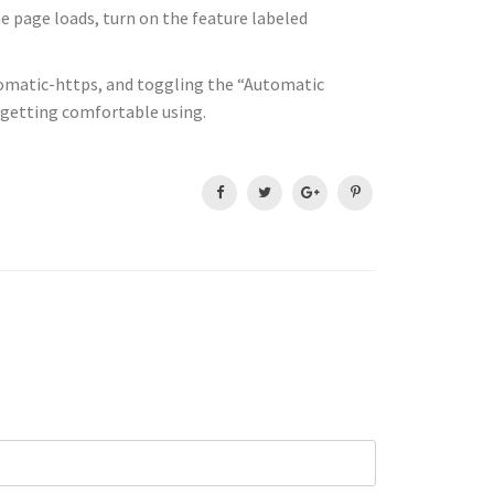
he page loads, turn on the feature labeled
utomatic-https, and toggling the “Automatic
d getting comfortable using.