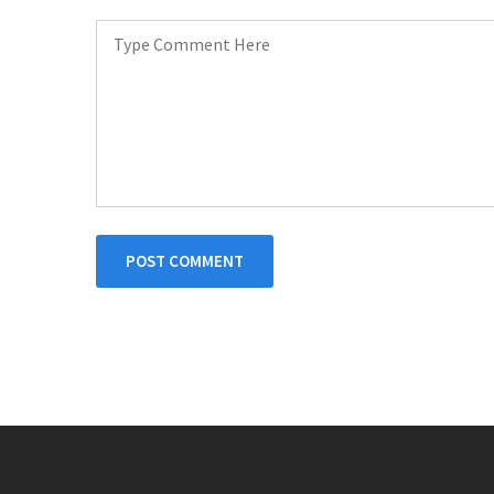
POST COMMENT