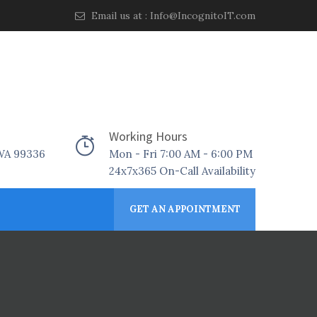
Email us at :
Info@IncognitoIT.com
Working Hours
 WA 99336
Mon - Fri 7:00 AM - 6:00 PM
24x7x365 On-Call Availability
GET AN APPOINTMENT