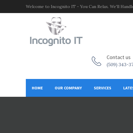
Welcome to Incognito IT - You Can Relax. We'll Handle
Contact us
(509) 343-3
HOME
OUR COMPANY
SERVICES
LATE