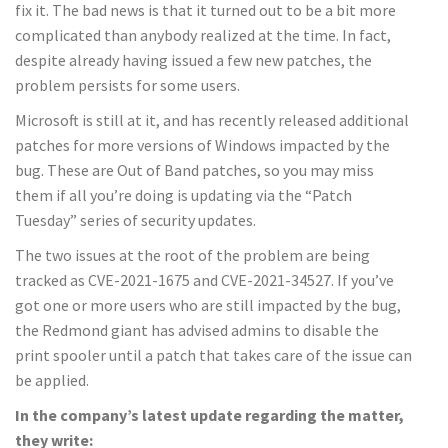
fix it. The bad news is that it turned out to be a bit more
complicated than anybody realized at the time. In fact,
despite already having issued a few new patches, the
problem persists for some users.
Microsoft is still at it, and has recently released additional
patches for more versions of Windows impacted by the
bug. These are Out of Band patches, so you may miss
them if all you’re doing is updating via the “Patch
Tuesday” series of security updates.
The two issues at the root of the problem are being
tracked as CVE-2021-1675 and CVE-2021-34527. If you’ve
got one or more users who are still impacted by the bug,
the Redmond giant has advised admins to disable the
print spooler until a patch that takes care of the issue can
be applied.
In the company’s latest update regarding the matter,
they write: