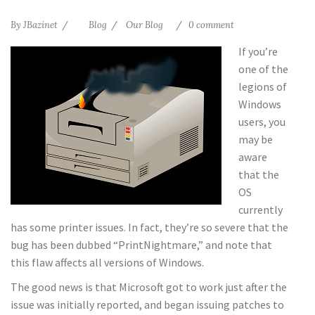
By
JBazinet
Blog
Our Blog
0 comment
If you’re
one of the
legions of
Windows
users, you
may be
aware
that the
OS
currently
has some printer issues. In fact, they’re so severe that the
bug has been dubbed “PrintNightmare,” and note that
this flaw affects all versions of Windows.
The good news is that Microsoft got to work just after the
issue was initially reported, and began issuing patches to