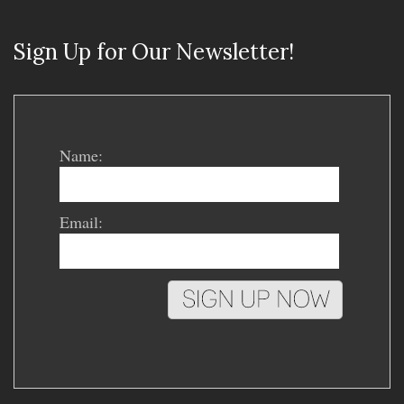
Sign Up for Our Newsletter!
Name:
Email: