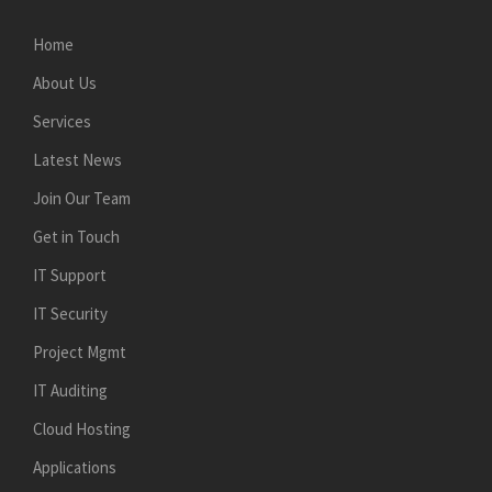
Home
About Us
Services
Latest News
Join Our Team
Get in Touch
IT Support
IT Security
Project Mgmt
IT Auditing
Cloud Hosting
Applications