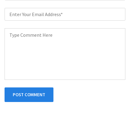
POST COMMENT