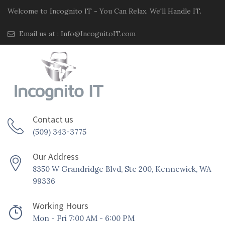
Welcome to Incognito IT - You Can Relax. We'll Handle IT.
Email us at :
Info@IncognitoIT.com
Contact us
(509) 343-3775
Our Address
8350 W Grandridge Blvd, Ste 200, Kennewick, WA
99336
Working Hours
Mon - Fri 7:00 AM - 6:00 PM