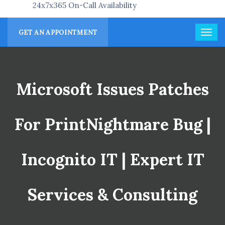
24x7x365 On-Call Availability
GET AN APPOINTMENT
Microsoft Issues Patches
For PrintNightmare Bug |
Incognito IT | Expert IT
Services & Consulting