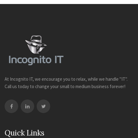
At Incognito IT, we encourage you to relax, while we handle "IT".
Call us today to change your small to medium business forever!
Quick Links