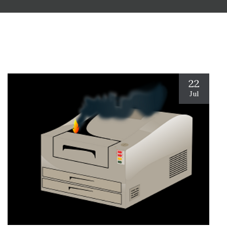
22
Jul