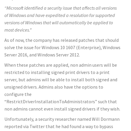
“Microsoft identified a security issue that affects all versions
of Windows and have expedited a resolution for supported
versions of Windows that will automatically be applied to
most devices.”
As of now, the company has released patches that should
solve the issue for Windows 10 1607 (Enterprise), Windows
Server 2016, and Windows Server 2012.
When these patches are applied, non admin users will be
restricted to installing signed print drivers to a print
server, but admins will be able to install both signed and
unsigned drivers. Admins also have the options to
configure the
“RestrictDriverInstallationToAdministrators” such that
non admins cannot even install signed drivers if they wish.
Unfortunately, a security researcher named Will Dormann
reported via Twitter that he had found a way to bypass