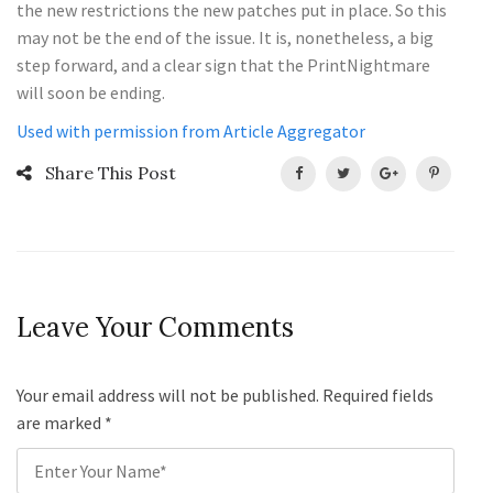
the new restrictions the new patches put in place. So this
may not be the end of the issue. It is, nonetheless, a big
step forward, and a clear sign that the PrintNightmare
will soon be ending.
Used with permission from Article Aggregator
Share This Post
Leave Your Comments
Your email address will not be published. Required fields
are marked
*