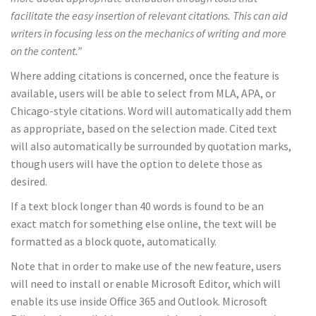
facilitate the easy insertion of relevant citations. This can aid
writers in focusing less on the mechanics of writing and more
on the content.”
Where adding citations is concerned, once the feature is
available, users will be able to select from MLA, APA, or
Chicago-style citations. Word will automatically add them
as appropriate, based on the selection made. Cited text
will also automatically be surrounded by quotation marks,
though users will have the option to delete those as
desired.
If a text block longer than 40 words is found to be an
exact match for something else online, the text will be
formatted as a block quote, automatically.
Note that in order to make use of the new feature, users
will need to install or enable Microsoft Editor, which will
enable its use inside Office 365 and Outlook. Microsoft