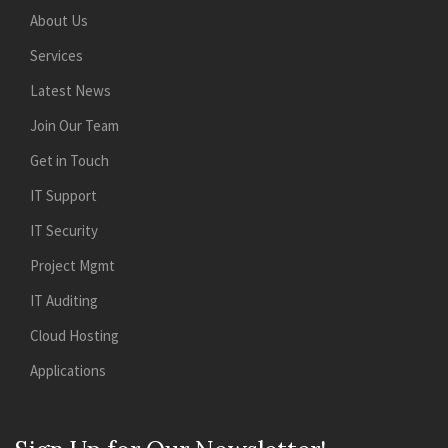
About Us
Services
Latest News
Join Our Team
Get in Touch
IT Support
IT Security
Project Mgmt
IT Auditing
Cloud Hosting
Applications