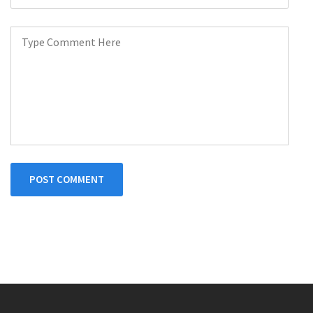
POST COMMENT