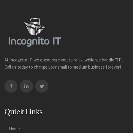
At Incognito IT, we encourage you to relax, while we handle "IT".
Call us today to change your small to medium business forever!
Quick Links
Home