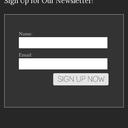
Sign Up for Our Newsletter!
Name:
Email: