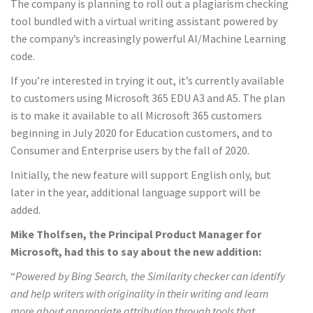
The company is planning to roll out a plagiarism checking
tool bundled with a virtual writing assistant powered by
the company’s increasingly powerful AI/Machine Learning
code.
If you’re interested in trying it out, it’s currently available
to customers using Microsoft 365 EDU A3 and A5. The plan
is to make it available to all Microsoft 365 customers
beginning in July 2020 for Education customers, and to
Consumer and Enterprise users by the fall of 2020.
Initially, the new feature will support English only, but
later in the year, additional language support will be
added.
Mike Tholfsen, the Principal Product Manager for
Microsoft, had this to say about the new addition:
“
Powered by Bing Search, the Similarity checker can identify
and help writers with originality in their writing and learn
more about appropriate attribution through tools that