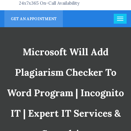
24x7x365 On-Call Availability
GET AN APPOINTMENT
Microsoft Will Add
Plagiarism Checker To
Word Program | Incognito
IT | Expert IT Services &