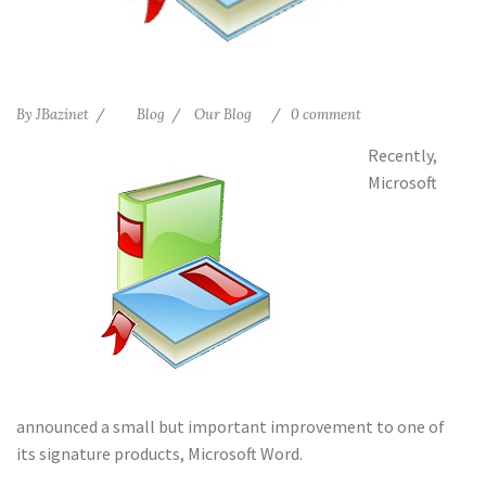
By
JBazinet
Blog
Our Blog
0 comment
Recently,
Microsoft
announced a small but important improvement to one of
its signature products, Microsoft Word.