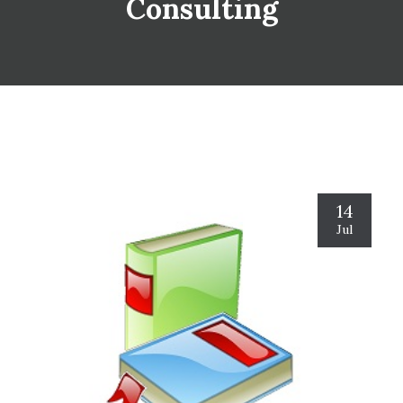
Consulting
14
Jul