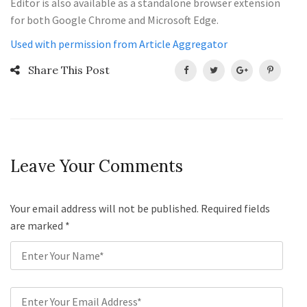
Editor is also available as a standalone browser extension
for both Google Chrome and Microsoft Edge.
Used with permission from Article Aggregator
Share This Post
Leave Your Comments
Your email address will not be published. Required fields
are marked
*