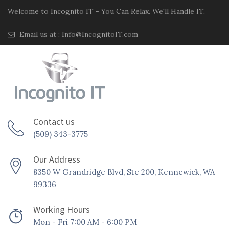
Welcome to Incognito IT - You Can Relax. We'll Handle IT.
Email us at :
Info@IncognitoIT.com
Contact us
(509) 343-3775
Our Address
8350 W Grandridge Blvd, Ste 200, Kennewick, WA
99336
Working Hours
Mon - Fri 7:00 AM - 6:00 PM