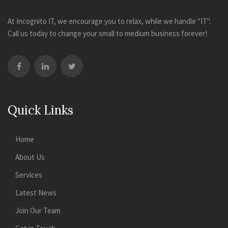
At Incognito IT, we encourage you to relax, while we handle "IT".
Call us today to change your small to medium business forever!
Quick Links
Home
About Us
Services
Latest News
Join Our Team