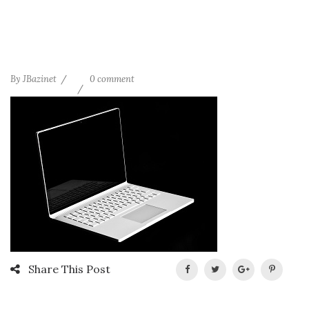
By
JBazinet
0 comment
Share This Post