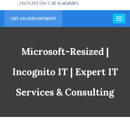
24x7x365 On-Call Availability
GET AN APPOINTMENT
Microsoft-Resized |
Incognito IT | Expert IT
Services & Consulting