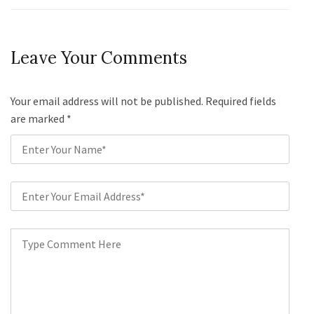
Leave Your Comments
Your email address will not be published. Required fields
are marked
*