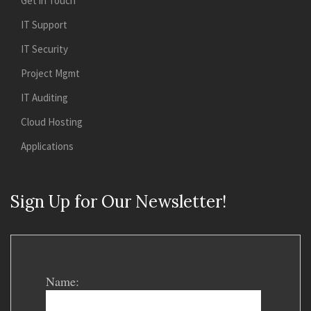
Get in Touch
IT Support
IT Security
Project Mgmt
IT Auditing
Cloud Hosting
Applications
Sign Up for Our Newsletter!
Name: