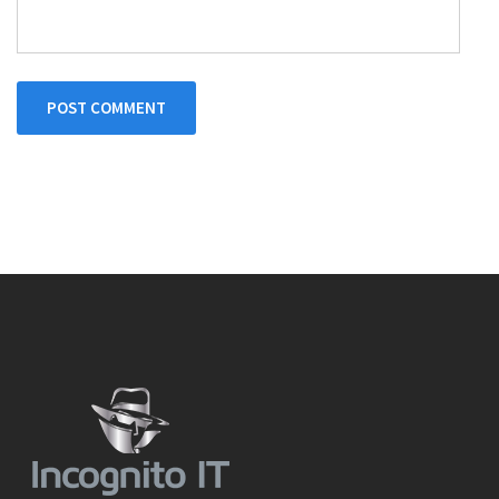
POST COMMENT