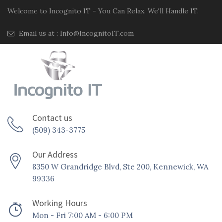
Welcome to Incognito IT - You Can Relax. We'll Handle IT.
Email us at :
Info@IncognitoIT.com
Contact us
(509) 343-3775
Our Address
8350 W Grandridge Blvd, Ste 200, Kennewick, WA
99336
Working Hours
Mon - Fri 7:00 AM - 6:00 PM