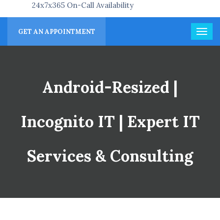
24x7x365 On-Call Availability
GET AN APPOINTMENT
Android-Resized |
Incognito IT | Expert IT
Services & Consulting