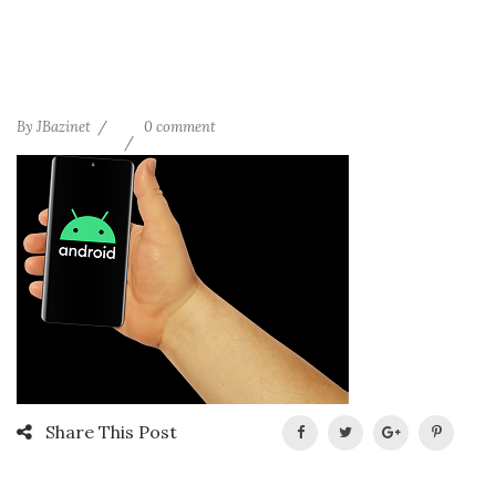
By
JBazinet
0 comment
Share This Post