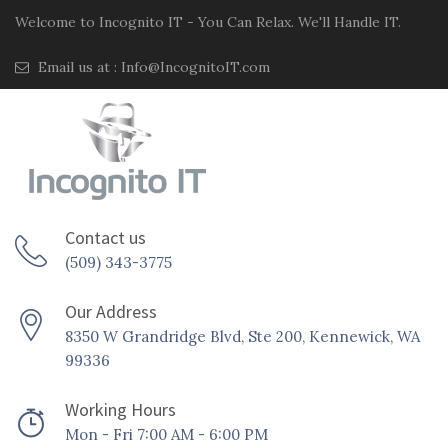
Welcome to Incognito IT - You Can Relax. We'll Handle IT.
Email us at :
Info@IncognitoIT.com
Contact us
(509) 343-3775
Our Address
8350 W Grandridge Blvd, Ste 200, Kennewick, WA
99336
Working Hours
Mon - Fri 7:00 AM - 6:00 PM