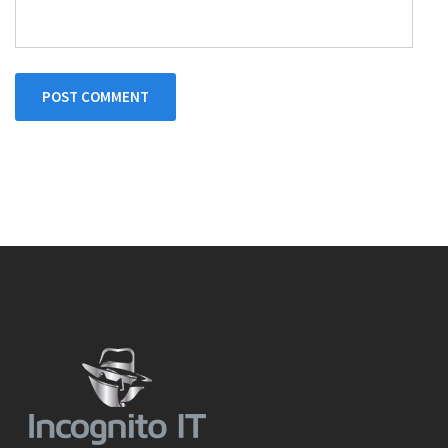
POST COMMENT