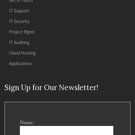
Get in Touch
IT Support
IT Security
Project Mgmt
IT Auditing
Cloud Hosting
Applications
Sign Up for Our Newsletter!
Name: