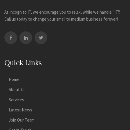
At Incognito IT, we encourage you to relax, while we handle "IT".
Call us today to change your small to medium business forever!
Quick Links
Home
About Us
Services
Latest News
Join Our Team