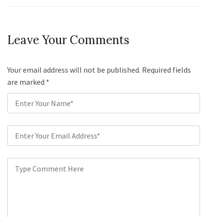
Leave Your Comments
Your email address will not be published. Required fields
are marked
*