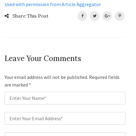
Used with permission from Article Aggregator
Share This Post
Leave Your Comments
Your email address will not be published. Required fields
are marked
*