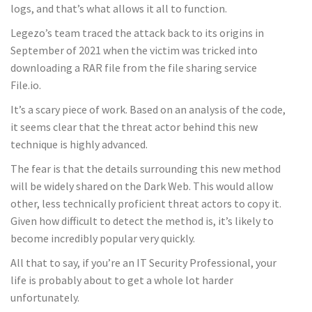
logs, and that’s what allows it all to function.
Legezo’s team traced the attack back to its origins in
September of 2021 when the victim was tricked into
downloading a RAR file from the file sharing service
File.io.
It’s a scary piece of work. Based on an analysis of the code,
it seems clear that the threat actor behind this new
technique is highly advanced.
The fear is that the details surrounding this new method
will be widely shared on the Dark Web. This would allow
other, less technically proficient threat actors to copy it.
Given how difficult to detect the method is, it’s likely to
become incredibly popular very quickly.
All that to say, if you’re an IT Security Professional, your
life is probably about to get a whole lot harder
unfortunately.