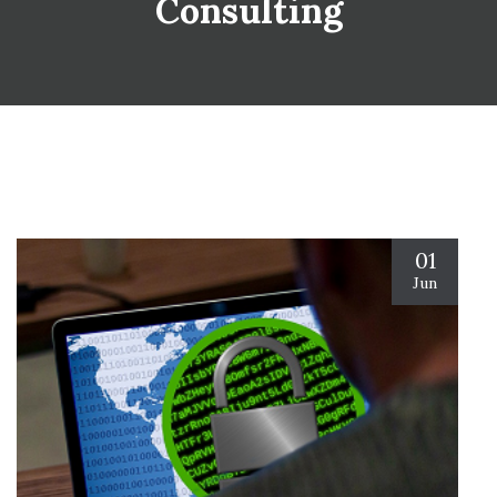
Consulting
01
Jun