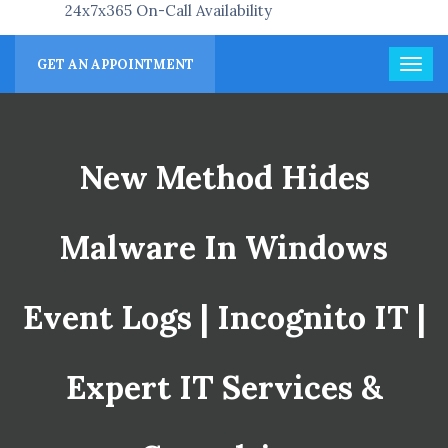
24x7x365 On-Call Availability
GET AN APPOINTMENT
New Method Hides
Malware In Windows
Event Logs | Incognito IT |
Expert IT Services &