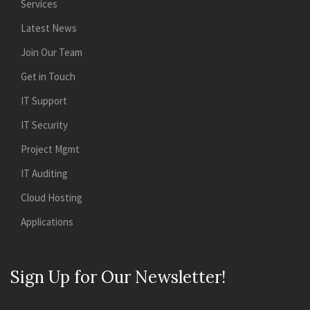
Services
Latest News
Join Our Team
Get in Touch
IT Support
IT Security
Project Mgmt
IT Auditing
Cloud Hosting
Applications
Sign Up for Our Newsletter!