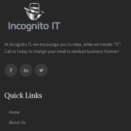
At Incognito IT, we encourage you to relax, while we handle "IT".
Call us today to change your small to medium business forever!
Quick Links
Home
About Us