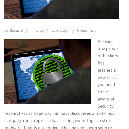
By
JBazinet
Blog
Our Blog
0 comment
At least
one group
of hackers
has
learned a
new trick
you need
to be
aware of.
Security
researchers at Kapersky Lab have discovered a malicious
campaign-in-progress that is using event logs to store
malware. That is a technique that has not been seen or