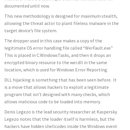
documented until now.
This new methodology is designed for maximum stealth,
allowing the threat actor to plant fileless malware in the
target device’s file system.
The dropper used in this case makes a copy of the
legitimate OS error handling file called “WerFault.exe.”
This is placed in C:WindowsTasks, and then it drops an
encrypted binary resource to the wer.dll in the same
location, which is used for Windows Error Reporting.
DLL hijacking is something that has been seen before. It
is a move that allows hackers to exploit a legitimate
program that isn’t designed with many checks, which
allows malicious code to be loaded into memory.
Denis Legezo is the lead security researcher at Kaspersky.
Legezo notes that the loader itself is harmless, but the
hackers have hidden shellcodes inside the Windows event