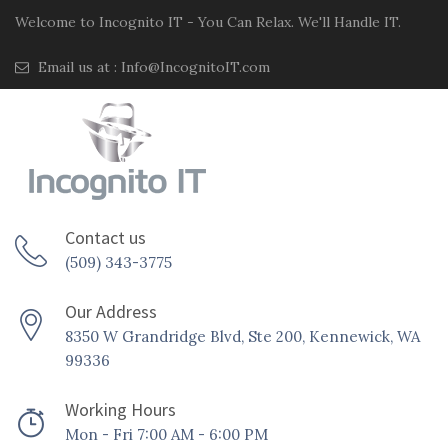
Welcome to Incognito IT - You Can Relax. We'll Handle IT.
Email us at :
Info@IncognitoIT.com
Contact us
(509) 343-3775
Our Address
8350 W Grandridge Blvd, Ste 200, Kennewick, WA
99336
Working Hours
Mon - Fri 7:00 AM - 6:00 PM