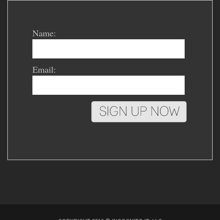
Name:
Email: