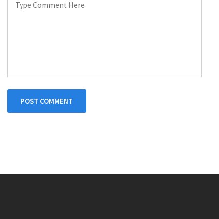
POST COMMENT