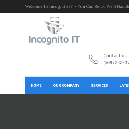
Welcome to Incognito IT - You Can Relax. We'll Handle
Contact us
(509) 343-3
HOME
OUR COMPANY
SERVICES
LATE