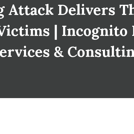
 Attack Delivers T
ictims | Incognito I
ervices & Consulti