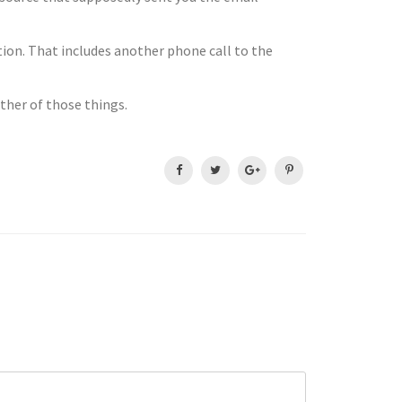
ution. That includes another phone call to the
ither of those things.