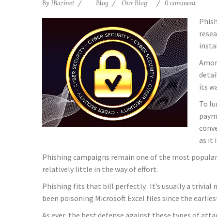
By
JBazinet
Blog
Our Blog
0 comment
Phish
resea
insta
Among
detai
its w
To lu
payme
conve
as it
Phishing campaigns remain one of the most popular i
relatively little in the way of effort.
Phishing fits that bill perfectly. It’s usually a trivi
been poisoning Microsoft Excel files since the earlies
As ever, the best defense against these types of atta