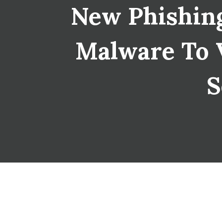
New Phishing
Malware To V
S