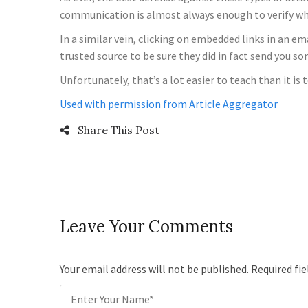
communication is almost always enough to verify wheth
In a similar vein, clicking on embedded links in an e
trusted source to be sure they did in fact send you s
Unfortunately, that’s a lot easier to teach than it i
Used with permission from Article Aggregator
Share This Post
Leave Your Comments
Your email address will not be published. Required fi