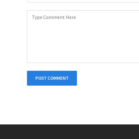
POST COMMENT