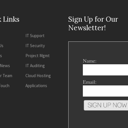
 Links
Sign Up for Our
Newsletter!
IT Support
Us
IT Security
es
Project Mgmt
Name:
 News
IT Auditing
ur Team
Cloud Hosting
Email:
 Touch
Applications