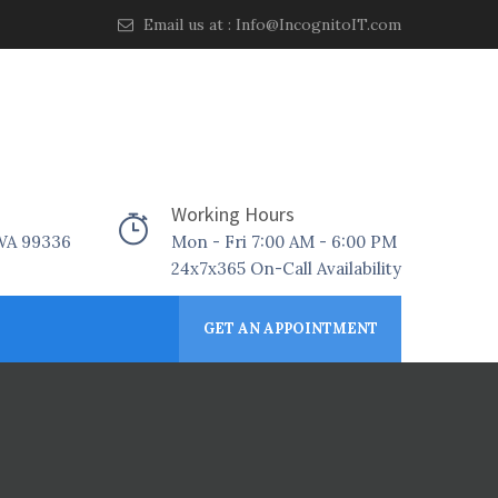
Email us at :
Info@IncognitoIT.com
Working Hours
 WA 99336
Mon - Fri 7:00 AM - 6:00 PM
24x7x365 On-Call Availability
GET AN APPOINTMENT