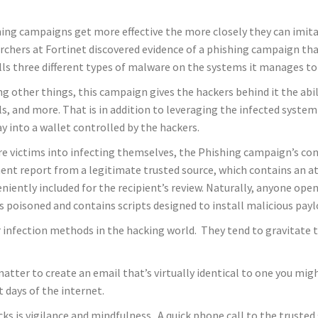
ing campaigns get more effective the more closely they can imitat
rchers at Fortinet discovered evidence of a phishing campaign tha
lls three different types of malware on the systems it manages to 
 other things, this campaign gives the hackers behind it the abi
ls, and more. That is in addition to leveraging the infected system
ay into a wallet controlled by the hackers.
re victims into infecting themselves, the Phishing campaign’s con
nt report from a legitimate trusted source, which contains an at
niently included for the recipient’s review. Naturally, anyone 
 is poisoned and contains scripts designed to install malicious pay
nfection methods in the hacking world. They tend to gravitate t
al matter to create an email that’s virtually identical to one you m
t days of the internet.
cks is vigilance and mindfulness. A quick phone call to the truste