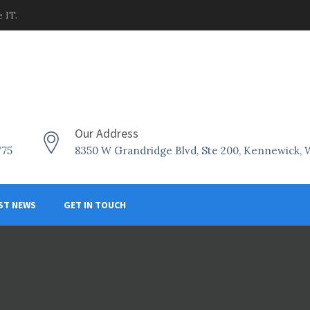
 IT.
Our Address
775
8350 W Grandridge Blvd, Ste 200, Kennewick,
ST NEWS
GET IN TOUCH