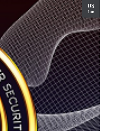
08
Jun