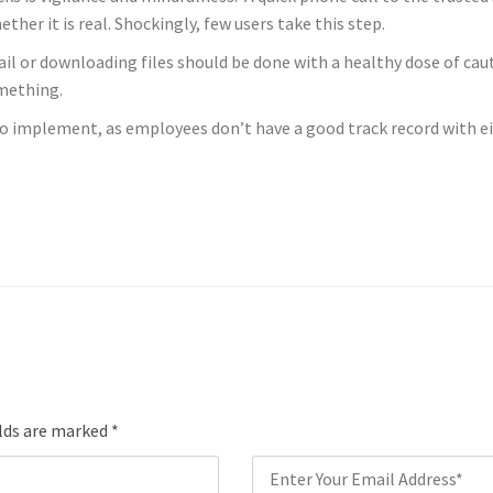
er it is real. Shockingly, few users take this step.
mail or downloading files should be done with a healthy dose of ca
omething.
s to implement, as employees don’t have a good track record with e
elds are marked
*