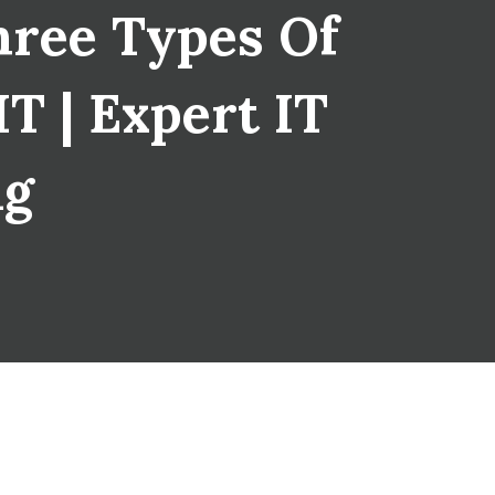
hree Types Of
T | Expert IT
ng