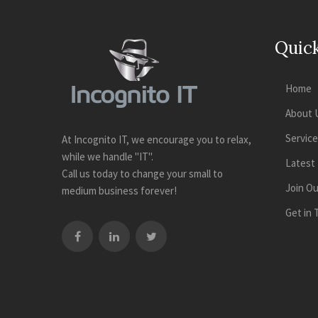
Quick
Home
About 
Servic
At Incognito IT, we encourage you to relax,
while we handle "IT".
Latest
Call us today to change your small to
Join O
medium business forever!
Get in