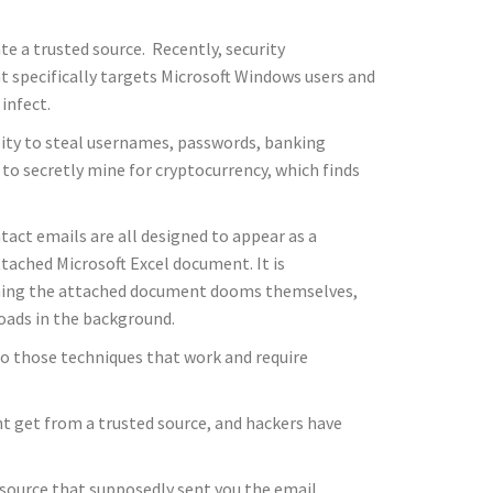
e a trusted source. Recently, security
t specifically targets Microsoft Windows users and
infect.
lity to steal usernames, passwords, banking
 to secretly mine for cryptocurrency, which finds
tact emails are all designed to appear as a
tached Microsoft Excel document. It is
opening the attached document dooms themselves,
loads in the background.
o those techniques that work and require
ight get from a trusted source, and hackers have
d source that supposedly sent you the email