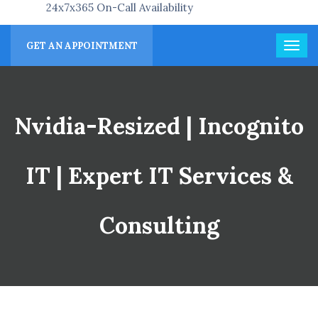
24x7x365 On-Call Availability
GET AN APPOINTMENT
Nvidia-Resized | Incognito
IT | Expert IT Services &
Consulting