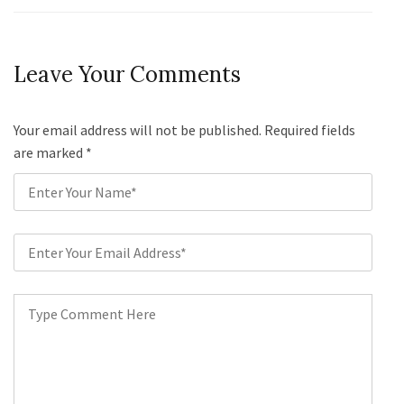
Leave Your Comments
Your email address will not be published. Required fields
are marked
*