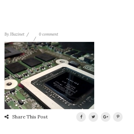
By
JBazinet
0 comment
Share This Post