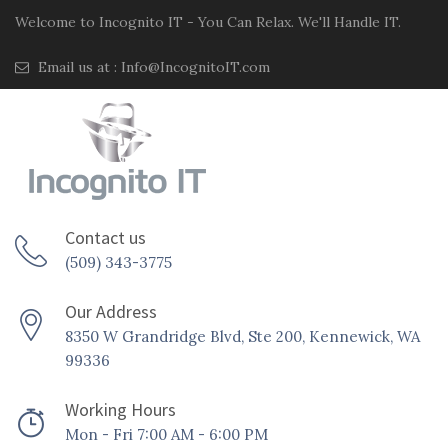
Welcome to Incognito IT - You Can Relax. We'll Handle IT.
Email us at :
Info@IncognitoIT.com
Contact us
(509) 343-3775
Our Address
8350 W Grandridge Blvd, Ste 200, Kennewick, WA
99336
Working Hours
Mon - Fri 7:00 AM - 6:00 PM