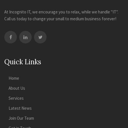
At Incognito IT, we encourage you to relax, while we handle "IT".
Call us today to change your small to medium business forever!
Quick Links
Home
About Us
Services
Latest News
Join Our Team