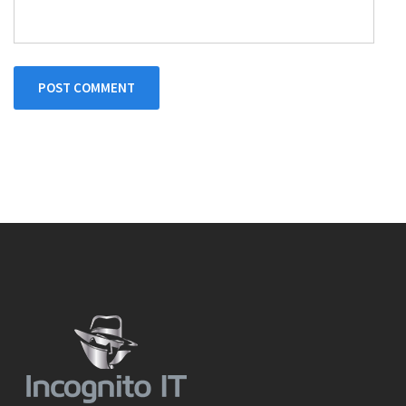
POST COMMENT