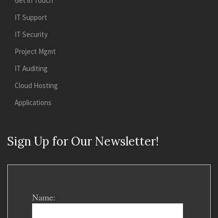
Get in Touch
IT Support
IT Security
Project Mgmt
IT Auditing
Cloud Hosting
Applications
Sign Up for Our Newsletter!
Name: