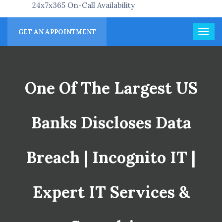
24x7x365 On-Call Availability
GET AN APPOINTMENT
One Of The Largest US
Banks Discloses Data
Breach | Incognito IT |
Expert IT Services &