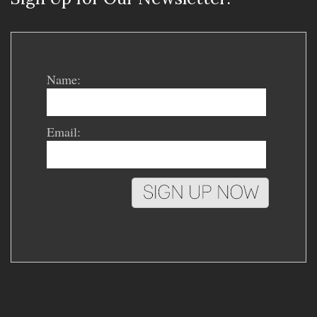
Name:
Email: