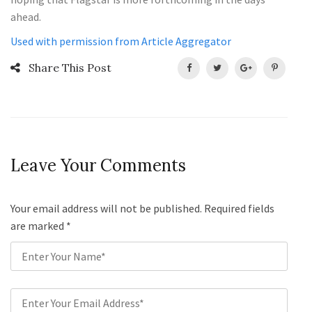
ahead.
Used with permission from Article Aggregator
Share This Post
Leave Your Comments
Your email address will not be published. Required fields
are marked
*