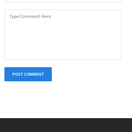
POST COMMENT