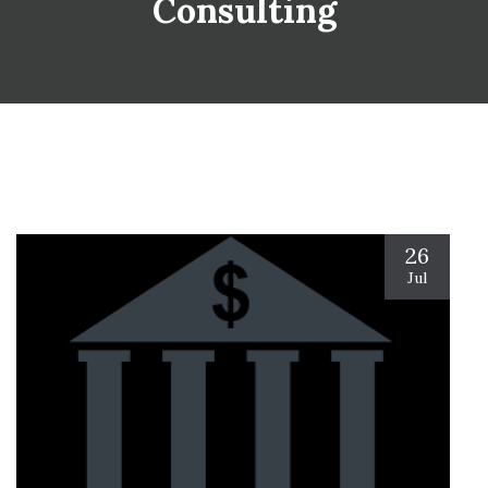
Consulting
26
Jul