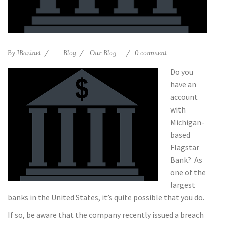
By
JBazinet
Blog
Our Blog
0 comment
Do you
have an
account
with
Michigan-
based
Flagstar
Bank? As
one of the
largest
banks in the United States, it’s quite possible that you do.
If so, be aware that the company recently issued a breach