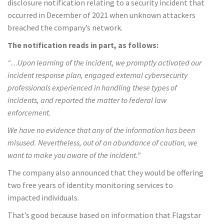
disclosure notification relating to a security incident that
occurred in December of 2021 when unknown attackers
breached the company’s network.
The notification reads in part, as follows:
“…Upon learning of the incident, we promptly activated our
incident response plan, engaged external cybersecurity
professionals experienced in handling these types of
incidents, and reported the matter to federal law
enforcement.
We have no evidence that any of the information has been
misused. Nevertheless, out of an abundance of caution, we
want to make you aware of the incident.”
The company also announced that they would be offering
two free years of identity monitoring services to
impacted individuals.
That’s good because based on information that Flagstar