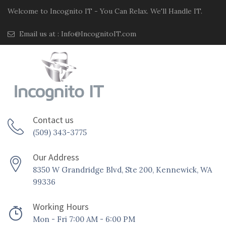
Welcome to Incognito IT - You Can Relax. We'll Handle IT.
Email us at :
Info@IncognitoIT.com
Contact us
(509) 343-3775
Our Address
8350 W Grandridge Blvd, Ste 200, Kennewick, WA
99336
Working Hours
Mon - Fri 7:00 AM - 6:00 PM