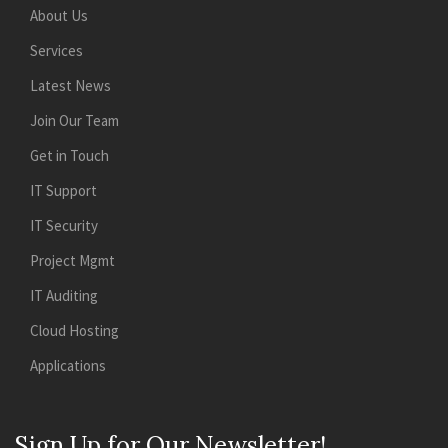
About Us
Services
Latest News
Join Our Team
Get in Touch
IT Support
IT Security
Project Mgmt
IT Auditing
Cloud Hosting
Applications
Sign Up for Our Newsletter!