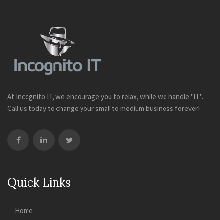
At Incognito IT, we encourage you to relax, while we handle "IT".
Call us today to change your small to medium business forever!
Quick Links
Home