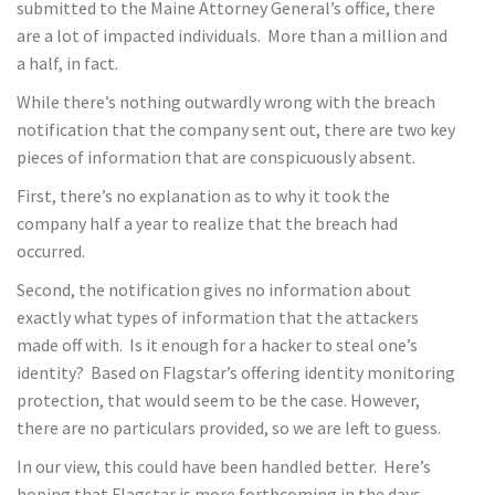
submitted to the Maine Attorney General’s office, there
are a lot of impacted individuals. More than a million and
a half, in fact.
While there’s nothing outwardly wrong with the breach
notification that the company sent out, there are two key
pieces of information that are conspicuously absent.
First, there’s no explanation as to why it took the
company half a year to realize that the breach had
occurred.
Second, the notification gives no information about
exactly what types of information that the attackers
made off with. Is it enough for a hacker to steal one’s
identity? Based on Flagstar’s offering identity monitoring
protection, that would seem to be the case. However,
there are no particulars provided, so we are left to guess.
In our view, this could have been handled better. Here’s
hoping that Flagstar is more forthcoming in the days