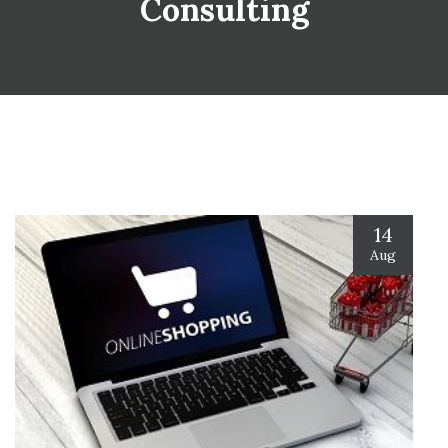
Consulting
14
Aug