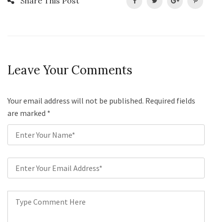
Share This Post
Leave Your Comments
Your email address will not be published. Required fields
are marked
*