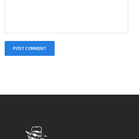
POST COMMENT