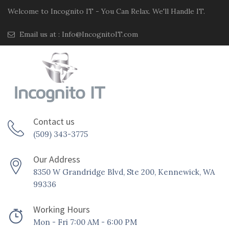
Welcome to Incognito IT - You Can Relax. We'll Handle IT.
Email us at :
Info@IncognitoIT.com
Contact us
(509) 343-3775
Our Address
8350 W Grandridge Blvd, Ste 200, Kennewick, WA
99336
Working Hours
Mon - Fri 7:00 AM - 6:00 PM