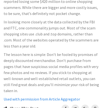
reported losing some $420 million to online shopping
scammers. While there are bigger and more costly issues,
to be sure, that’s definitely not pocket change.
In looking more closely at the data collected by the FBI
and FTC, one commonality jumps out. Most of the scam
shopping sites use .club and .top domains, rather than
.com. Most of the websites operated by the scammers are
less than a year old.
The lesson here is simple: Don’t be fooled by promises of
deeply discounted merchandise. Don’t purchase from
pages that have suspicious social media profiles with very
few photos and no reviews. If you stick to shopping at
well-known and well-established retail outlets, you can
still find great deals and you’ll minimize your risk of being
taken in.
Used with permission from Article Aggregator