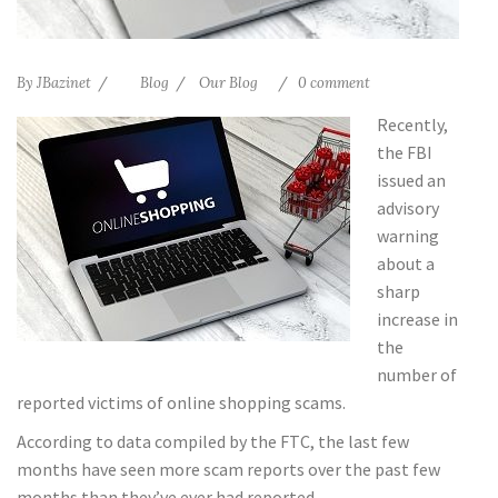
By
JBazinet
Blog
Our Blog
0 comment
Recently,
the FBI
issued an
advisory
warning
about a
sharp
increase in
the
number of
reported victims of online shopping scams.
According to data compiled by the FTC, the last few
months have seen more scam reports over the past few
months than they’ve ever had reported.