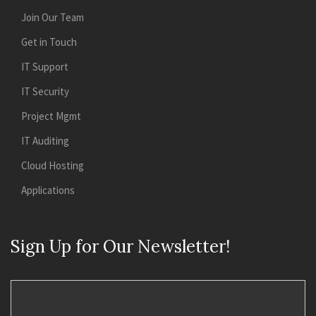
Join Our Team
Get in Touch
IT Support
IT Security
Project Mgmt
IT Auditing
Cloud Hosting
Applications
Sign Up for Our Newsletter!