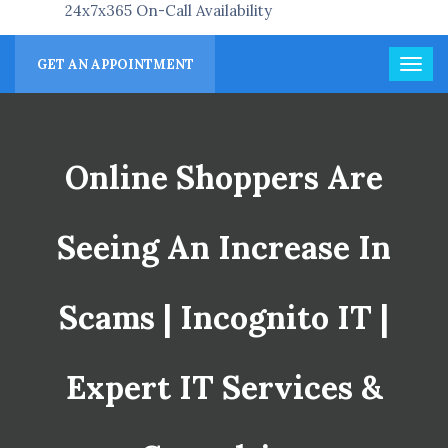
24x7x365 On-Call Availability
GET AN APPOINTMENT
Online Shoppers Are
Seeing An Increase In
Scams | Incognito IT |
Expert IT Services &