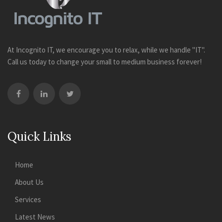
At Incognito IT, we encourage you to relax, while we handle "IT".
Call us today to change your small to medium business forever!
Quick Links
Home
About Us
Services
Latest News