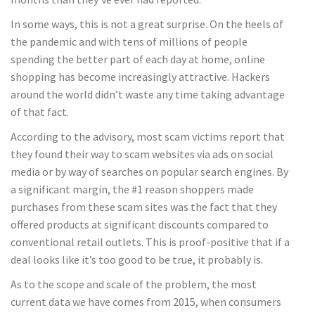
In some ways, this is not a great surprise. On the heels of
the pandemic and with tens of millions of people
spending the better part of each day at home, online
shopping has become increasingly attractive. Hackers
around the world didn’t waste any time taking advantage
of that fact.
According to the advisory, most scam victims report that
they found their way to scam websites via ads on social
media or by way of searches on popular search engines. By
a significant margin, the #1 reason shoppers made
purchases from these scam sites was the fact that they
offered products at significant discounts compared to
conventional retail outlets. This is proof-positive that if a
deal looks like it’s too good to be true, it probably is.
As to the scope and scale of the problem, the most
current data we have comes from 2015, when consumers