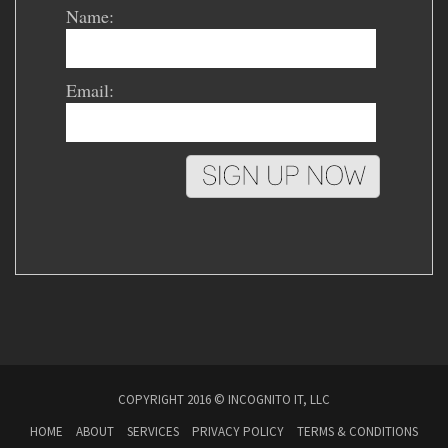
Name:
Email:
COPYRIGHT 2016 © INCOGNITO IT, LLC
HOME
ABOUT
SERVICES
PRIVACY POLICY
TERMS & CONDITIONS