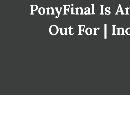
PonyFinal Is 
Out For | In