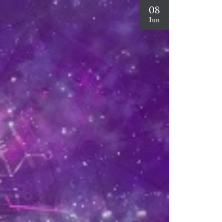
08
Jun