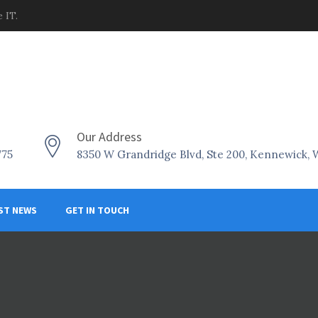
 IT.
Our Address
775
8350 W Grandridge Blvd, Ste 200, Kennewick,
ST NEWS
GET IN TOUCH