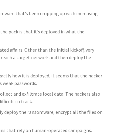
nsomware that’s been cropping up with increasing
the pack is that it’s deployed in what the
d affairs. Other than the initial kickoff, very
s breach a target network and then deploy the
xactly how it is deployed, it seems that the hacker
ss weak passwords.
llect and exfiltrate local data. The hackers also
ficult to track.
lly deploy the ransomware, encrypt all the files on
ains that rely on human-operated campaigns.