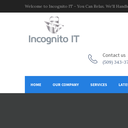
Welcome to Incognito IT - You Can Relax. We'll Handle
Contact us
(509) 343-3
HOME
OUR COMPANY
SERVICES
LATE