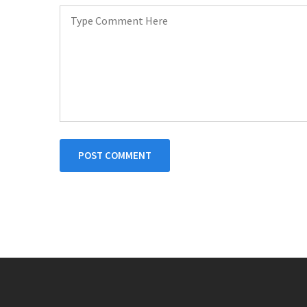
POST COMMENT