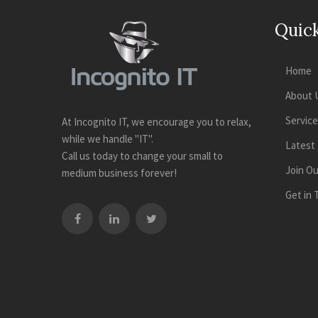
Quick
Home
About 
Servic
At Incognito IT, we encourage you to relax,
while we handle "IT".
Latest
Call us today to change your small to
Join O
medium business forever!
Get in