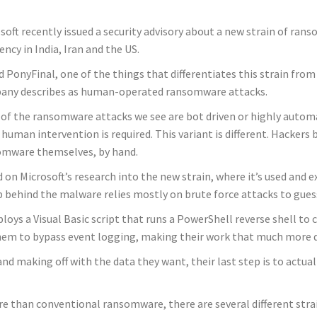
soft recently issued a security advisory about a new strain of ra
ency in India, Iran and the US.
d PonyFinal, one of the things that differentiates this strain from 
any describes as human-operated ransomware attacks.
of the ransomware attacks we see are bot driven or highly automate
e human intervention is required. This variant is different. Hacker
omware themselves, by hand.
 on Microsoft’s research into the new strain, where it’s used and e
 behind the malware relies mostly on brute force attacks to gue
ys a Visual Basic script that runs a PowerShell reverse shell to co
em to bypass event logging, making their work that much more dif
nd making off with the data they want, their last step is to actua
e than conventional ransomware, there are several different str