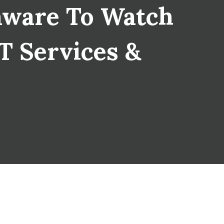
mware To Watch
IT Services &