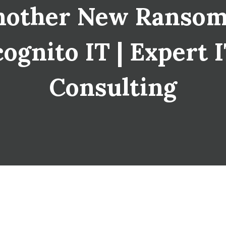
Another New Ranso
cognito IT | Expert 
Consulting