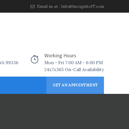
Email us at :
Info@IncognitoIT.com
Working Hours
 WA 99336
Mon - Fri 7:00 AM - 6:00 PM
24x7x365 On-Call Availability
GET AN APPOINTMENT