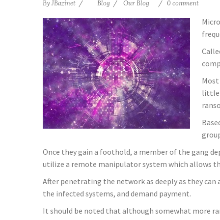
By
JBazinet
Blog
Our Blog
0 comment
Micro
frequ
Calle
comp
Most 
littl
rans
Based
group
Once they gain a foothold, a member of the gang deplo
utilize a remote manipulator system which allows th
After penetrating the network as deeply as they can a
the infected systems, and demand payment.
It should be noted that although somewhat more rar