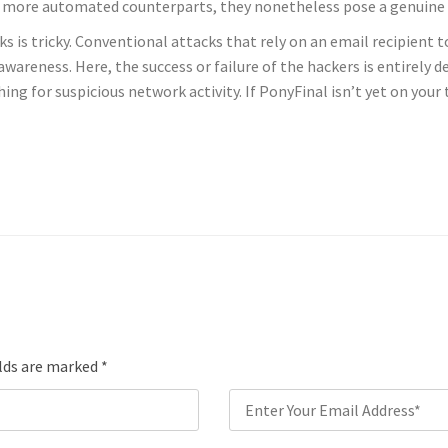
ir more automated counterparts, they nonetheless pose a genuine t
s is tricky. Conventional attacks that rely on an email recipient 
wareness. Here, the success or failure of the hackers is entirely 
ng for suspicious network activity. If PonyFinal isn’t yet on your th
elds are marked
*