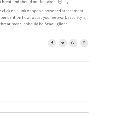
hreat and should not be taken lightly.
to click on a link or open a poisoned attachment
dependent on how robust your network security is,
reat radar, it should be. Stay vigilant.