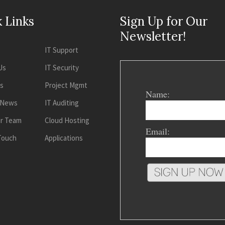
 Links
Sign Up for Our
Newsletter!
IT Support
Us
IT Security
es
Project Mgmt
Name:
 News
IT Auditing
ur Team
Cloud Hosting
Email:
 Touch
Applications