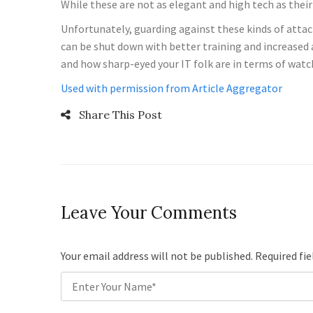
While these are not as elegant and high tech as the
Unfortunately, guarding against these kinds of attack
can be shut down with better training and increased a
and how sharp-eyed your IT folk are in terms of watchi
Used with permission from Article Aggregator
Share This Post
Leave Your Comments
Your email address will not be published. Required fi