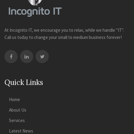
At Incognito IT, we encourage you to relax, while we handle "IT".
Call us today to change your small to medium business forever!
Quick Links
Home
About Us
Services
Latest News