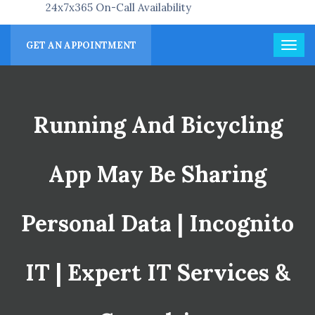
24x7x365 On-Call Availability
GET AN APPOINTMENT
Running And Bicycling
App May Be Sharing
Personal Data | Incognito
IT | Expert IT Services &