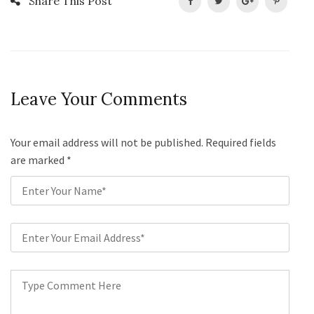
Share This Post
Leave Your Comments
Your email address will not be published. Required fields
are marked
*