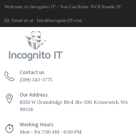
Welcome to Incognito IT - You Can Relax. We'll Handle IT.
Email us at :
Info@IncognitoIT.com
Contact us
(509) 343-3775
Our Address
8350 W Grandridge Blvd, Ste 200, Kennewick, WA
99336
Working Hours
Mon - Fri 7:00 AM - 6:00 PM