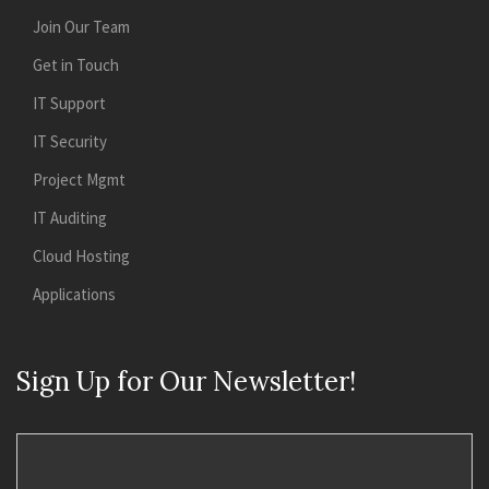
Join Our Team
Get in Touch
IT Support
IT Security
Project Mgmt
IT Auditing
Cloud Hosting
Applications
Sign Up for Our Newsletter!