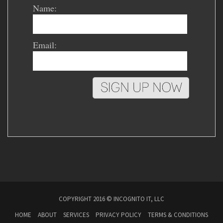
Name:
Email:
COPYRIGHT 2016 © INCOGNITO IT, LLC
HOME
ABOUT
SERVICES
PRIVACY POLICY
TERMS & CONDITIONS