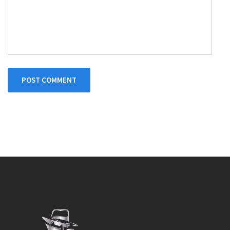
POST COMMENT