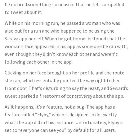
he noticed something so unusual that he felt compelled
to tweet about it.
While on his morning run, he passed a woman who was
also out for a run and who happened to be using the
Strava app herself. When he got home, he found that the
woman’s face appeared in his app as someone he ran with,
even though they didn’t know each other and weren’t
following each other in the app.
Clicking on her face brought up her profile and the route
she ran, which essentially pointed the way right to her
front door. That’s disturbing to say the least, and Seward’s
tweet sparked a firestorm of controversy about the app.
As it happens, it’s a feature, not a bug. The app has a
feature called “Flyby,” which is designed to do exactly
what the app did in this instance. Unfortunately, Flyby is
set to “everyone can see you” by default for all users.