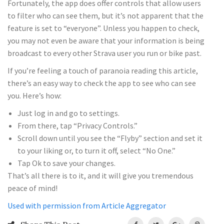
Fortunately, the app does offer controls that allow users
to filter who can see them, but it’s not apparent that the
feature is set to “everyone”. Unless you happen to check,
you may not even be aware that your information is being
broadcast to every other Strava user you run or bike past.
If you’re feeling a touch of paranoia reading this article,
there’s an easy way to check the app to see who can see
you. Here’s how:
Just log in and go to settings.
From there, tap “Privacy Controls.”
Scroll down until you see the “Flyby” section and set it
to your liking or, to turn it off, select “No One.”
Tap Ok to save your changes.
That’s all there is to it, and it will give you tremendous
peace of mind!
Used with permission from Article Aggregator