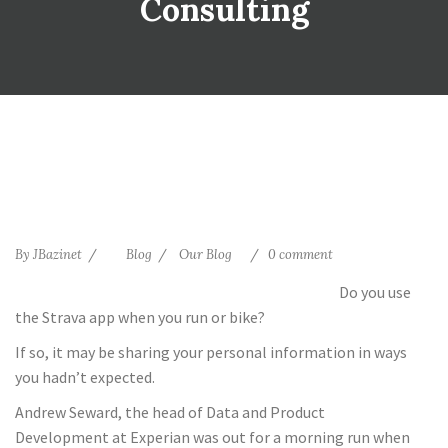
Consulting
By
JBazinet
Blog
Our Blog
0 comment
Do you use
the Strava app when you run or bike?
If so, it may be sharing your personal information in ways
you hadn’t expected.
Andrew Seward, the head of Data and Product
Development at Experian was out for a morning run when